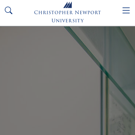
Skip to main content
search
Christopher Newport
University