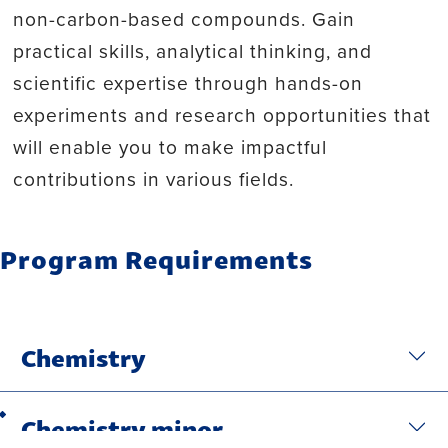
non-carbon-based compounds. Gain
practical skills, analytical thinking, and
scientific expertise through hands-on
experiments and research opportunities that
will enable you to make impactful
contributions in various fields.
Program Requirements
Chemistry
Chemistry minor
Back to top