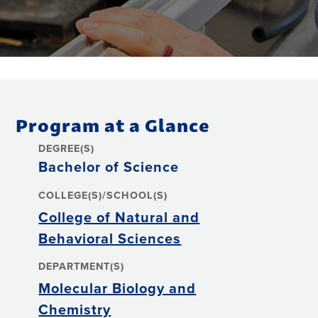
Program at a Glance
DEGREE(S)
Bachelor of Science
COLLEGE(S)/SCHOOL(S)
College of Natural and
Behavioral Sciences
DEPARTMENT(S)
Molecular Biology and
Chemistry