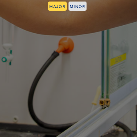
Major
Minor