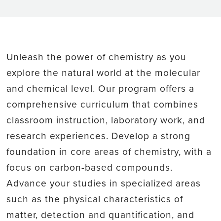
Unleash the power of chemistry as you
explore the natural world at the molecular
and chemical level. Our program offers a
comprehensive curriculum that combines
classroom instruction, laboratory work, and
research experiences. Develop a strong
foundation in core areas of chemistry, with a
focus on carbon-based compounds.
Advance your studies in specialized areas
such as the physical characteristics of
matter, detection and quantification, and