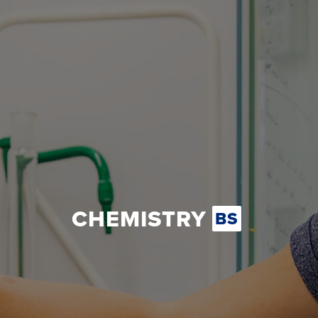
CHEMISTRY
BS