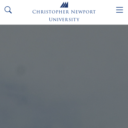
Skip to main content
search
Christopher Newport
University