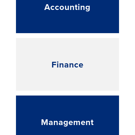
Accounting
Finance
Management