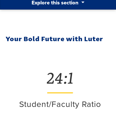
Explore this section
Your Bold Future with Luter
24:1
Student/Faculty Ratio