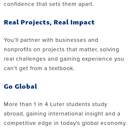
confidence that sets them apart.
Real Projects, Real Impact
You’ll partner with businesses and
nonprofits on projects that matter, solving
real challenges and gaining experience you
can’t get from a textbook.
Go Global
More than 1 in 4 Luter students study
abroad, gaining international insight and a
competitive edge in today’s global economy.