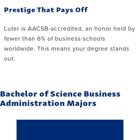
Prestige That Pays Off
Luter is AACSB-accredited, an honor held by
fewer than 6% of business schools
worldwide. This means your degree stands
out.
Bachelor of Science Business
Administration Majors