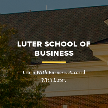
LUTER SCHOOL OF
BUSINESS
Learn With Purpose. Succeed
With Luter.