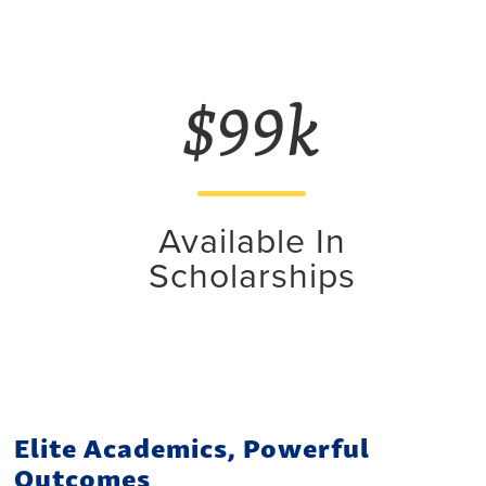
$99k
Available In
Scholarships
Elite Academics, Powerful
Outcomes