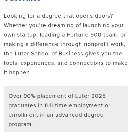
Looking for a degree that opens doors?
Whether you're dreaming of launching your
own startup, leading a Fortune 500 team, or
making a difference through nonprofit work,
the Luter School of Business gives you the
tools, experiences, and connections to make
it happen.
Over 90% placement of Luter 2025
graduates in full-time employment or
enrollment in an advanced degree
program.