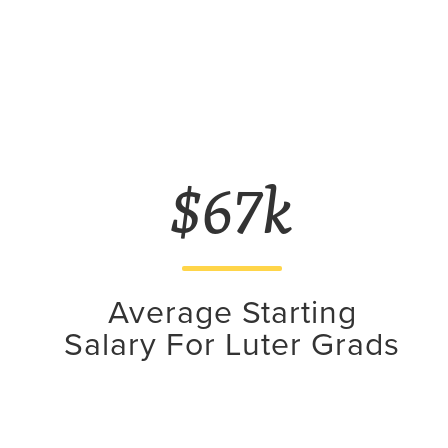
$67k
Average Starting
Salary For Luter Grads