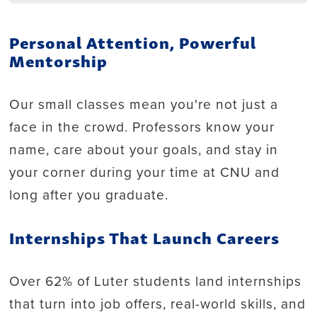
Personal Attention, Powerful
Mentorship
Our small classes mean you're not just a
face in the crowd. Professors know your
name, care about your goals, and stay in
your corner during your time at CNU and
long after you graduate.
Internships That Launch Careers
Over 62% of Luter students land internships
that turn into job offers, real-world skills, and