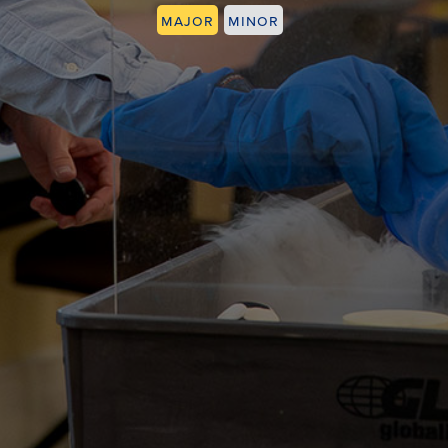
Major
Minor