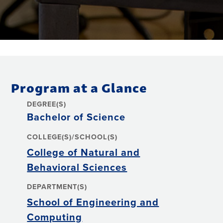
Program at a Glance
DEGREE(S)
Bachelor of Science
COLLEGE(S)/SCHOOL(S)
College of Natural and
Behavioral Sciences
DEPARTMENT(S)
School of Engineering and
Computing