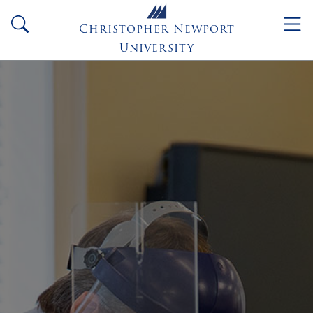
Skip to main content
search
Christopher Newport
University