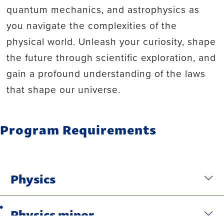
quantum mechanics, and astrophysics as
you navigate the complexities of the
physical world. Unleash your curiosity, shape
the future through scientific exploration, and
gain a profound understanding of the laws
that shape our universe.
Program Requirements
Physics
Physics minor
Back to top