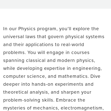
In our Physics program, you'll explore the
universal laws that govern physical systems
and their applications to real-world
problems. You will engage in courses
spanning classical and modern physics,
while developing expertise in engineering,
computer science, and mathematics. Dive
deeper into hands-on experiments and
theoretical analysis, and sharpen your
problem-solving skills. Embrace the
mysteries of mechanics, electromagnetism,