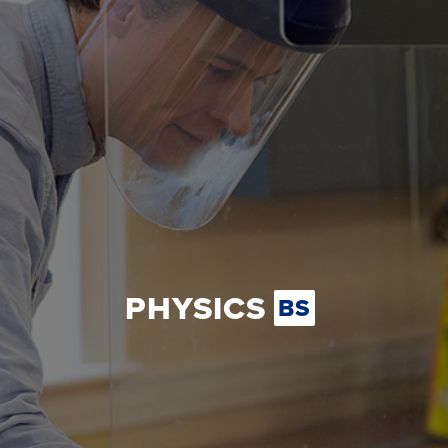
PHYSICS
BS