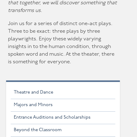
that together, we will discover something that
transforms us.
Join us for a series of distinct one-act plays.
Three to be exact: three plays by three
playwrights. Enjoy these widely varying
insights in to the human condition, through
spoken word and music. At the theater, there
is something for everyone.
Theatre and Dance
Majors and Minors
Entrance Auditions and Scholarships
Beyond the Classroom