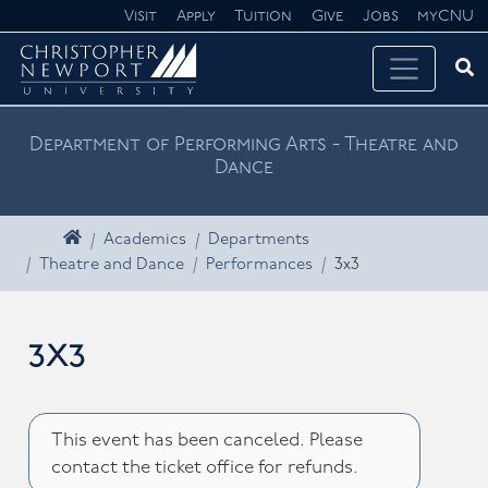
Skip navigation
Visit
Apply
Tuition
Give
Jobs
myCNU
Ope
Search CNU
Department of Performing Arts - Theatre and
Dance
Home
Academics
Departments
Theatre and Dance
Performances
3x3
3x3
This event has been canceled. Please
contact the ticket office for refunds.