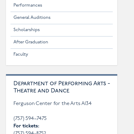
Performances
General Auditions
Scholarships
After Graduation
Faculty
Department of Performing Arts -
Theatre and Dance
Ferguson Center for the Arts A134
(757) 594–7475
For tickets:
(757) 594-8752