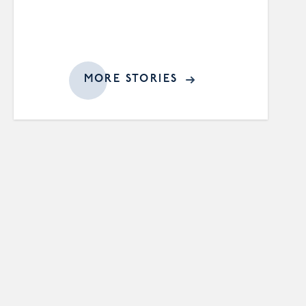
MORE STORIES