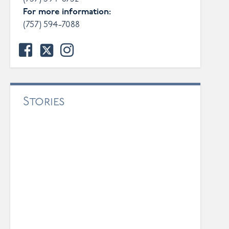
For more information:
(757) 594-7088
facebook
twitter
instagram
Stories