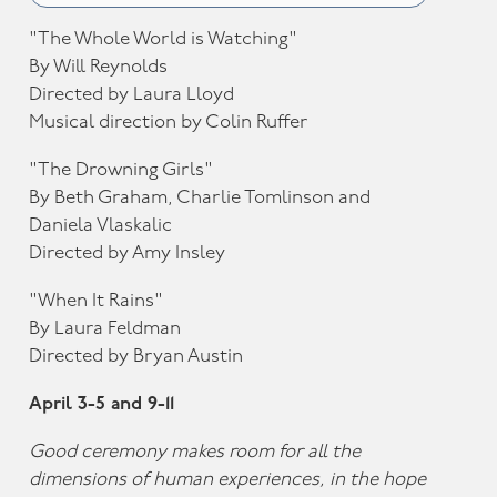
"The Whole World is Watching"
By Will Reynolds
Directed by Laura Lloyd
Musical direction by Colin Ruffer
"The Drowning Girls"
By Beth Graham, Charlie Tomlinson and
Daniela Vlaskalic
Directed by Amy Insley
"When It Rains"
By Laura Feldman
Directed by Bryan Austin
April 3-5 and 9-11
Good ceremony makes room for all the
dimensions of human experiences, in the hope