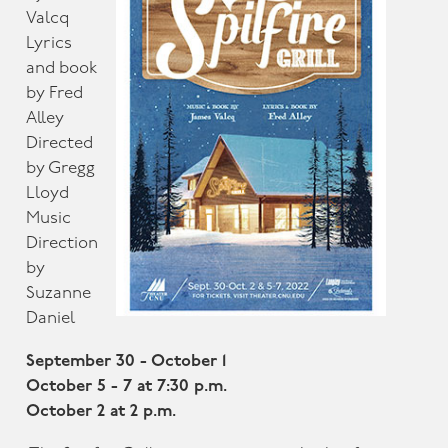
Valcq
Lyrics
and book
by Fred
Alley
Directed
by Gregg
Lloyd
Music
Direction
by
Suzanne
Daniel
September 30 - October 1
October 5 - 7 at 7:30 p.m.
October 2 at 2 p.m.