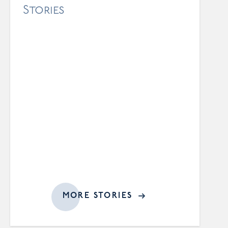
Stories
MORE STORIES