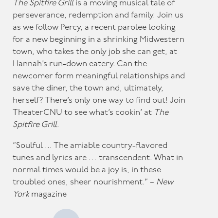
The Spitfire Grill
is a moving musical tale of
perseverance, redemption and family. Join us
as we follow Percy, a recent parolee looking
for a new beginning in a shrinking Midwestern
town, who takes the only job she can get, at
Hannah’s run-down eatery. Can the
newcomer form meaningful relationships and
save the diner, the town and, ultimately,
herself? There’s only one way to find out! Join
TheaterCNU to see what’s cookin’ at
The
Spitfire Grill
.
“Soulful ... The amiable country-flavored
tunes and lyrics are … transcendent. What in
normal times would be a joy is, in these
troubled ones, sheer nourishment.” –
New
York
magazine