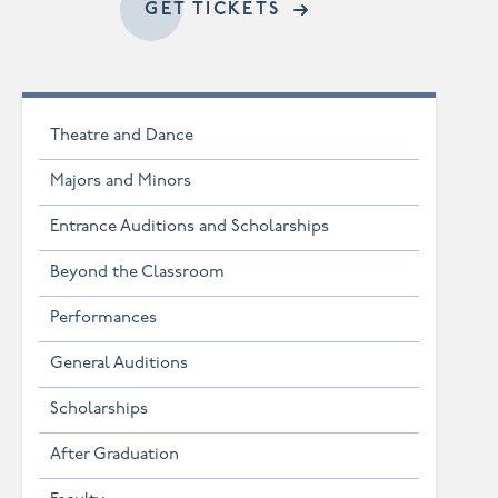
ACCESSIBLE GET TI
GET TICKETS
Theatre and Dance
Majors and Minors
Entrance Auditions and Scholarships
Beyond the Classroom
Performances
General Auditions
Scholarships
After Graduation