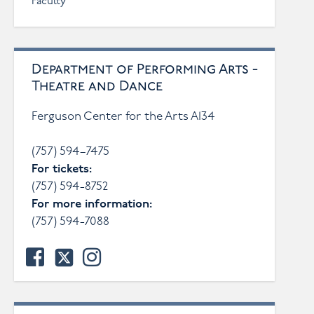
Faculty
Department of Performing Arts -
Theatre and Dance
Ferguson Center for the Arts A134
(757) 594–7475
For tickets:
(757) 594-8752
For more information:
(757) 594-7088
facebook
twitter
instagram