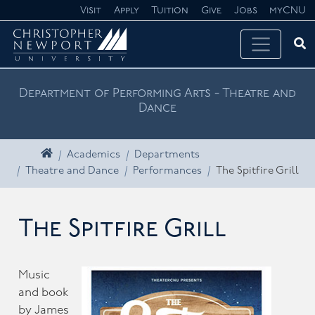
Skip navigation
Visit
Apply
Tuition
Give
Jobs
myCNU
Ope
Search CNU
Department of Performing Arts - Theatre and
Dance
Home
Academics
Departments
Theatre and Dance
Performances
The Spitfire Grill
The Spitfire Grill
Music
and book
by James