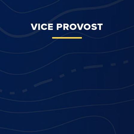
VICE PROVOST