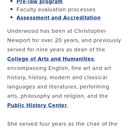
Pre-law program
Faculty evaluation processes
Assessment and Accreditation
Underwood has been at Christopher
Newport for over 20 years, and previously
served for nine years as dean of the
College of Arts and Humanities
,
encompassing English, fine art and art
history, history, modern and classical
languages and literatures, performing
arts, philosophy and religion, and the
Public History Center
.
She served four years as the chair of the