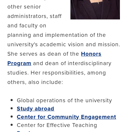
other senior
administrators, staff
and faculty on
planning and implementation of the
university's academic vision and mission.
She serves as dean of the
Honors
Program
and dean of interdisciplinary
studies. Her responsibilities, among
others, also include:
Global operations of the university
Study abroad
Center for Community Engagement
Center for Effective Teaching