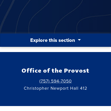
Explore this section
Office of the Provost
(757) 594-7050
Christopher Newport Hall 412