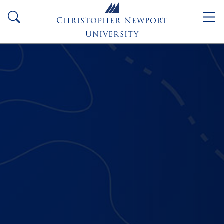
Skip to main content
search
Christopher Newport
University