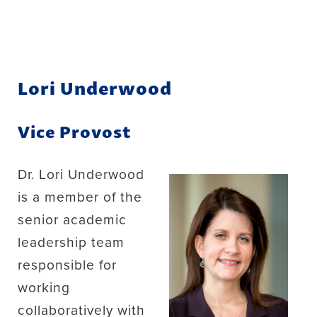
Lori Underwood
Vice Provost
Dr. Lori Underwood
is a member of the
senior academic
leadership team
responsible for
working
collaboratively with