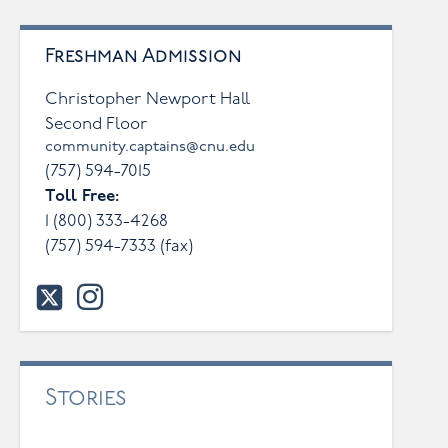
Freshman Admission
Christopher Newport Hall
Second Floor
community.captains@cnu.edu
(757) 594-7015
Toll Free:
1 (800) 333-4268
(757) 594-7333
(fax)
twitter
instagram
Stories