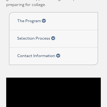
preparing for college.
chevron down
The Program
chevron down
Selection Process
chevron down
Contact Information