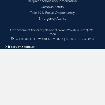
Request Admission Information
Campus Safety
Title IX & Equal Opportunity
Emergency Alerts
One Avenue of the Arts | Newport News, VA 23606 | (757) 594-
7000
Christopher Newport University | All Rights Reserved
quick edit
report a problem