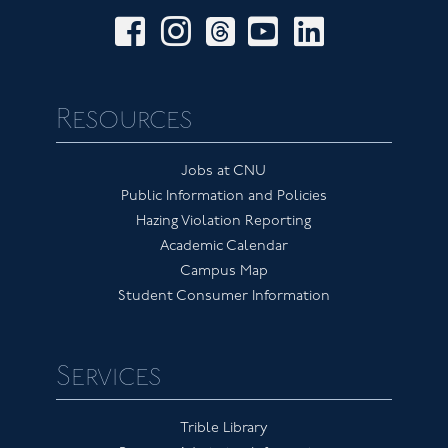
facebook
instagram
threads
youtube
linkedin
Resources
Jobs at CNU
Public Information and Policies
Hazing Violation Reporting
Academic Calendar
Campus Map
Student Consumer Information
Services
Trible Library