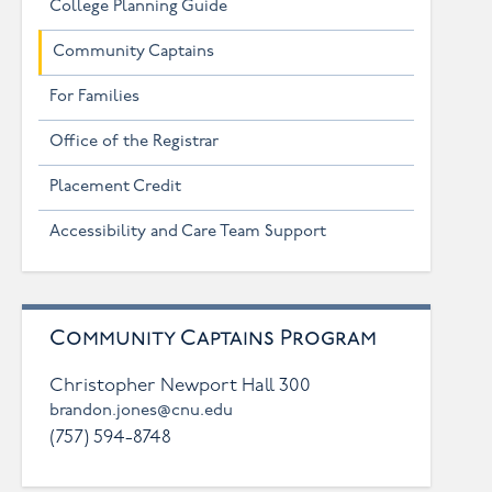
College Planning Guide
Community Captains
For Families
Office of the Registrar
Placement Credit
Accessibility and Care Team Support
Community Captains Program
Christopher Newport Hall 300
brandon.jones@cnu.edu
(757) 594-8748