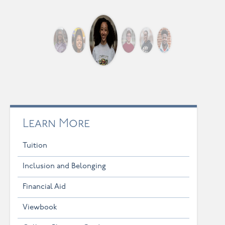
Learn More
Tuition
Inclusion and Belonging
Financial Aid
Viewbook