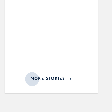
MORE STORIES