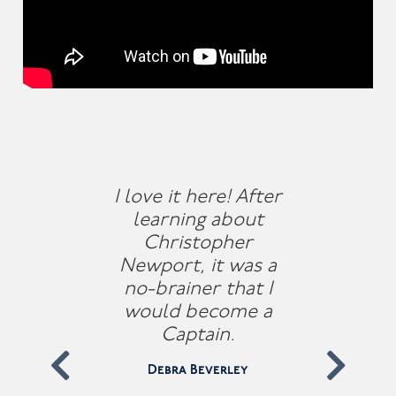
I love it here! After
learning about
Christopher
Newport, it was a
no-brainer that I
would become a
Captain.
Debra Beverley
Previous
Nex