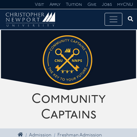
Skip navigation
Visit
Apply
Tuition
Give
Jobs
myCNU
Ope
Search CNU
Community
Captains
Home
Admission
Freshman Admission