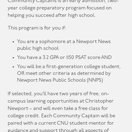
Community Captains is an early admission, two-
year college preparatory program focused on
helping you succeed after high school.
This program is for you if:
You are a sophomore at a Newport News
public high school
You have a 3.2 GPA or 1150 PSAT score AND
You will be a first-generation college student,
OR meet other criteria as determined by
Newport News Public Schools (NNPS)
If selected, you’ll have two years of free, on-
campus learning opportunities at Christopher
Newport – and will even take a free class for
college credit. Each Community Captain will be
paired with a current CNU student mentor for
guidance and support through all aspects of