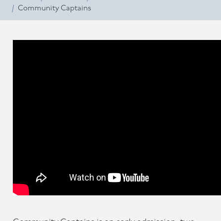
Community Captains