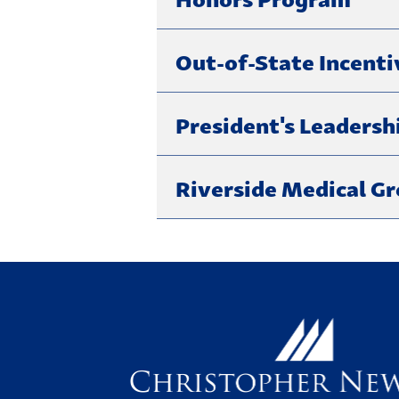
Out-of-State Incenti
President's Leadersh
Riverside Medical G