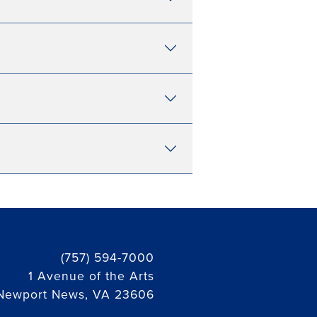
(757) 594-7000
1 Avenue of the Arts
Newport News, VA 23606