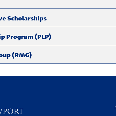
ve Scholarships
ip Program (PLP)
roup (RMG)