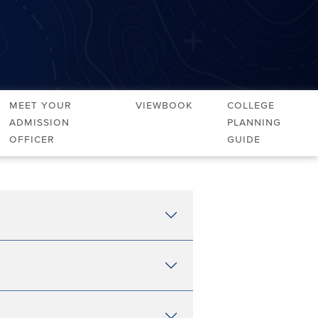
Meet Your
Viewbook
College
Admission
Planning
Officer
Guide