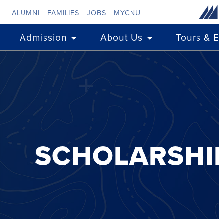
Skip to main content
ALUMNI
FAMILIES
JOBS
MYCNU
Admission
About Us
Tours & 
SCHOLARSHI