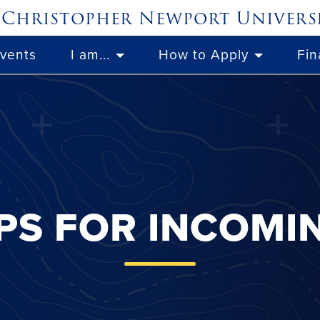
Christopher Newport
Univers
Events
I am...
How to Apply
Fin
PS FOR INCOMI