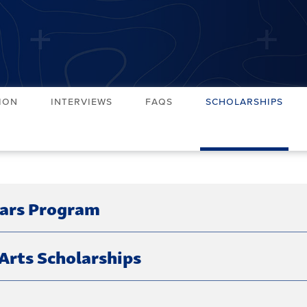
ion
Interviews
FAQs
Scholarships
lars Program
Arts Scholarships