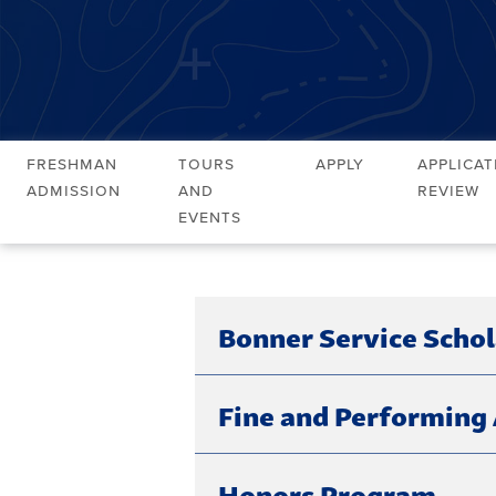
Freshman
Tours
Apply
Applicat
Admission
and
Review
Events
Bonner Service Scho
Fine and Performing 
Honors Program