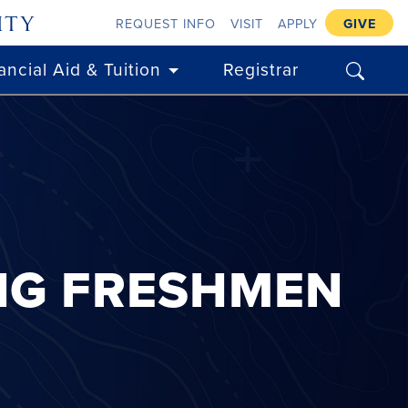
ity
REQUEST INFO
VISIT
APPLY
GIVE
search
ancial Aid & Tuition
Registrar
NG FRESHMEN