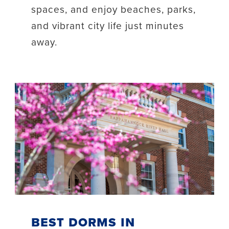
spaces, and enjoy beaches, parks,
and vibrant city life just minutes
away.
Best Dorms in