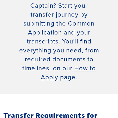
Captain? Start your
transfer journey by
submitting the Common
Application and your
transcripts. You’ll find
everything you need, from
required documents to
timelines, on our
How to
Apply
page.
Transfer Requirements for