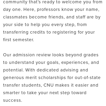
community that’s ready to welcome you from
day one. Here, professors know your name,
classmates become friends, and staff are by
your side to help you every step, from
transferring credits to registering for your
first semester.
Our admission review looks beyond grades
to understand your goals, experiences, and
potential. With dedicated advising and
generous merit scholarships for out-of-state
transfer students, CNU makes it easier and
smarter to take your next step toward
success.