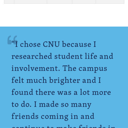
“I chose CNU because I
researched student life and
involvement. The campus
felt much brighter and I
found there was a lot more
to do. I made so many
friends coming in and
continue to make friends in