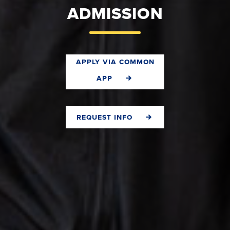
ADMISSION
apply via common
app
request info