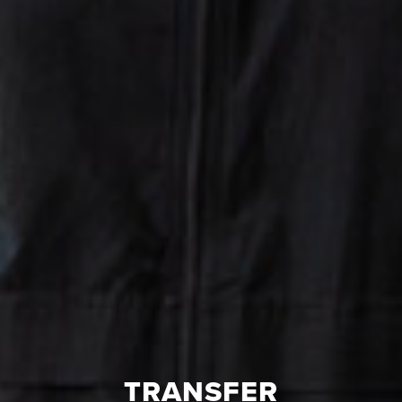
TRANSFER