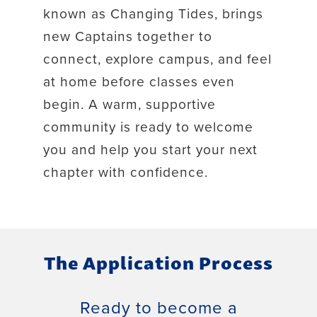
known as Changing Tides, brings
new Captains together to
connect, explore campus, and feel
at home before classes even
begin. A warm, supportive
community is ready to welcome
you and help you start your next
chapter with confidence.
The Application Process
Ready to become a