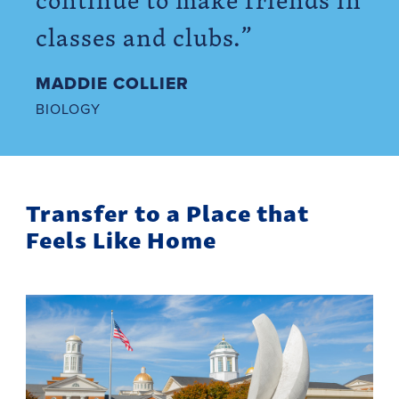
classes and clubs.”
MADDIE COLLIER
BIOLOGY
Transfer to a Place that
Feels Like Home