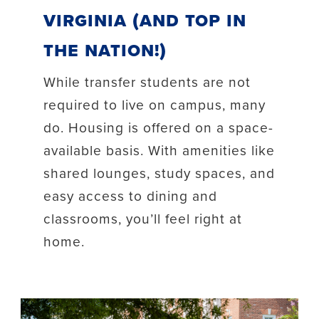
Virginia (and top in
the nation!)
While transfer students are not
required to live on campus, many
do. Housing is offered on a space-
available basis. With amenities like
shared lounges, study spaces, and
easy access to dining and
classrooms, you’ll feel right at
home.