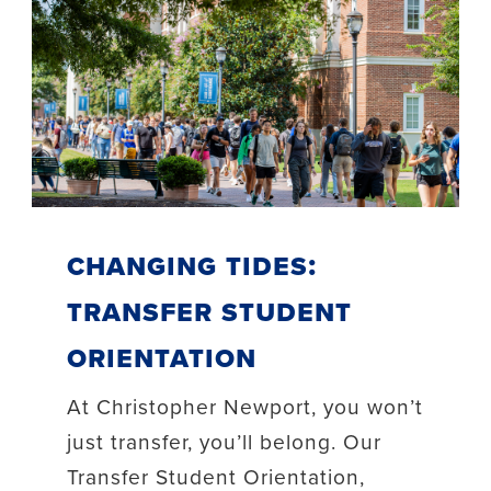
Changing Tides:
Transfer Student
Orientation
At Christopher Newport, you won’t
just transfer, you’ll belong. Our
Transfer Student Orientation,