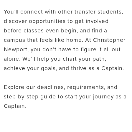
You’ll connect with other transfer students,
discover opportunities to get involved
before classes even begin, and find a
campus that feels like home. At Christopher
Newport, you don’t have to figure it all out
alone. We’ll help you chart your path,
achieve your goals, and thrive as a Captain.
Explore our deadlines, requirements, and
step-by-step guide to start your journey as a
Captain.