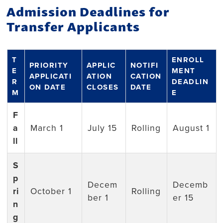
Admission Deadlines for
Transfer Applicants
T
ENROLL
PRIORITY
APPLIC
NOTIFI
E
MENT
APPLICATI
ATION
CATION
R
DEADLIN
ON DATE
CLOSES
DATE
M
E
F
a
March 1
July 15
Rolling
August 1
ll
S
p
Decem
Decemb
ri
October 1
Rolling
ber 1
er 15
n
g