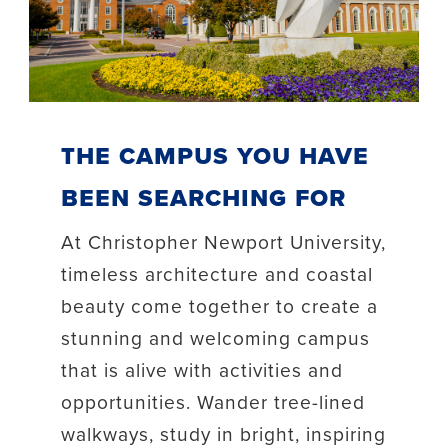
The Campus You Have
Been Searching For
At Christopher Newport University,
timeless architecture and coastal
beauty come together to create a
stunning and welcoming campus
that is alive with activities and
opportunities. Wander tree-lined
walkways, study in bright, inspiring