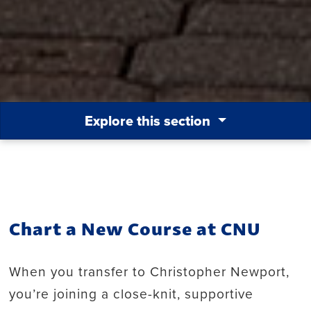
Explore this section
Chart a New Course at CNU
When you transfer to Christopher Newport,
you’re joining a close-knit, supportive