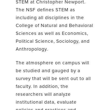
STEM at Christopher Newport.
The NSF defines STEM as
including all disciplines in the
College of Natural and Behavioral
Sciences as well as Economics,
Political Science, Sociology, and
Anthropology.
The atmosphere on campus will
be studied and gauged by a
survey that will be sent out to all
faculty. In addition, the
researchers will analyze
institutional data, evaluate
policies and practices and