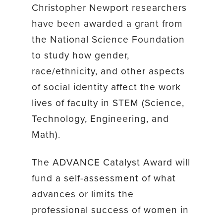
Christopher Newport researchers
have been awarded a grant from
the National Science Foundation
to study how gender,
race/ethnicity, and other aspects
of social identity affect the work
lives of faculty in STEM (Science,
Technology, Engineering, and
Math).
The ADVANCE Catalyst Award will
fund a self-assessment of what
advances or limits the
professional success of women in