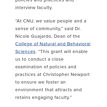
interview faculty.
“At CNU, we value people and a
sense of community,” said Dr.
Nicole Guajardo, Dean of the
College of Natural and Behavioral
Sciences
. “This grant will enable
us to conduct a close
examination of policies and
practices at Christopher Newport
to ensure we foster an
environment that attracts and
retains engaging faculty.”