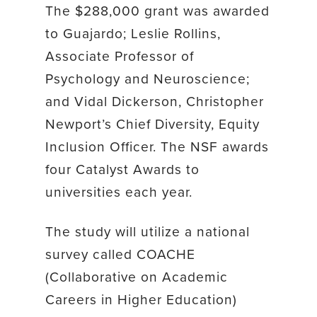
The $288,000 grant was awarded
to Guajardo; Leslie Rollins,
Associate Professor of
Psychology and Neuroscience;
and Vidal Dickerson, Christopher
Newport’s Chief Diversity, Equity
Inclusion Officer. The NSF awards
four Catalyst Awards to
universities each year.
The study will utilize a national
survey called COACHE
(Collaborative on Academic
Careers in Higher Education)