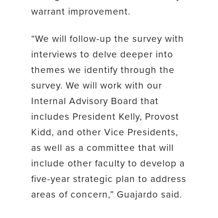
warrant improvement.
“We will follow-up the survey with
interviews to delve deeper into
themes we identify through the
survey. We will work with our
Internal Advisory Board that
includes President Kelly, Provost
Kidd, and other Vice Presidents,
as well as a committee that will
include other faculty to develop a
five-year strategic plan to address
areas of concern,” Guajardo said.