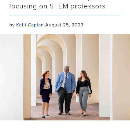
focusing on STEM professors
by
Kelli Caplan
August 25, 2023