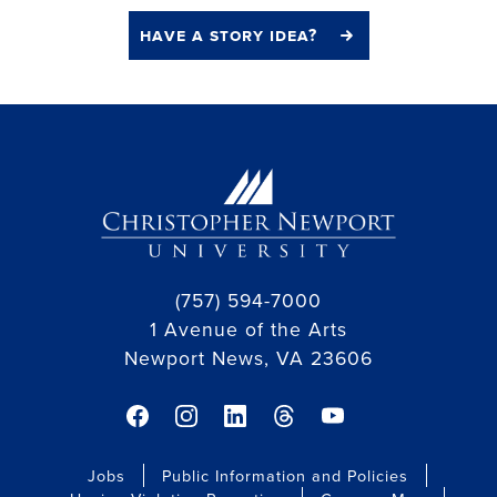
have a story idea?
(757) 594-7000
1 Avenue of the Arts
Newport News, VA 23606
facebook link
instagram link
linkedin link
threads link
youtube link
Jobs
Public Information and Policies