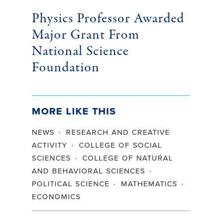
Physics Professor Awarded
Major Grant From
National Science
Foundation
More Like This
news
research and creative
activity
college of social
sciences
college of natural
and behavioral sciences
political science
mathematics
economics