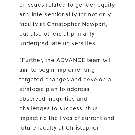
of issues related to gender equity
and intersectionality for not only
faculty at Christopher Newport,
but also others at primarily
undergraduate universities.
“Further, the ADVANCE team will
aim to begin implementing
targeted changes and develop a
strategic plan to address
observed inequities and
challenges to success, thus
impacting the lives of current and
future faculty at Christopher