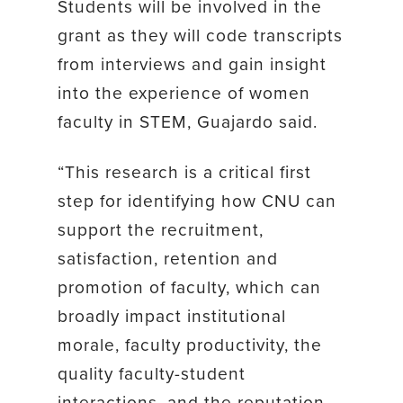
Students will be involved in the
grant as they will code transcripts
from interviews and gain insight
into the experience of women
faculty in STEM, Guajardo said.
“This research is a critical first
step for identifying how CNU can
support the recruitment,
satisfaction, retention and
promotion of faculty, which can
broadly impact institutional
morale, faculty productivity, the
quality faculty-student
interactions, and the reputation