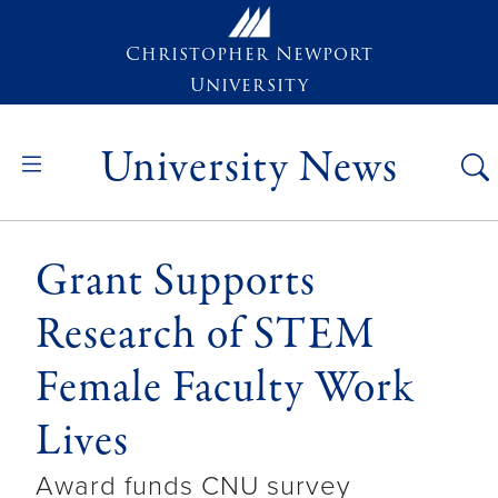
Skip to main content
Christopher Newport
University
University News
Grant Supports
Research of STEM
Female Faculty Work
Lives
Award funds CNU survey