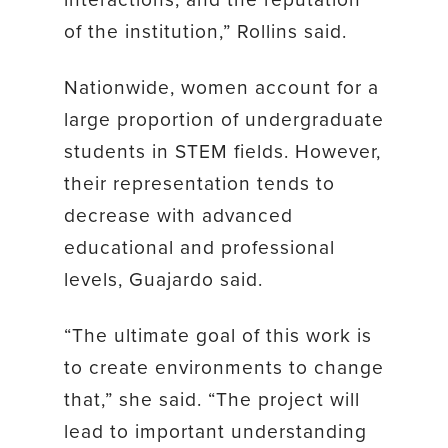
of the institution,” Rollins said.
Nationwide, women account for a
large proportion of undergraduate
students in STEM fields. However,
their representation tends to
decrease with advanced
educational and professional
levels, Guajardo said.
“The ultimate goal of this work is
to create environments to change
that,” she said. “The project will
lead to important understanding