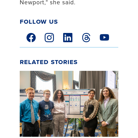
Newport,” she said.
Follow Us
facebook link
instagram link
linkedin link
threads link
youtube link
Related Stories