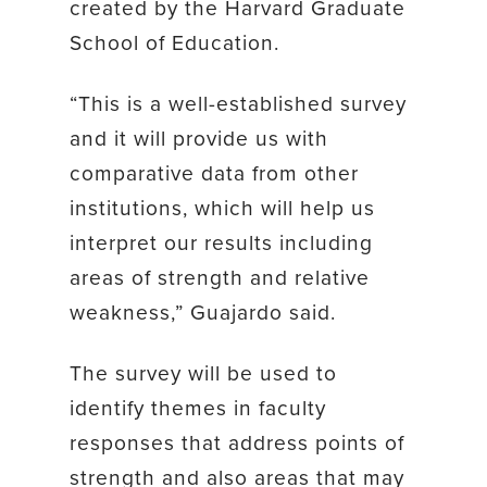
created by the Harvard Graduate
School of Education.
“This is a well-established survey
and it will provide us with
comparative data from other
institutions, which will help us
interpret our results including
areas of strength and relative
weakness,” Guajardo said.
The survey will be used to
identify themes in faculty
responses that address points of
strength and also areas that may