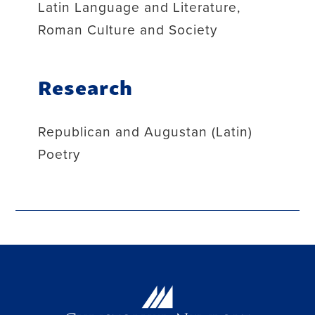
Latin Language and Literature,
Roman Culture and Society
Research
Republican and Augustan (Latin)
Poetry