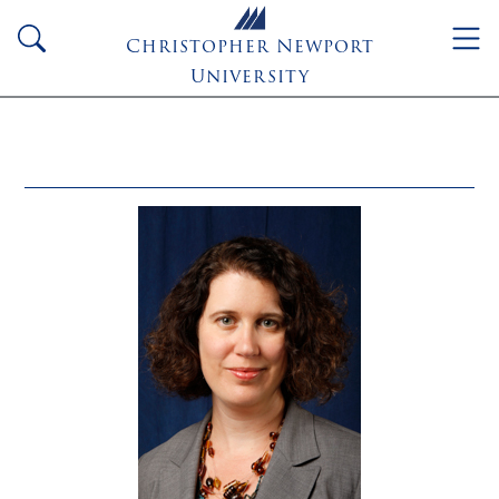
Skip to main content
search
Christopher Newport
University