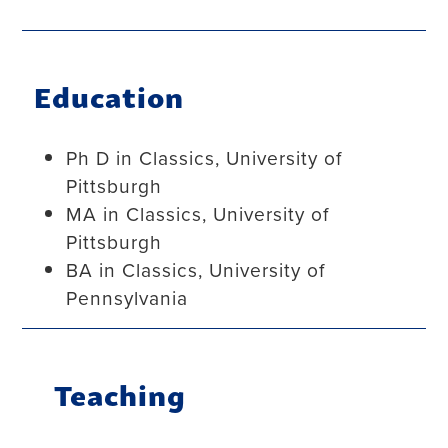
Education
Ph D in Classics, University of
Pittsburgh
MA in Classics, University of
Pittsburgh
BA in Classics, University of
Pennsylvania
Teaching