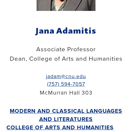
Jana Adamitis
Associate Professor
Dean, College of Arts and Humanities
jadam@cnu.edu
(757) 594-7057
McMurran Hall 303
MODERN AND CLASSICAL LANGUAGES
AND LITERATURES
COLLEGE OF ARTS AND HUMANITIES