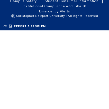
Campus Safety
Student Consumer Information
Institutional Compliance and Title IX
Emergency Alerts
Christopher Newport University | All Rights Reserved
QUICK EDIT
REPORT A PROBLEM