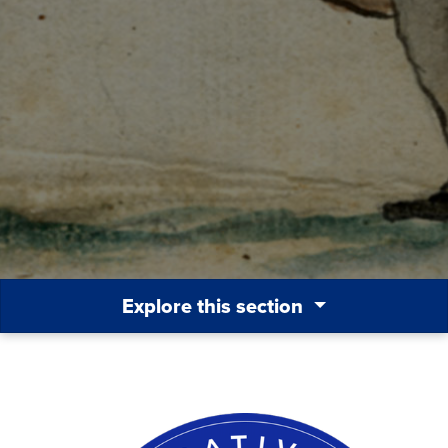
Explore this section