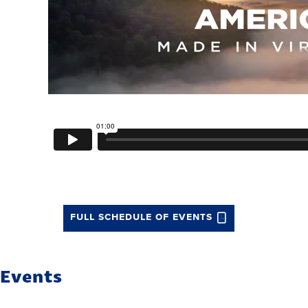
full schedule of events
Events