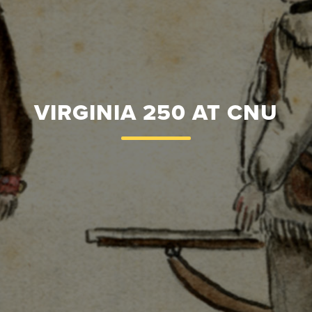
VIRGINIA 250 AT CNU