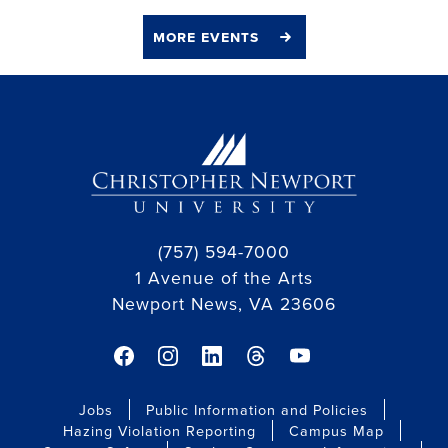
more events
(757) 594-7000
1 Avenue of the Arts
Newport News, VA 23606
facebook link
instagram link
linkedin link
threads link
youtube link
Jobs
Public Information and Policies
Hazing Violation Reporting
Campus Map