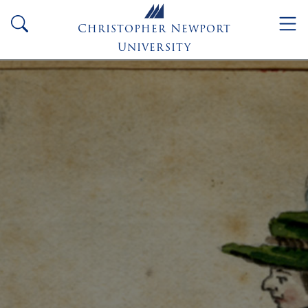
Skip to main content
search
Christopher Newport
University