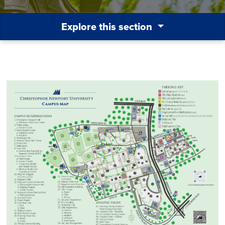
Explore this section