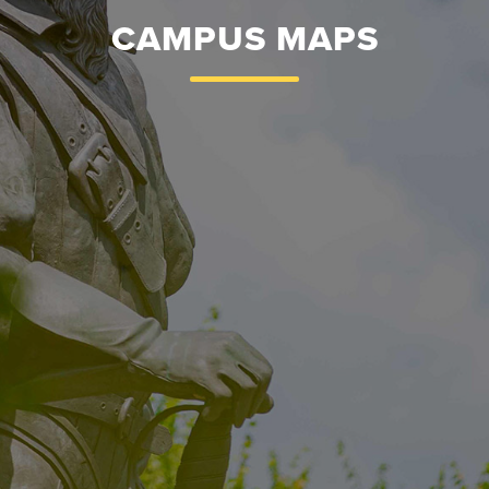
CAMPUS MAPS