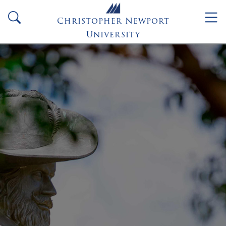
Skip to main content
search
Christopher Newport
University