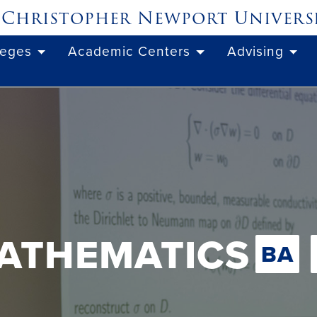
Christopher Newport
Univers
leges
Academic Centers
Advising
ATHEMATICS
BA