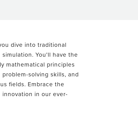
ou dive into traditional
simulation. You'll have the
ly mathematical principles
problem-solving skills, and
us fields. Embrace the
innovation in our ever-