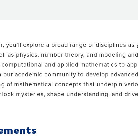
 you'll explore a broad range of disciplines as y
ll as physics, number theory, and modeling and 
in computational and applied mathematics to app
in our academic community to develop advanced 
g of mathematical concepts that underpin vario
lock mysteries, shape understanding, and drive 
rements