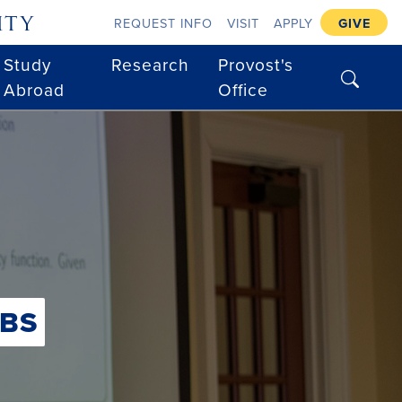
ity
REQUEST INFO
VISIT
APPLY
GIVE
Study
Research
Provost's
search
Abroad
Office
BS