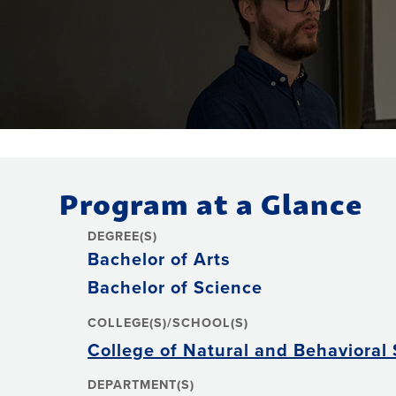
Program at a Glance
DEGREE(S)
Bachelor of Arts
Bachelor of Science
COLLEGE(S)/SCHOOL(S)
College of Natural and Behavioral
DEPARTMENT(S)