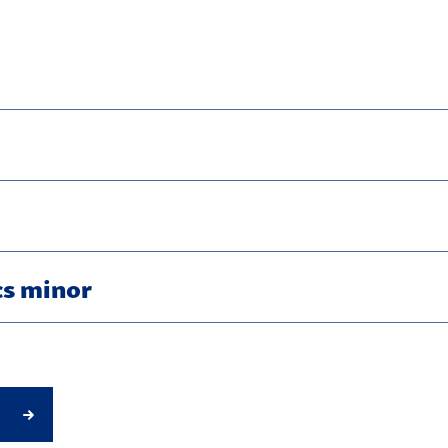
s minor
g