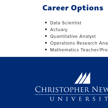
Career Options
Data Scientist
Actuary
Quantitative Analyst
Operations Research Ana
Mathematics Teacher/Pro