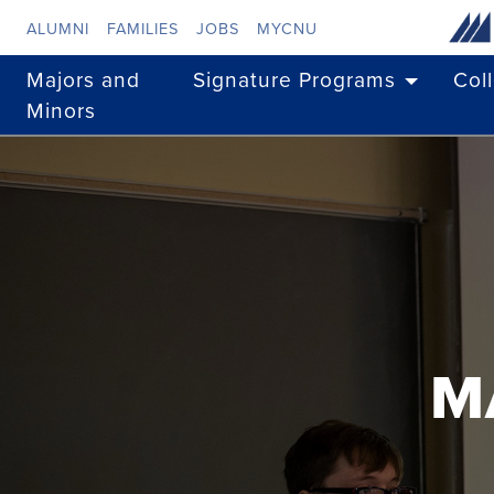
Skip to main content
ALUMNI
FAMILIES
JOBS
MYCNU
Majors and
Signature Programs
Col
Minors
M