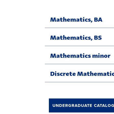
Mathematics, BA
Mathematics, BS
Mathematics minor
Discrete Mathematic
undergraduate catalo