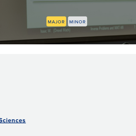
Major
Minor
 Sciences