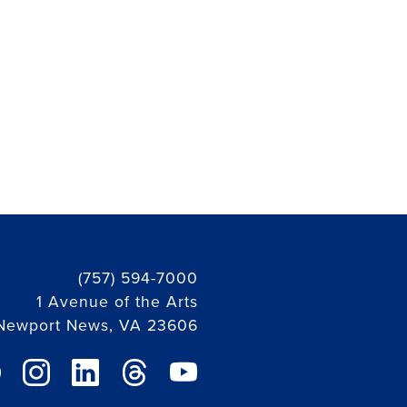
(757) 594-7000
1 Avenue of the Arts
Newport News, VA 23606
ebook link
instagram link
linkedin link
threads link
youtube link