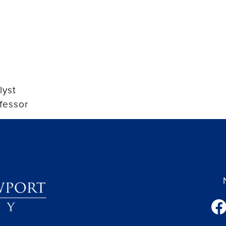
lyst
fessor
fac