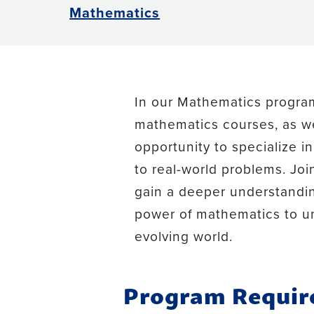
Mathematics
In our Mathematics program,
mathematics courses, as we
opportunity to specialize 
to real-world problems. Jo
gain a deeper understandin
power of mathematics to un
evolving world.
Program Requi