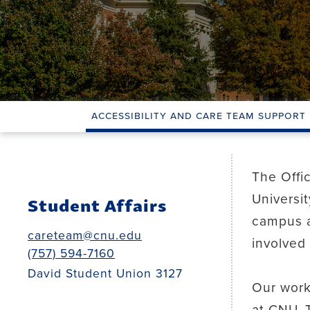
Accessibility and Care Team Support
The Offi
Universi
Student Affairs
campus a
careteam@cnu.edu
involved 
(757) 594-7160
David Student Union 3127
Our work
at CNU. 