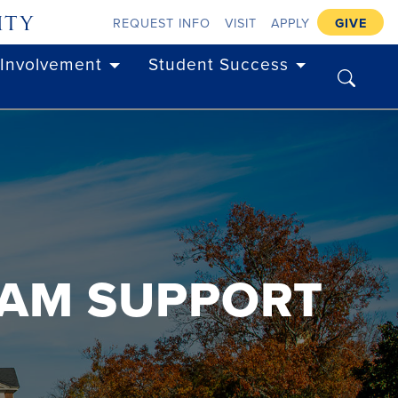
ity
REQUEST INFO
VISIT
APPLY
GIVE
 Involvement
Student Success
search
EAM SUPPORT