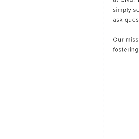
simply s
ask ques
Our miss
fosterin