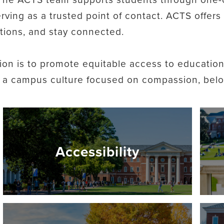
erving as a trusted point of contact. ACTS offer
tions, and stay connected.
ion is to promote equitable access to education
g a campus culture focused on compassion, belon
Accessibility