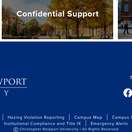
Confidential Support
fac
Hazing Violation Reporting
Campus Map
Campus S
Institutional Compliance and Title IX
Emergency Alerts
Christopher Newport University | All Rights Reserved