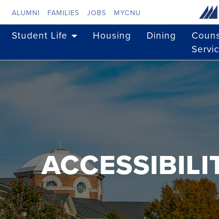
Skip to main content
ALUMNI
FAMILIES
JOBS
MYCNU
Student Life
Housing
Dining
Couns
Servi
ACCESSIBIL