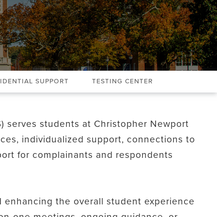
idential Support
Testing Center
S) serves students at Christopher Newport
ices, individualized support, connections to
ort for complainants and respondents
 enhancing the overall student experience
on-one meetings, ongoing guidance, or