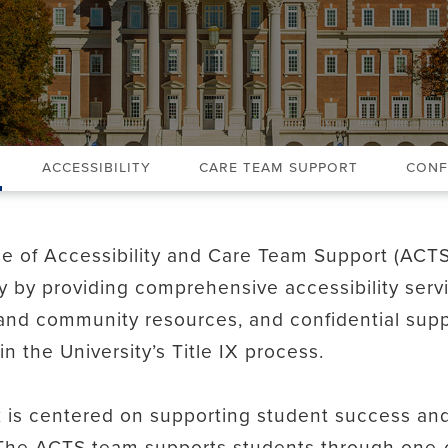
Accessibility
Care Team Support
Conf
ce of Accessibility and Care Team Support (ACT
ty by providing comprehensive accessibility serv
nd community resources, and confidential supp
in the University’s Title IX process.
 is centered on supporting student success and
The ACTS team supports students through one-