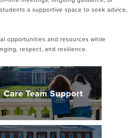
s students a supportive space to seek advice,
al opportunities and resources while
ging, respect, and resilience.
Care Team Support