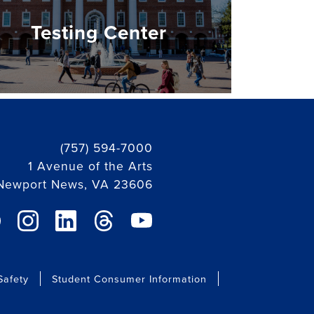
Testing Center
(757) 594-7000
1 Avenue of the Arts
Newport News, VA 23606
ebook link
instagram link
linkedin link
threads link
youtube link
afety
Student Consumer Information