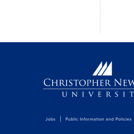
Jobs
Public Information and Policies