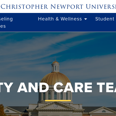
Christopher Newport
Univers
eling
Health & Wellness
Student
ces
ITY AND CARE T