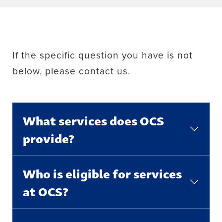
If the specific question you have is not
below, please contact us.
What services does OCS
provide?
Who is eligible for services
at OCS?