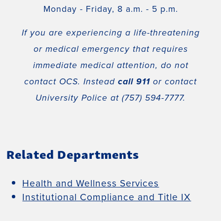
Monday - Friday, 8 a.m. - 5 p.m.
If you are experiencing a life-threatening
or medical emergency that requires
immediate medical attention, do not
contact OCS. Instead
call 911
or contact
University Police at (757) 594-7777.
Related Departments
Health and Wellness Services
Institutional Compliance and Title IX