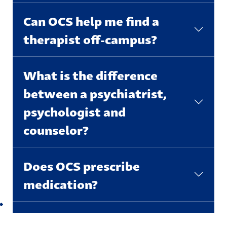
Can OCS help me find a
therapist off-campus?
What is the difference
between a psychiatrist,
psychologist and
counselor?
Does OCS prescribe
medication?
Back to top
I think my