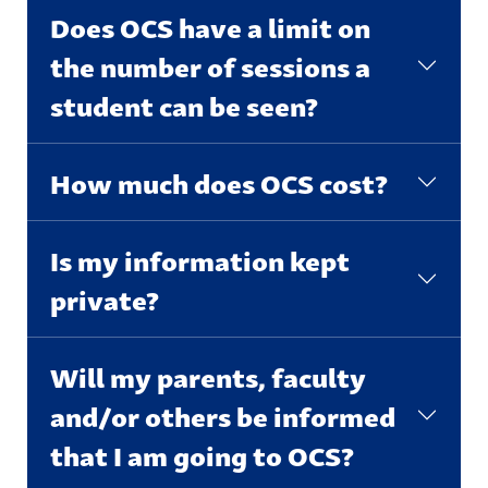
Does OCS have a limit on
the number of sessions a
student can be seen?
How much does OCS cost?
Is my information kept
private?
Will my parents, faculty
and/or others be informed
that I am going to OCS?