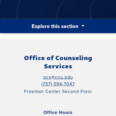
Explore this section
Office of Counseling
Services
ocs@cnu.edu
(757) 594-7047
Freeman Center Second Floor
Office Hours