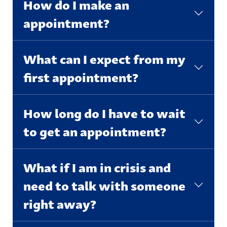
How do I make an
appointment?
What can I expect from my
first appointment?
How long do I have to wait
to get an appointment?
What if I am in crisis and
need to talk with someone
right away?