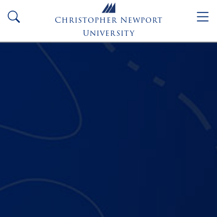
Skip to main content
search
Christopher Newport
University