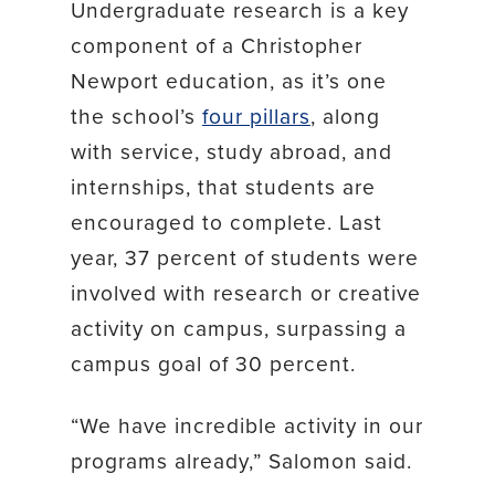
Undergraduate research is a key
component of a Christopher
Newport education, as it’s one
the school’s
four pillars
, along
with service, study abroad, and
internships, that students are
encouraged to complete. Last
year, 37 percent of students were
involved with research or creative
activity on campus, surpassing a
campus goal of 30 percent.
“We have incredible activity in our
programs already,” Salomon said.