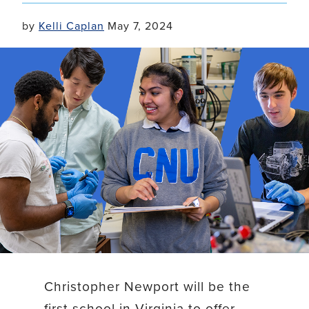
by
Kelli Caplan
May 7, 2024
Christopher Newport will be the
first school in Virginia to offer