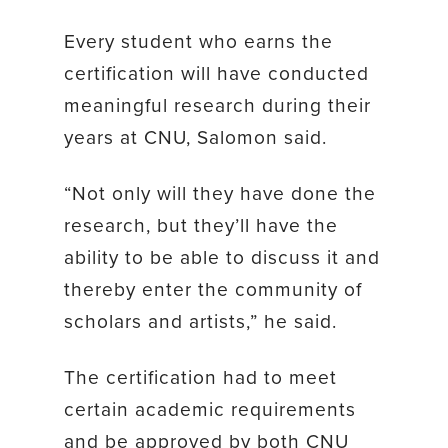
Every student who earns the
certification will have conducted
meaningful research during their
years at CNU, Salomon said.
“Not only will they have done the
research, but they’ll have the
ability to be able to discuss it and
thereby enter the community of
scholars and artists,” he said.
The certification had to meet
certain academic requirements
and be approved by both CNU