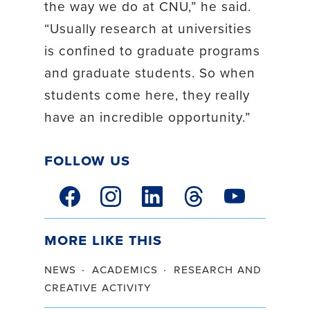
the way we do at CNU,” he said.
“Usually research at universities
is confined to graduate programs
and graduate students. So when
students come here, they really
have an incredible opportunity.”
Follow Us
facebook link
instagram link
linkedin link
threads link
youtube link
More Like This
news
academics
research and
creative activity