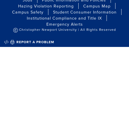
Hazing Violation Reporting
Campus Map
Campus Safety
Student Consumer Information
Institutional Compliance and Title IX
Emergency Alerts
Christopher Newport University | All Rights Reserved
QUICK EDIT
REPORT A PROBLEM