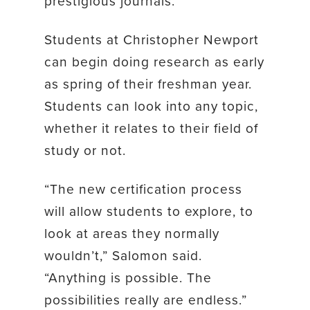
prestigious journals.
Students at Christopher Newport
can begin doing research as early
as spring of their freshman year.
Students can look into any topic,
whether it relates to their field of
study or not.
“The new certification process
will allow students to explore, to
look at areas they normally
wouldn’t,” Salomon said.
“Anything is possible. The
possibilities really are endless.”