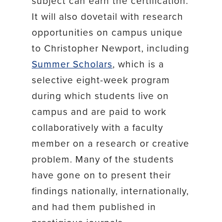
subject can earn the certification.
It will also dovetail with research
opportunities on campus unique
to Christopher Newport, including
Summer Scholars
, which is a
selective eight-week program
during which students live on
campus and are paid to work
collaboratively with a faculty
member on a research or creative
problem. Many of the students
have gone on to present their
findings nationally, internationally,
and had them published in