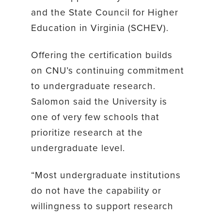
and the State Council for Higher
Education in Virginia (SCHEV).
Offering the certification builds
on CNU’s continuing commitment
to undergraduate research.
Salomon said the University is
one of very few schools that
prioritize research at the
undergraduate level.
“Most undergraduate institutions
do not have the capability or
willingness to support research