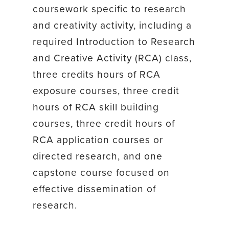
coursework specific to research
and creativity activity, including a
required Introduction to Research
and Creative Activity (RCA) class,
three credits hours of RCA
exposure courses, three credit
hours of RCA skill building
courses, three credit hours of
RCA application courses or
directed research, and one
capstone course focused on
effective dissemination of
research.