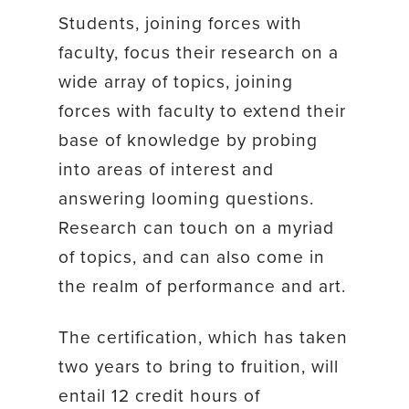
Students, joining forces with
faculty, focus their research on a
wide array of topics, joining
forces with faculty to extend their
base of knowledge by probing
into areas of interest and
answering looming questions.
Research can touch on a myriad
of topics, and can also come in
the realm of performance and art.
The certification, which has taken
two years to bring to fruition, will
entail 12 credit hours of