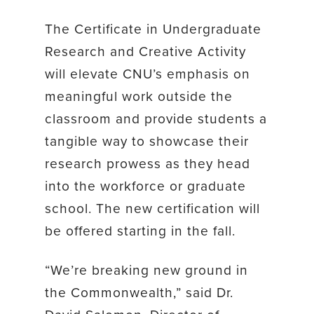
The Certificate in Undergraduate
Research and Creative Activity
will elevate CNU’s emphasis on
meaningful work outside the
classroom and provide students a
tangible way to showcase their
research prowess as they head
into the workforce or graduate
school. The new certification will
be offered starting in the fall.
“We’re breaking new ground in
the Commonwealth,” said Dr.