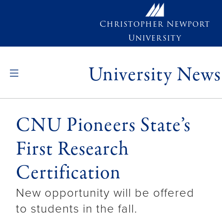
Skip to main content
Christopher Newport
University
University News
CNU Pioneers State’s
First Research
Certification
New opportunity will be offered
to students in the fall.