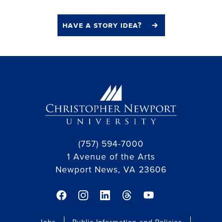
have a story idea?
(757) 594-7000
1 Avenue of the Arts
Newport News, VA 23606
facebook link
instagram link
linkedin link
threads link
youtube link
Jobs
Public Information and Policies