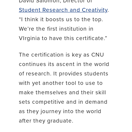
David Salomon, Director of
Student Research and Creativity
.
“I think it boosts us to the top.
We’re the first institution in
VIrginia to have this certificate.”
The certification is key as CNU
continues its ascent in the world
of research. It provides students
with yet another tool to use to
make themselves and their skill
sets competitive and in demand
as they journey into the world
after they graduate.