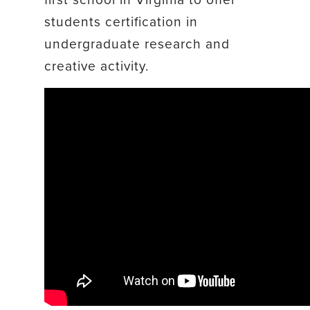
students certification in
undergraduate research and
creative activity.