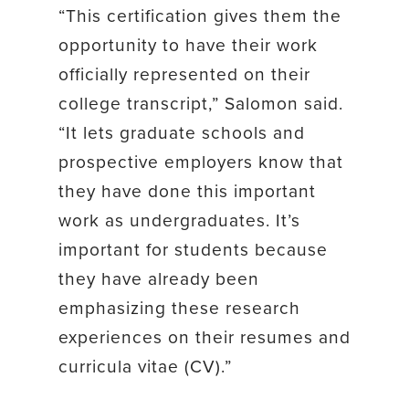
“This certification gives them the
opportunity to have their work
officially represented on their
college transcript,” Salomon said.
“It lets graduate schools and
prospective employers know that
they have done this important
work as undergraduates. It’s
important for students because
they have already been
emphasizing these research
experiences on their resumes and
curricula vitae (CV).”