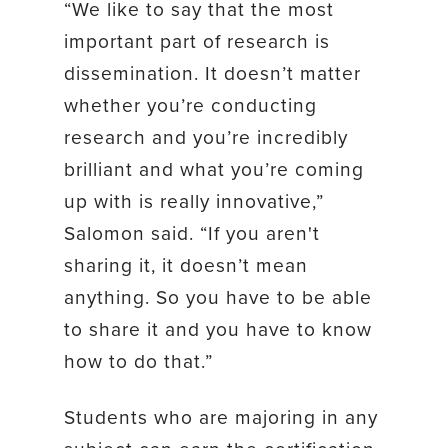
“We like to say that the most
important part of research is
dissemination. It doesn’t matter
whether you’re conducting
research and you’re incredibly
brilliant and what you’re coming
up with is really innovative,”
Salomon said. “If you aren't
sharing it, it doesn’t mean
anything. So you have to be able
to share it and you have to know
how to do that.”
Students who are majoring in any