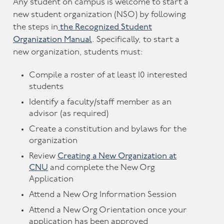
Any student on campus is welcome to start a
new student organization (NSO) by following
the steps in
the Recognized Student
Organization Manual
. Specifically, to start a
new organization, students must:
Compile a roster of at least 10 interested
students
Identify a faculty/staff member as an
advisor (as required)
Create a constitution and bylaws for the
organization
Review
Creating a New Organization at
CNU
and complete the New Org
Application
Attend a New Org Information Session
Attend a New Org Orientation once your
application has been approved