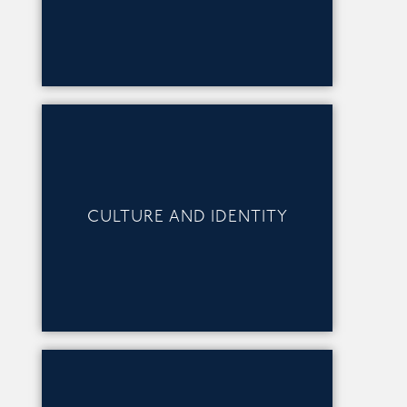
CULTURE AND IDENTITY