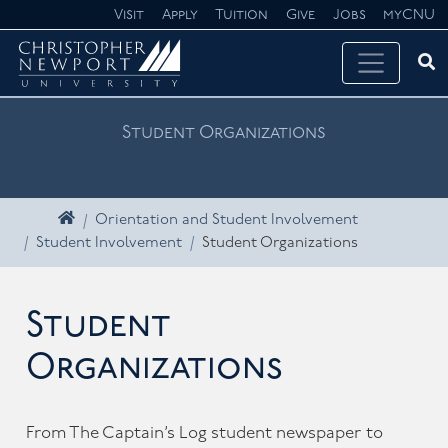
Skip navigation
Visit
Apply
Tuition
Give
Jobs
myCNU
Ope
Search CNU
Student Organizations
Home
Orientation and Student Involvement
Student Involvement
Student Organizations
Student
Organizations
From The Captain’s Log student newspaper to