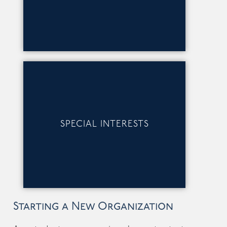
SPECIAL INTERESTS
Starting a New Organization