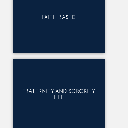
FAITH BASED
FRATERNITY AND SORORITY
LIFE