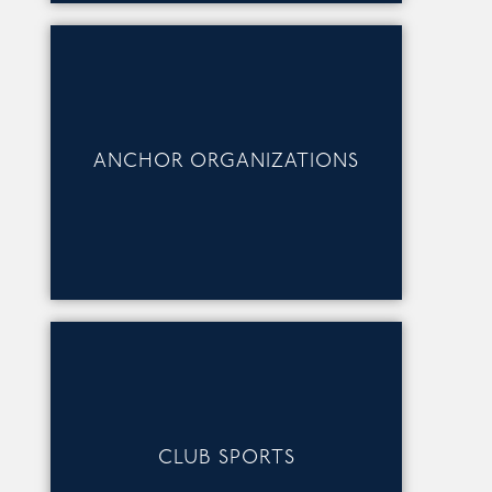
ANCHOR ORGANIZATIONS
CLUB SPORTS