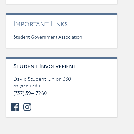
Important Links
Student Government Association
Student Involvement
David Student Union 330
osi@cnu.edu
(757) 594-7260
facebook
instagram