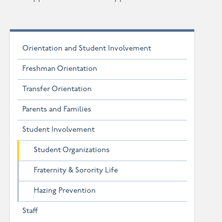
Orientation and Student Involvement
Freshman Orientation
Transfer Orientation
Parents and Families
Student Involvement
Student Organizations
Fraternity & Sorority Life
Hazing Prevention
Staff