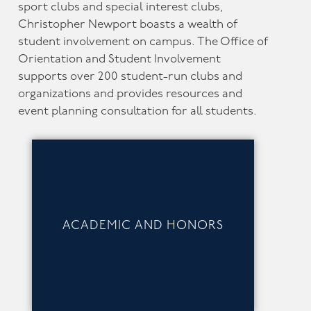
sport clubs and special interest clubs,
Christopher Newport boasts a wealth of
student involvement on campus. The Office of
Orientation and Student Involvement
supports over 200 student-run clubs and
organizations and provides resources and
event planning consultation for all students.
ACADEMIC AND HONORS