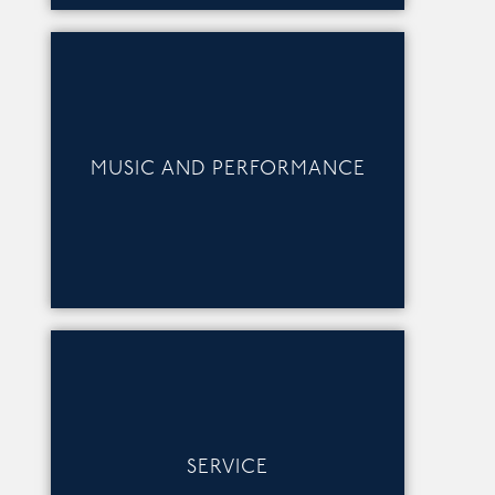
MUSIC AND PERFORMANCE
SERVICE