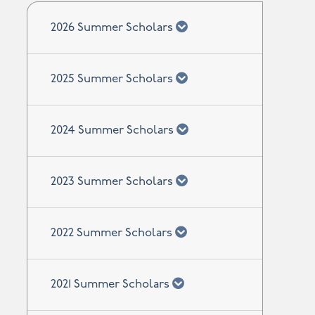
chevron down
2026 Summer Scholars
chevron down
2025 Summer Scholars
chevron down
2024 Summer Scholars
chevron down
2023 Summer Scholars
chevron down
2022 Summer Scholars
chevron down
2021 Summer Scholars