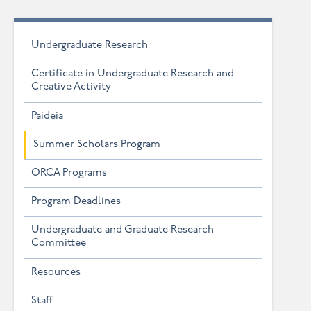
Undergraduate Research
Certificate in Undergraduate Research and
Creative Activity
Paideia
Summer Scholars Program
ORCA Programs
Program Deadlines
Undergraduate and Graduate Research
Committee
Resources
Staff