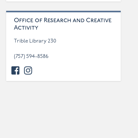
Office of Research and Creative
Activity
Trible Library 230
(757) 594-8586
facebook
instagram