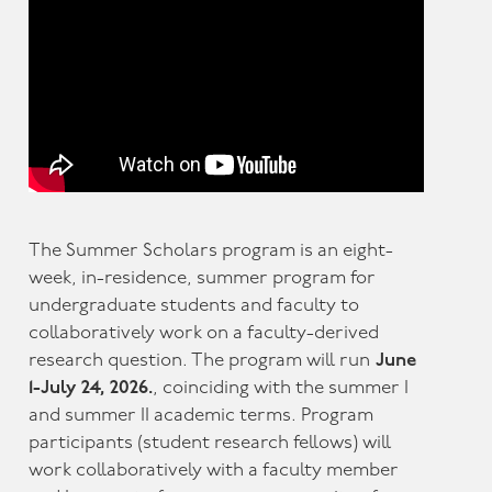
The Summer Scholars program is an eight-
week, in-residence, summer program for
undergraduate students and faculty to
collaboratively work on a faculty-derived
research question. The program will run
June
1-July 24, 2026.
, coinciding with the summer I
and summer II academic terms. Program
participants (student research fellows) will
work collaboratively with a faculty member