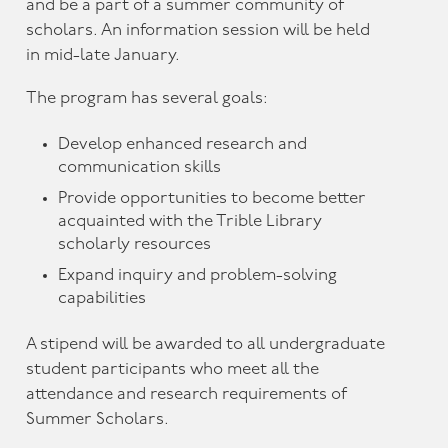
and be a part of a summer community of
scholars. An information session will be held
in mid-late January.
The program has several goals:
Develop enhanced research and
communication skills
Provide opportunities to become better
acquainted with the Trible Library
scholarly resources
Expand inquiry and problem-solving
capabilities
A stipend will be awarded to all undergraduate
student participants who meet all the
attendance and research requirements of
Summer Scholars.