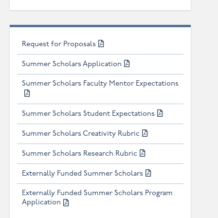
Request for Proposals
Summer Scholars Application
Summer Scholars Faculty Mentor Expectations
Summer Scholars Student Expectations
Summer Scholars Creativity Rubric
Summer Scholars Research Rubric
Externally Funded Summer Scholars
Externally Funded Summer Scholars Program
Application