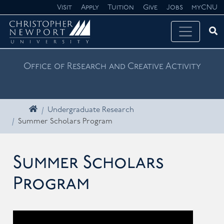
Skip navigation
Visit
Apply
Tuition
Give
Jobs
myCNU
Ope
Search CNU
Office of Research and Creative Activity
Home
Undergraduate Research
Summer Scholars Program
Summer Scholars
Program