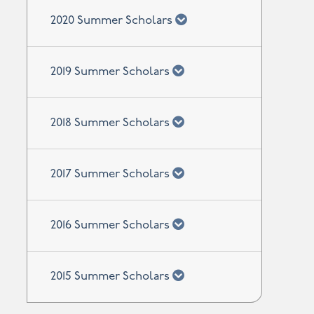
chevron down
2020 Summer Scholars
chevron down
2019 Summer Scholars
chevron down
2018 Summer Scholars
chevron down
2017 Summer Scholars
chevron down
2016 Summer Scholars
chevron down
2015 Summer Scholars