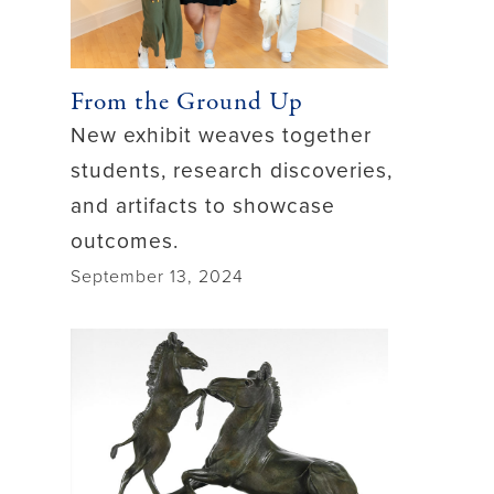
From the Ground Up
New exhibit weaves together
students, research discoveries,
and artifacts to showcase
outcomes.
September 13, 2024