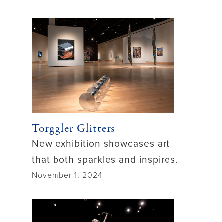
Torggler Glitters
New exhibition showcases art
that both sparkles and inspires.
November 1, 2024