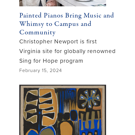
Painted Pianos Bring Music and
Whimsy to Campus and
Community
Christopher Newport is first
Virginia site for globally renowned
Sing for Hope program
February 15, 2024