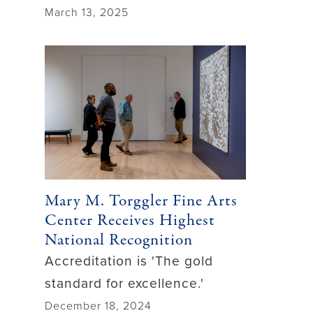
March 13, 2025
Mary M. Torggler Fine Arts
Center Receives Highest
National Recognition
Accreditation is 'The gold
standard for excellence.'
December 18, 2024