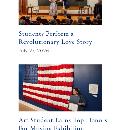
Students Perform a
Revolutionary Love Story
July 27, 2026
Art Student Earns Top Honors
For Moving Exhibition