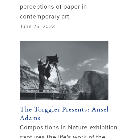
perceptions of paper in
contemporary art.
June 26, 2023
The Torggler Presents: Ansel
Adams
Compositions in Nature exhibition
captures the life’s work of the