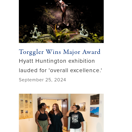
Torggler Wins Major Award
Hyatt Huntington exhibition
lauded for 'overall excellence.'
September 25, 2024