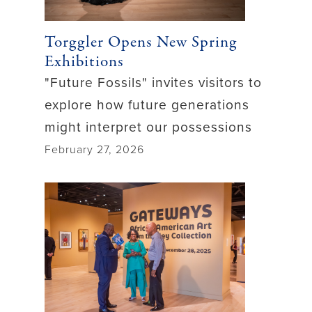
Torggler Opens New Spring
Exhibitions
"Future Fossils" invites visitors to
explore how future generations
might interpret our possessions
February 27, 2026