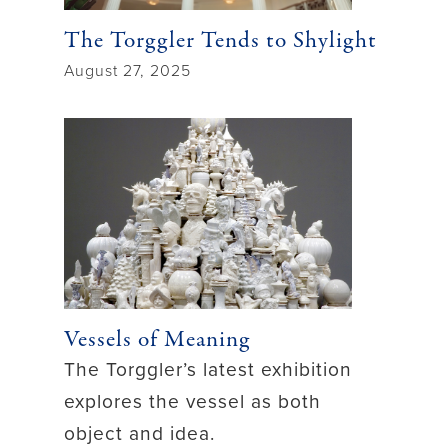
The Torggler Tends to Shylight
August 27, 2025
Vessels of Meaning
The Torggler’s latest exhibition
explores the vessel as both
object and idea.