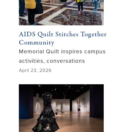
AIDS Quilt Stitches Together
Community
Memorial Quilt inspires campus
activities, conversations
April 23, 2026