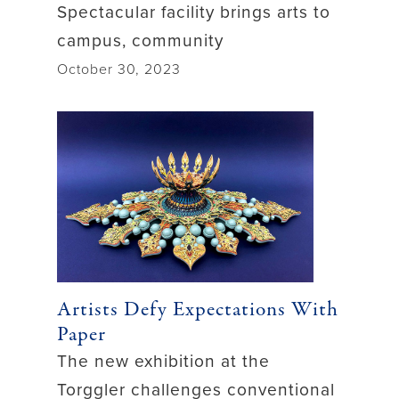
Spectacular facility brings arts to
campus, community
October 30, 2023
Artists Defy Expectations With
Paper
The new exhibition at the
Torggler challenges conventional