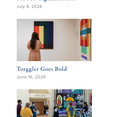
July 8, 2026
Torggler Goes Bold
June 16, 2026