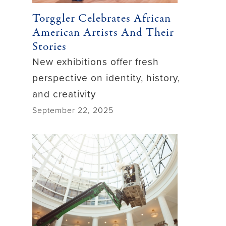
Torggler Celebrates African
American Artists And Their
Stories
New exhibitions offer fresh
perspective on identity, history,
and creativity
September 22, 2025