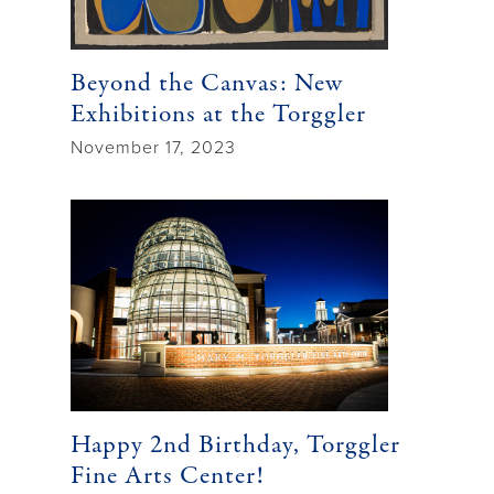
Beyond the Canvas: New
Exhibitions at the Torggler
November 17, 2023
Happy 2nd Birthday, Torggler
Fine Arts Center!