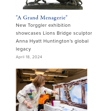
"A Grand Menagerie"
New Torggler exhibition
showcases Lions Bridge sculptor
Anna Hyatt Huntington’s global
legacy
April 18, 2024