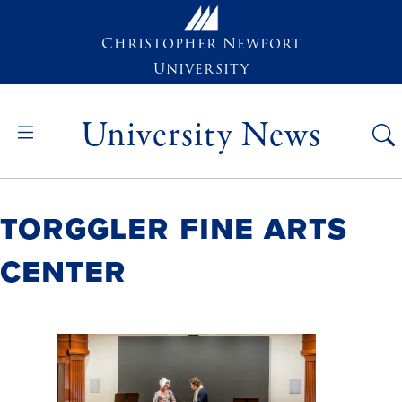
Skip to main content
Christopher Newport
University
University News
Torggler Fine Arts
Center