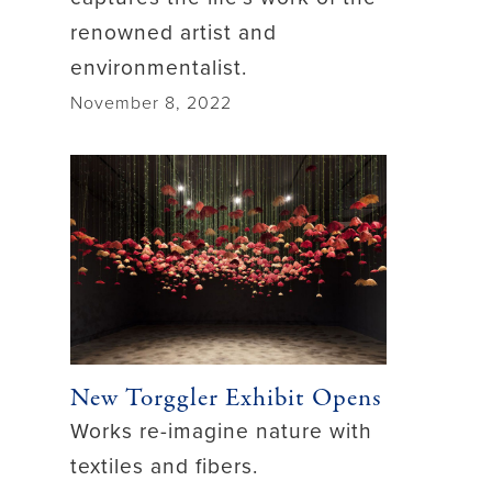
renowned artist and
environmentalist.
November 8, 2022
New Torggler Exhibit Opens
Works re-imagine nature with
textiles and fibers.