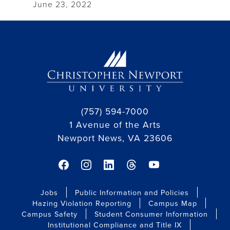
June 23, 2022
(757) 594-7000
1 Avenue of the Arts
Newport News, VA 23606
facebook link
instagram link
linkedin link
threads link
youtube link
Jobs
Public Information and Policies
Hazing Violation Reporting
Campus Map
Campus Safety
Student Consumer Information
Institutional Compliance and Title IX