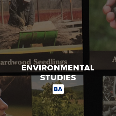
ENVIRONMENTAL
STUDIES
BA