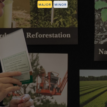
Major
Minor