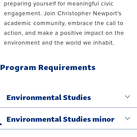
preparing yourself for meaningful civic
engagement. Join Christopher Newport's
academic community, embrace the call to
action, and make a positive impact on the
environment and the world we inhabit.
Program Requirements
Environmental Studies
Environmental Studies minor
Back to top