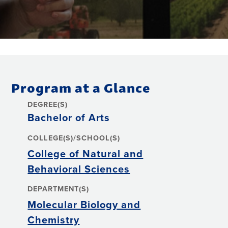
Program at a Glance
DEGREE(S)
Bachelor of Arts
COLLEGE(S)/SCHOOL(S)
College of Natural and
Behavioral Sciences
DEPARTMENT(S)
Molecular Biology and
Chemistry