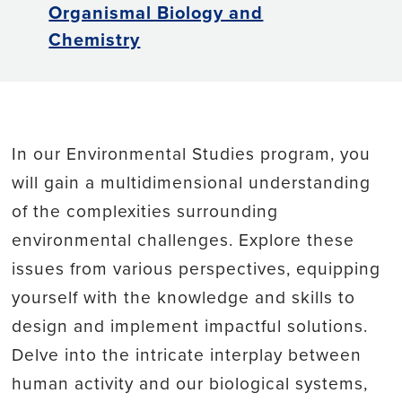
Organismal Biology and
Chemistry
In our Environmental Studies program, you
will gain a multidimensional understanding
of the complexities surrounding
environmental challenges. Explore these
issues from various perspectives, equipping
yourself with the knowledge and skills to
design and implement impactful solutions.
Delve into the intricate interplay between
human activity and our biological systems,