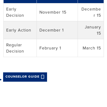
Early
Decembe
November 15
Decision
r 15
January
Early Action
December 1
15
Regular
February 1
March 15
Decision
counselor guide
Back to top