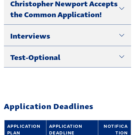
Christopher Newport Accepts
the Common Application!
Interviews
Test-Optional
Application Deadlines
APPLICATION
APPLICATION
NOTIFICA
PLAN
DEADLINE
TION