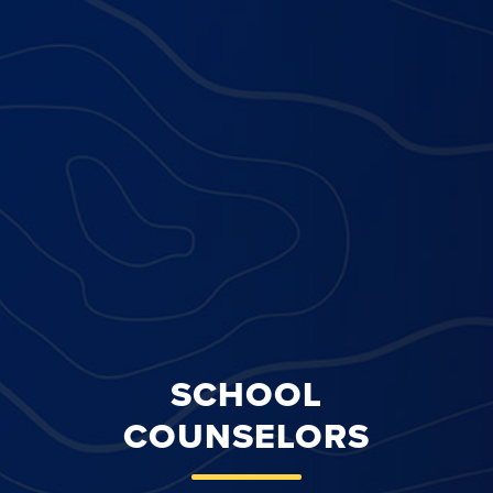
SCHOOL
COUNSELORS