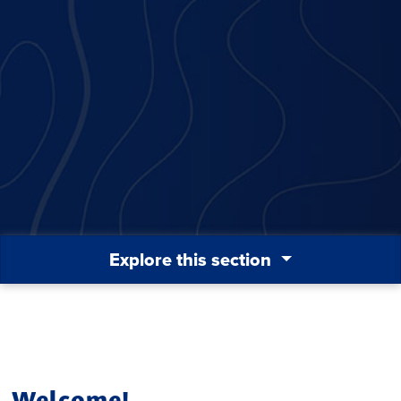
Explore this section
Welcome!