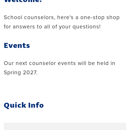
School counselors, here's a one-stop shop
for answers to all of your questions!
Events
Our next counselor events will be held in
Spring 2027.
Quick Info