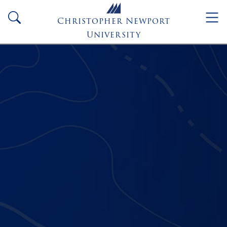
Skip to main content
search
Christopher Newport
University