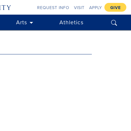
ity
REQUEST INFO
VISIT
APPLY
GIVE
search
Arts
Athletics