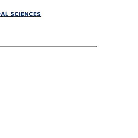
AL SCIENCES