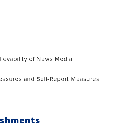
s
ievability of News Media
easures and Self-Report Measures
ishments