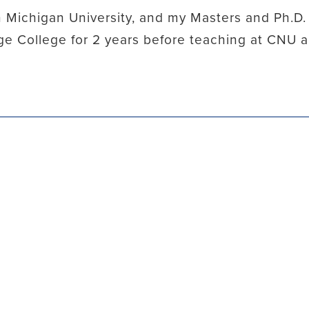
 Michigan University, and my Masters and Ph.D.
hage College for 2 years before teaching at CNU