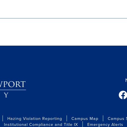
fac
Hazing Violation Reporting
Campus Map
Campus S
Institutional Compliance and Title IX
Emergency Alerts