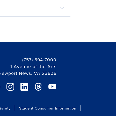
(757) 594-7000
1 Avenue of the Arts
Newport News, VA 23606
ebook link
instagram link
linkedin link
threads link
youtube link
afety
Student Consumer Information