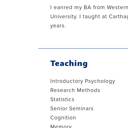
I eanred my BA from Western
University. I taught at Cart
years.
Teaching
Introductory Psychology
Research Methods
Statistics
Senior Seminars
Cognition
Memory