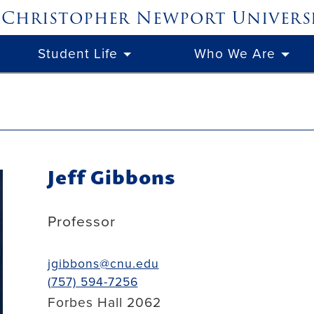
Christopher Newport
Univers
Student Life
Who We Are
Jeff Gibbons
Professor
jgibbons@cnu.edu
(757) 594-7256
Forbes Hall 2062