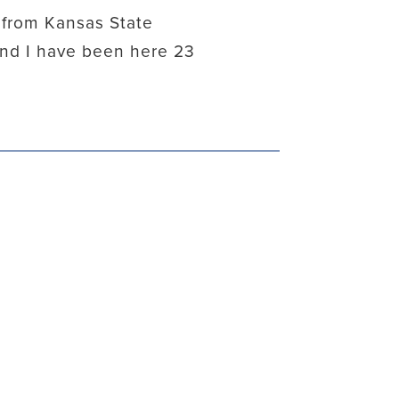
 from Kansas State
 and I have been here 23