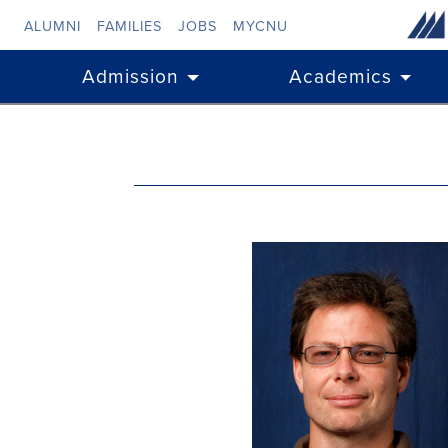
Skip to main content
ALUMNI
FAMILIES
JOBS
MYCNU
Admission
Academics