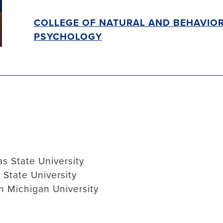
COLLEGE OF NATURAL AND BEHAVIOR
PSYCHOLOGY
s State University
 State University
n Michigan University