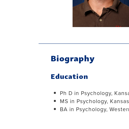
Biography
Education
Ph D in Psychology, Kansa
MS in Psychology, Kansas
BA in Psychology, Wester