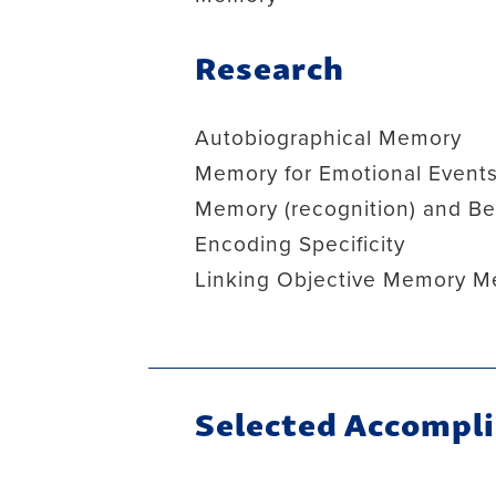
Research
Autobiographical Memory
Memory for Emotional Event
Memory (recognition) and Bel
Encoding Specificity
Linking Objective Memory M
Selected Accompl