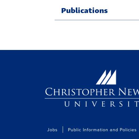
Publications
Jobs
Public Information and Policies