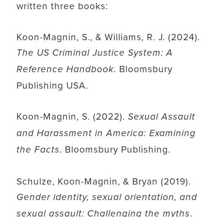
written three books:
Koon-Magnin, S., & Williams, R. J. (2024).
The US Criminal Justice System: A
. Bloomsbury
Reference Handbook
Publishing USA.
Koon-Magnin, S. (2022).
Sexual Assault
and Harassment in America: Examining
. Bloomsbury Publishing.
the Facts
Schulze, Koon-Magnin, & Bryan (2019).
Gender identity, sexual orientation, and
.
sexual assault: Challenging the myths