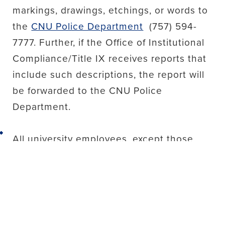
markings, drawings, etchings, or words to
the
CNU Police Department
(757) 594-
7777. Further, if the Office of Institutional
Compliance/Title IX receives reports that
include such descriptions, the report will
be forwarded to the CNU Police
Department.
Back to top
All university employees, except those
designated as confidential resources or
those otherwise exempt under policy, are
responsible for disclosing to the Office of
Institutional Compliance/Title IX any
reports of behavior that may constitute