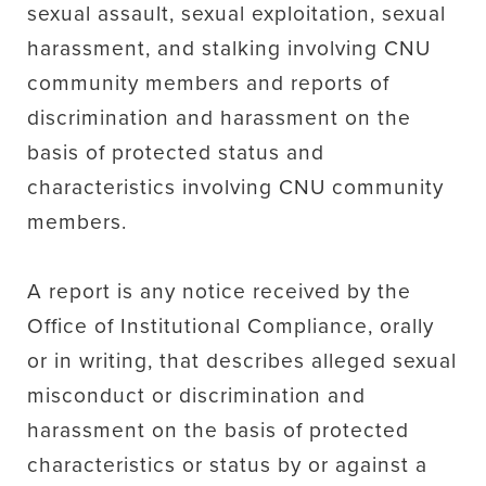
sexual assault, sexual exploitation, sexual
harassment, and stalking involving CNU
community members and reports of
discrimination and harassment on the
basis of protected status and
characteristics involving CNU community
members.
A report is any notice received by the
Office of Institutional Compliance, orally
or in writing, that describes alleged sexual
misconduct or discrimination and
harassment on the basis of protected
characteristics or status by or against a