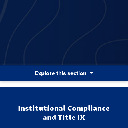
Explore this section
Institutional Compliance
and Title IX