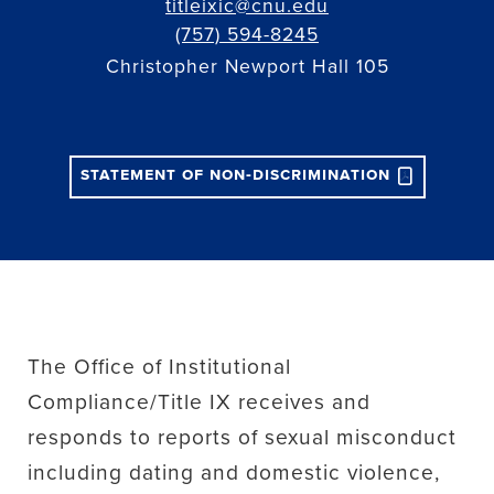
titleixic@cnu.edu
(757) 594-8245
Christopher Newport Hall 105
statement of non-discrimination
The Office of Institutional
Compliance/Title IX receives and
responds to reports of sexual misconduct
including dating and domestic violence,