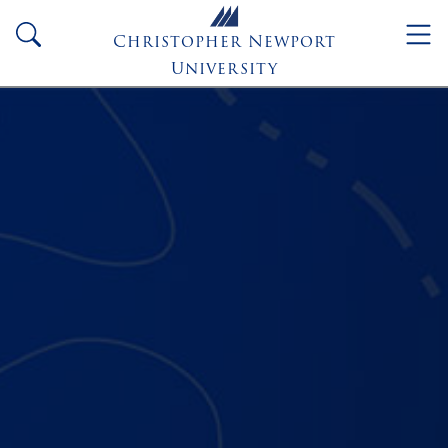
Skip to main content
search
Christopher Newport
University