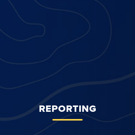
REPORTING