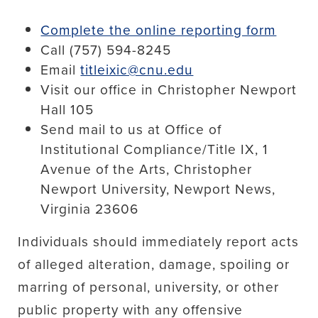
Complete the online reporting form
Call (757) 594-8245
Email
titleixic@cnu.edu
Visit our office in Christopher Newport
Hall 105
Send mail to us at Office of
Institutional Compliance/Title IX, 1
Avenue of the Arts, Christopher
Newport University, Newport News,
Virginia 23606
Individuals should immediately report acts
of alleged alteration, damage, spoiling or
marring of personal, university, or other
public property with any offensive