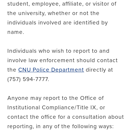
student, employee, affiliate, or visitor of
the university, whether or not the
individuals involved are identified by
name.
Individuals who wish to report to and
involve law enforcement should contact
the
CNU Police Department
directly at
(757) 594-7777.
Anyone may report to the Office of
Institutional Compliance/Title IX, or
contact the office for a consultation about
reporting, in any of the following ways: