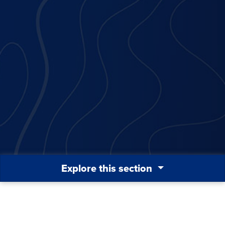
Explore this section