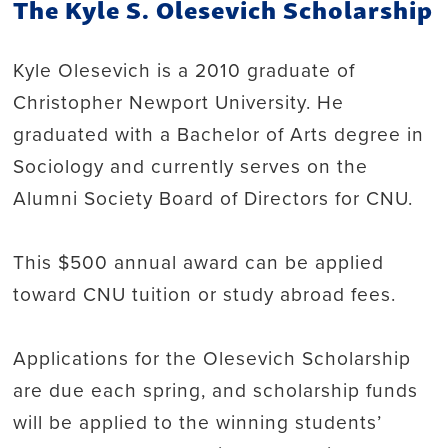
The Kyle S. Olesevich Scholarship
Kyle Olesevich is a 2010 graduate of
Christopher Newport University. He
graduated with a Bachelor of Arts degree in
Sociology and currently serves on the
Alumni Society Board of Directors for CNU.
This $500 annual award can be applied
toward CNU tuition or study abroad fees.
Applications for the Olesevich Scholarship
are due each spring, and scholarship funds
will be applied to the winning students’