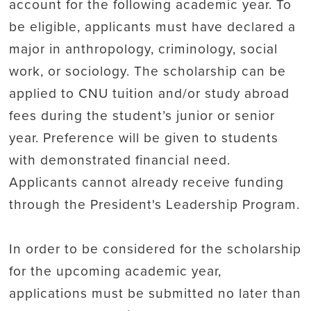
account for the following academic year. To
be eligible, applicants must have declared a
major in anthropology, criminology, social
work, or sociology. The scholarship can be
applied to CNU tuition and/or study abroad
fees during the student’s junior or senior
year. Preference will be given to students
with demonstrated financial need.
Applicants cannot already receive funding
through the President's Leadership Program.
In order to be considered for the scholarship
for the upcoming academic year,
applications must be submitted no later than