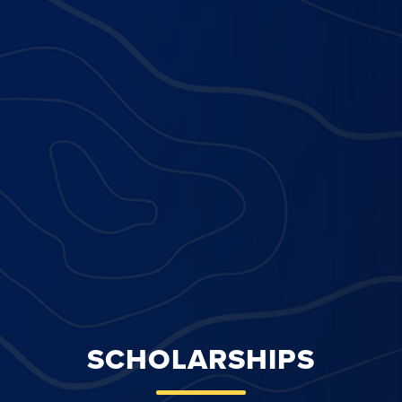
SCHOLARSHIPS