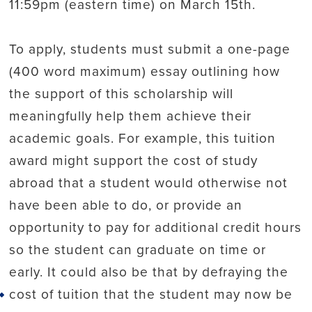
11:59pm (eastern time) on March 15th.
To apply, students must submit a one-page
(400 word maximum) essay outlining how
the support of this scholarship will
meaningfully help them achieve their
academic goals. For example, this tuition
award might support the cost of study
abroad that a student would otherwise not
have been able to do, or provide an
opportunity to pay for additional credit hours
so the student can graduate on time or
early. It could also be that by defraying the
cost of tuition that the student may now be
Back to top