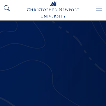
Skip to main content
search
Christopher Newport
University