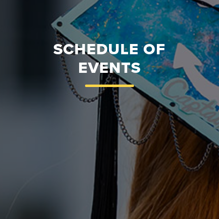
SCHEDULE OF
EVENTS