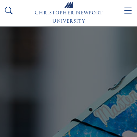
Skip to main content
search
Christopher Newport
University