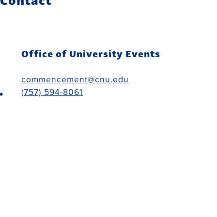
Office of University Events
commencement@cnu.edu
(757) 594-8061
Back to top
Administration Building Third Floor
(757) 594-7000