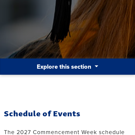
Explore this section
Schedule of Events
The 2027 Commencement Week schedule