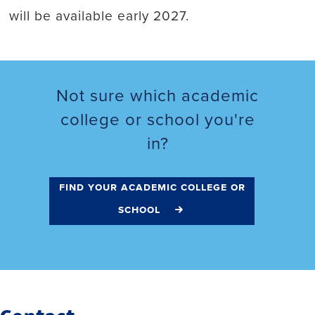
will be available early 2027.
Not sure which academic
college or school you're
in?
find your academic college or
school
Contact