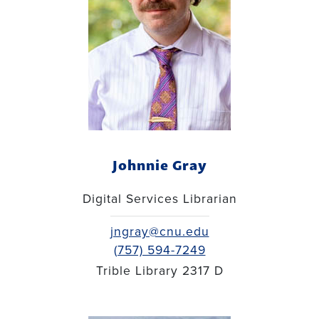
Johnnie Gray
Digital Services Librarian
jngray@cnu.edu
(757) 594-7249
Trible Library 2317 D