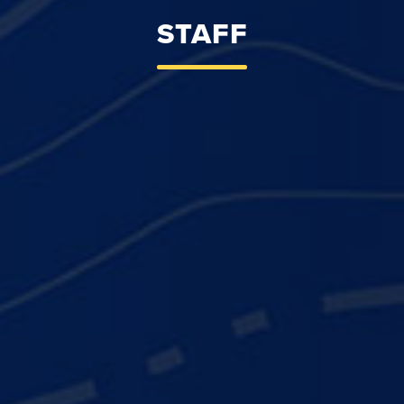
STAFF