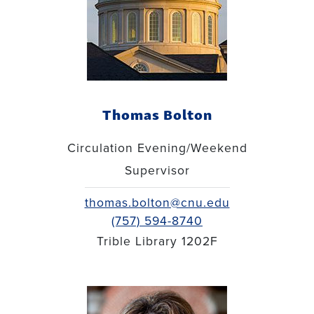
Thomas Bolton
Circulation Evening/Weekend
Supervisor
thomas.bolton@cnu.edu
(757) 594-8740
Trible Library 1202F