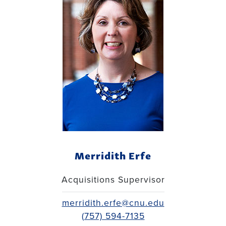
Merridith Erfe
Acquisitions Supervisor
merridith.erfe@cnu.edu
(757) 594-7135