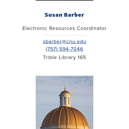
Susan Barber
Electronic Resources Coordinator
sbarber@cnu.edu
(757) 594-7046
Trible Library 165