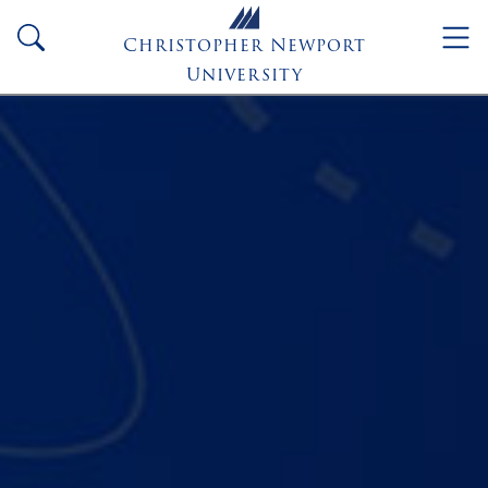
Skip to main content
search
Christopher Newport
University