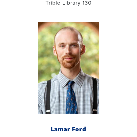
Trible Library 130
Lamar Ford