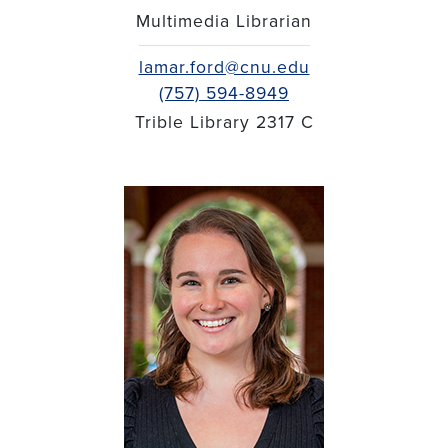
Multimedia Librarian
lamar.ford@cnu.edu
(757) 594-8949
Trible Library 2317 C