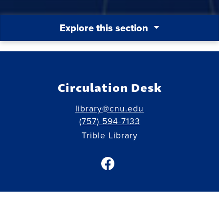
Explore this section
Circulation Desk
library@cnu.edu
(757) 594-7133
Trible Library
facebook link