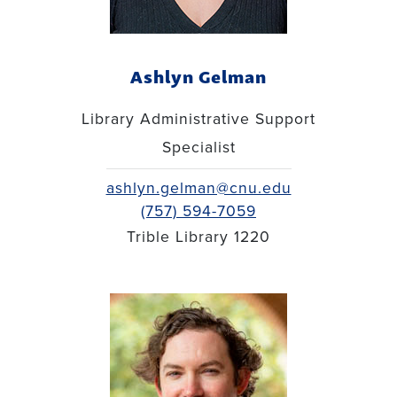
Ashlyn Gelman
Library Administrative Support
Specialist
ashlyn.gelman@cnu.edu
(757) 594-7059
Trible Library 1220