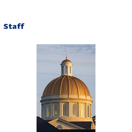
Staff