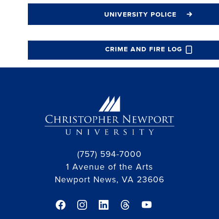
university police
crime and fire log
(757) 594-7000
1 Avenue of the Arts
Newport News, VA 23606
facebook link
instagram link
linkedin link
threads link
youtube link