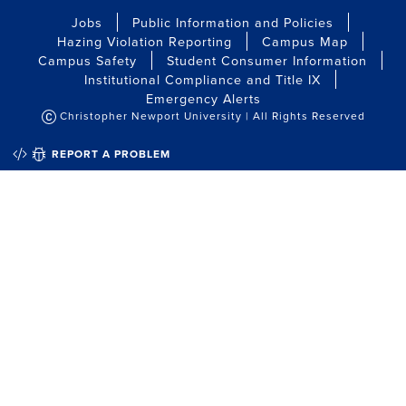
Jobs
Public Information and Policies
Hazing Violation Reporting
Campus Map
Campus Safety
Student Consumer Information
Institutional Compliance and Title IX
Emergency Alerts
Christopher Newport University | All Rights Reserved
QUICK EDIT
REPORT A PROBLEM