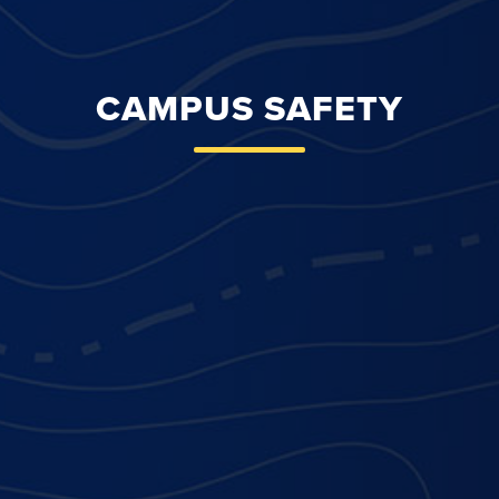
CAMPUS SAFETY