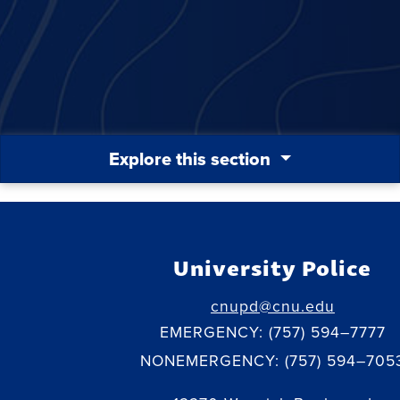
Explore this section
University Police
cnupd@cnu.edu
EMERGENCY: (757) 594–7777
NONEMERGENCY: (757) 594–705