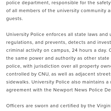
police department, responsible for the safet
of all members of the university community a
guests.
University Police enforces all state laws and 
regulations, and prevents, detects and inves
criminal activity on campus, 24 hours a day. 
the same power and authority as other state
police, with jurisdiction over all property ow
controlled by CNU, as well as adjacent stree
sidewalks. University Police also maintains a
agreement with the Newport News Police De
Officers are sworn and certified by the Virgi