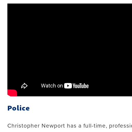
Police
Christopher Newport has a full-time, professi