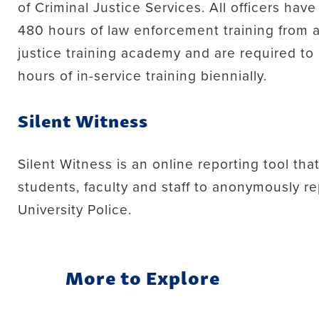
of Criminal Justice Services. All officers ha
480 hours of law enforcement training from a
justice training academy and are required t
hours of in-service training biennially.
Silent Witness
Silent Witness is an online reporting tool tha
students, faculty and staff to anonymously re
University Police.
More to Explore