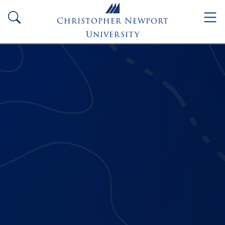
Skip to main content
search
Christopher Newport
University