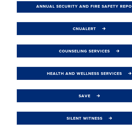
annual security and fire safety repo
cnualert
counseling services
health and wellness services
save
silent witness