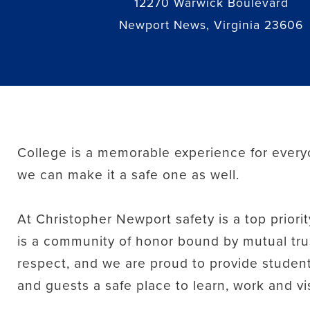
12270 Warwick Boulevard
Newport News, Virginia 23606
College is a memorable experience for every
we can make it a safe one as well.
At Christopher Newport safety is a top prior
is a community of honor bound by mutual tru
respect, and we are proud to provide students,
and guests a safe place to learn, work and vis