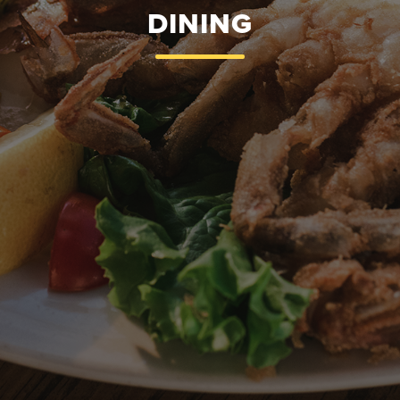
DINING