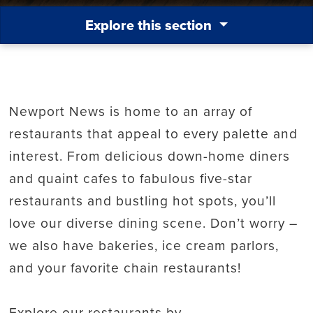
Explore this section
Newport News is home to an array of
restaurants that appeal to every palette and
interest. From delicious down-home diners
and quaint cafes to fabulous five-star
restaurants and bustling hot spots, you’ll
love our diverse dining scene. Don’t worry –
we also have bakeries, ice cream parlors,
and your favorite chain restaurants!
Explore our restaurants by