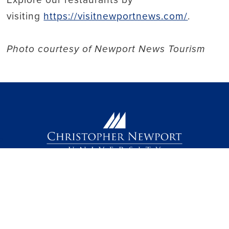
visiting
https://visitnewportnews.com/
.
Photo courtesy of Newport News Tourism
Back to top
(757) 594-7000
1 Avenue of the Arts
Newport News, VA 23606
facebook link
instagram link
linkedin link
threads link
youtube link