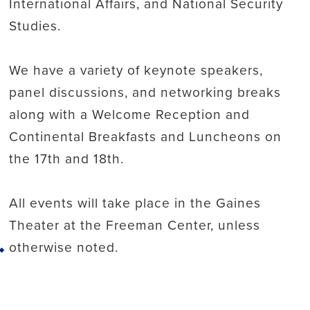
International Affairs, and National Security
Studies.
We have a variety of keynote speakers,
panel discussions, and networking breaks
along with a Welcome Reception and
Continental Breakfasts and Luncheons on
the 17th and 18th.
All events will take place in the Gaines
Theater at the Freeman Center, unless
otherwise noted.
Back to top
For the full conference agenda, please visit