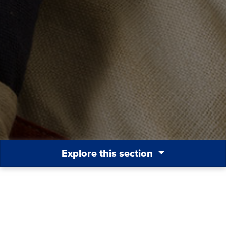
Explore this section