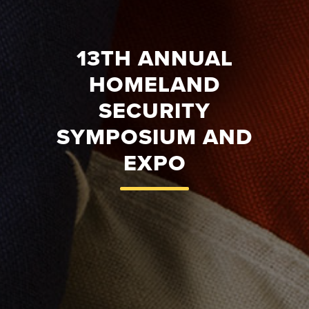
13TH ANNUAL
HOMELAND
SECURITY
SYMPOSIUM AND
EXPO