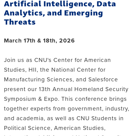
Artificial Intelligence, Data
Analytics, and Emerging
Threats
March 17th & 18th, 2026
Join us as CNU's Center for American
Studies, HII, the National Center for
Manufacturing Sciences, and Salesforce
present our 13th Annual Homeland Security
Symposium & Expo. This conference brings
together experts from government, industry,
and academia, as well as CNU Students in
Political Science, American Studies,