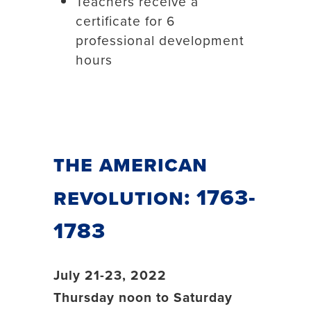
Teachers receive a
certificate for 6
professional development
hours
The American
Revolution: 1763-
1783
July 21-23, 2022
Thursday noon to Saturday