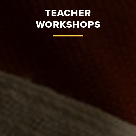
TEACHER
WORKSHOPS