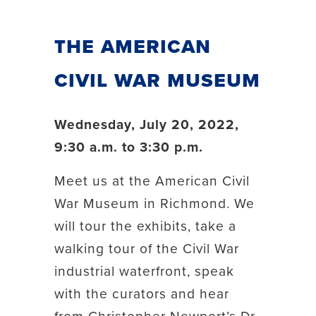
The American
Civil War Museum
Wednesday, July 20, 2022,
9:30 a.m. to 3:30 p.m.
Meet us at the American Civil
War Museum in Richmond. We
will tour the exhibits, take a
walking tour of the Civil War
industrial waterfront, speak
with the curators and hear
from Christopher Newport’s Dr.