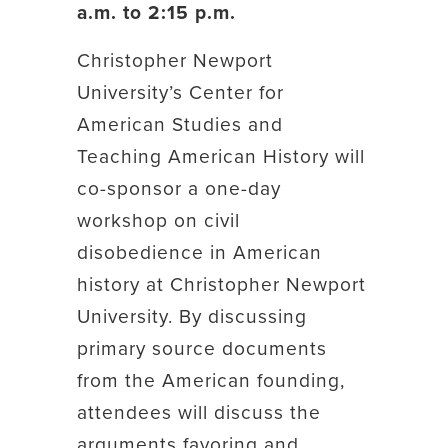
a.m. to 2:15 p.m.
Christopher Newport
University’s Center for
American Studies and
Teaching American History will
co-sponsor a one-day
workshop on civil
disobedience in American
history at Christopher Newport
University. By discussing
primary source documents
from the American founding,
attendees will discuss the
arguments favoring and