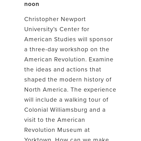
noon
Christopher Newport
University’s Center for
American Studies will sponsor
a three-day workshop on the
American Revolution. Examine
the ideas and actions that
shaped the modern history of
North America. The experience
will include a walking tour of
Colonial Williamsburg and a
visit to the American
Revolution Museum at
Yorktown. How can we make