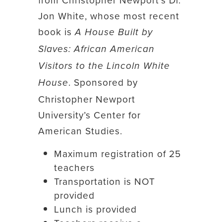
Jon White, whose most recent
book is
A House Built by
Slaves: African American
Visitors to the Lincoln White
. Sponsored by
House
Christopher Newport
University’s Center for
American Studies.
Maximum registration of 25
teachers
Transportation is NOT
provided
Lunch is provided