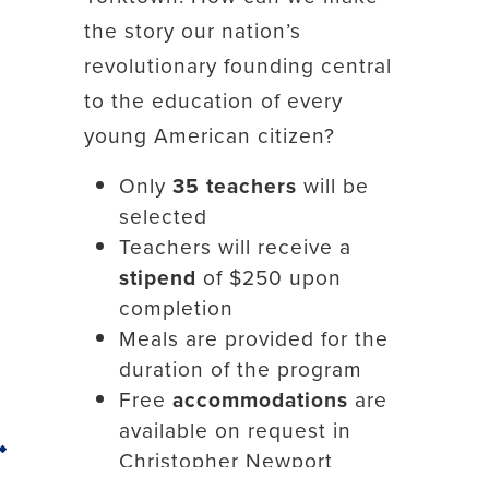
the story our nation’s
revolutionary founding central
to the education of every
young American citizen?
Only
35 teachers
will be
selected
Teachers will receive a
stipend
of $250 upon
completion
Meals are provided for the
duration of the program
Free
accommodations
are
available on request in
Back to top
Christopher Newport