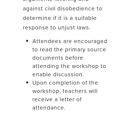
against civil disobedience to
determine if it is a suitable
response to unjust laws.
Attendees are encouraged
to read the primary source
documents before
attending the workshop to
enable discussion.
Upon completion of the
workshop, teachers will
receive a letter of
attendance.