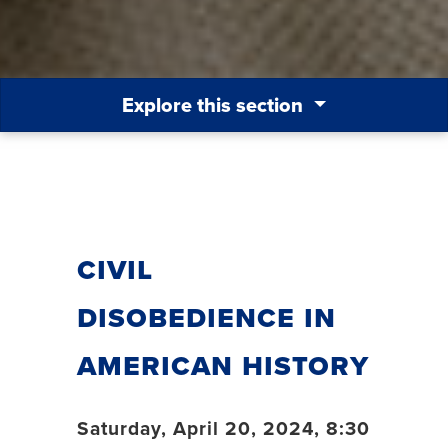
Explore this section
Civil
Disobedience in
American History
Saturday, April 20, 2024, 8:30