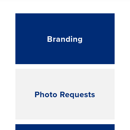
Branding
Photo Requests