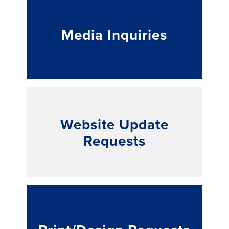
Media Inquiries
Website Update
Requests