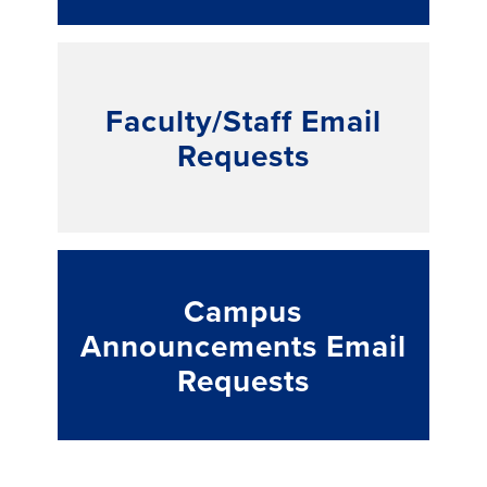
Faculty/Staff Email
Requests
Campus
Announcements Email
Requests