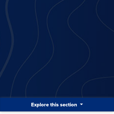
Explore this section