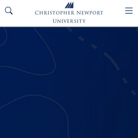
Skip to main content
search
Christopher Newport
University