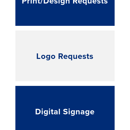
Print/Design Requests
Logo Requests
Digital Signage