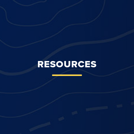
RESOURCES