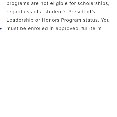
programs are not eligible for scholarships,
regardless of a student’s President’s
Leadership or Honors Program status. You
must be enrolled in approved, full-term
Back to top
study abroad programs to be eligible.
We recommend that you meet with the
Office of Financial Aid to learn more
about funding options to finance your
program.
Financial Aid/Scholarship
Disbursements