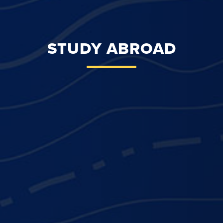
STUDY ABROAD