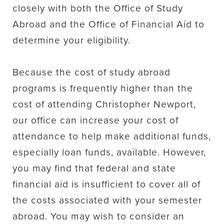
closely with both the Office of Study
Abroad and the Office of Financial Aid to
determine your eligibility.
Because the cost of study abroad
programs is frequently higher than the
cost of attending Christopher Newport,
our office can increase your cost of
attendance to help make additional funds,
especially loan funds, available. However,
you may find that federal and state
financial aid is insufficient to cover all of
the costs associated with your semester
abroad. You may wish to consider an