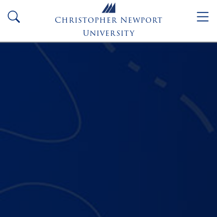
Skip to main content
search
Christopher Newport
University