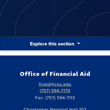
Explore this section
Office of Financial Aid
finaid@cnu.edu
(757) 594-7170
Fax: (757) 594-7113
Christopher Newport Hall 107