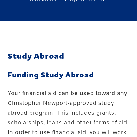
Study Abroad
Funding Study Abroad
Your financial aid can be used toward any
Christopher Newport-approved study
abroad program. This includes grants,
scholarships, loans and other forms of aid.
In order to use financial aid, you will work