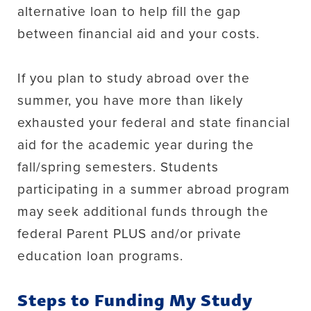
alternative loan to help fill the gap
between financial aid and your costs.
If you plan to study abroad over the
summer, you have more than likely
exhausted your federal and state financial
aid for the academic year during the
fall/spring semesters. Students
participating in a summer abroad program
may seek additional funds through the
federal Parent PLUS and/or private
education loan programs.
Steps to Funding My Study