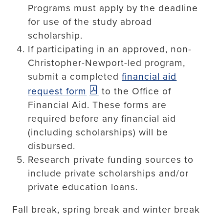
Programs must apply by the deadline
for use of the study abroad
scholarship.
If participating in an approved, non-
Christopher-Newport-led program,
submit a completed
financial aid
request form
to the Office of
Financial Aid. These forms are
required before any financial aid
(including scholarships) will be
disbursed.
Research private funding sources to
include private scholarships and/or
private education loans.
Fall break, spring break and winter break