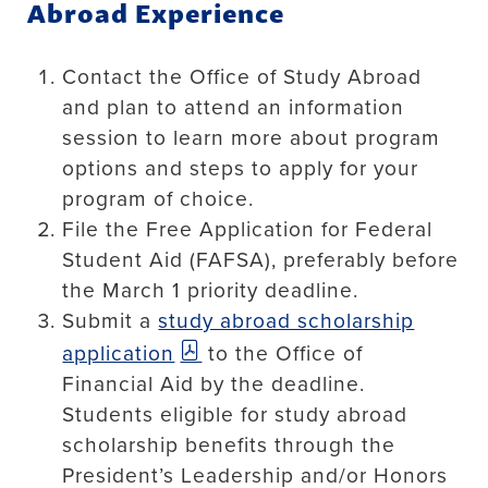
Abroad Experience
Contact the Office of Study Abroad
and plan to attend an information
session to learn more about program
options and steps to apply for your
program of choice.
File the Free Application for Federal
Student Aid (FAFSA), preferably before
the March 1 priority deadline.
Submit a
study abroad scholarship
application
to the Office of
Financial Aid by the deadline.
Students eligible for study abroad
scholarship benefits through the
President’s Leadership and/or Honors