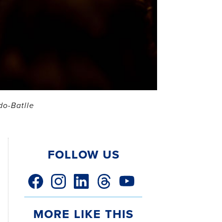
do-Batlle
Follow Us
facebook link
instagram link
linkedin link
threads link
youtube link
More Like This