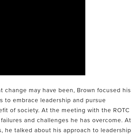
hat change may have been, Brown focused his
ts to embrace leadership and pursue
fit of society. At the meeting with the ROTC
 failures and challenges he has overcome. At
s, he talked about his approach to leadership