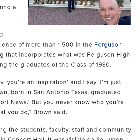
ing a
ed
dience of more than 1,500 in the
Ferguson
ing that incorporates what was Ferguson High
g the graduates of the Class of 1980.
you’re an inspiration’ and I say ‘I’m just
own, born in San Antonio Texas, graduated
port News.’ But you never know who you’re
at you do,” Brown said.
g the students, faculty, staff and community
 Concert Hall. It was visible earlier when