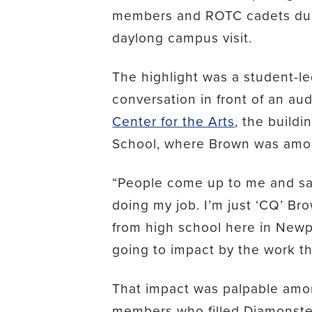
members and ROTC cadets dur
daylong campus visit.
The highlight was a student-l
conversation in front of an au
Center for the Arts
, the build
School, where Brown was amon
“People come up to me and say ‘
doing my job. I’m just ‘CQ’ Br
from high school here in New
going to impact by the work th
That impact was palpable amon
members who filled Diamonstein