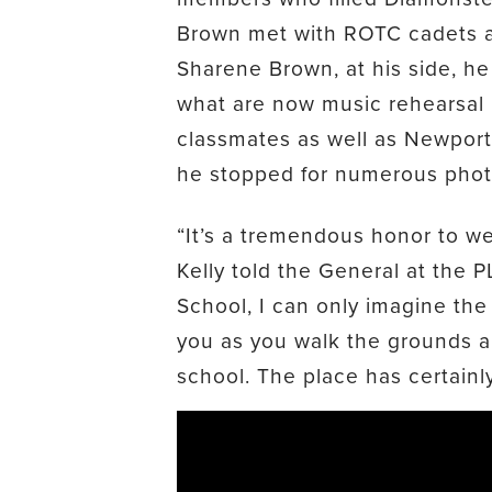
Brown met with ROTC cadets
Sharene Brown, at his side, he 
what are now music rehearsal 
classmates as well as Newport
he stopped for numerous photo
“It’s a tremendous honor to w
Kelly told the General at the 
School, I can only imagine th
you as you walk the grounds a
school. The place has certainl