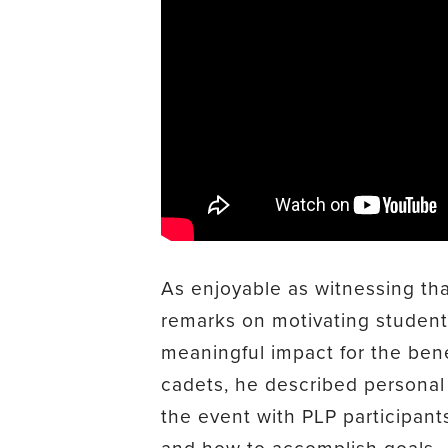
As enjoyable as witnessing t
remarks on motivating studen
meaningful impact for the bene
cadets, he described personal
the event with PLP participant
and how to accomplish goals.