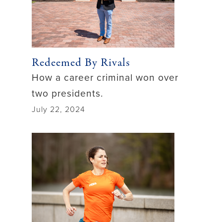
Redeemed By Rivals
How a career criminal won over
two presidents.
July 22, 2024