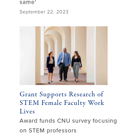
same'
September 22, 2023
Grant Supports Research of
STEM Female Faculty Work
Lives
Award funds CNU survey focusing
on STEM professors