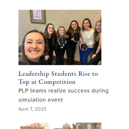
Leadership Students Rise to
Top at Competition
PLP teams realize success during
simulation event
April 7, 2023