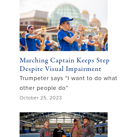
Marching Captain Keeps Step
Despite Visual Impairment
Trumpeter says “I want to do what
other people do”
October 25, 2023