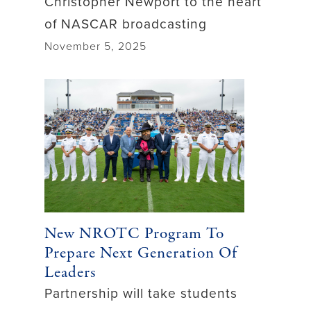
Christopher Newport to the heart
of NASCAR broadcasting
November 5, 2025
New NROTC Program To
Prepare Next Generation Of
Leaders
Partnership will take students