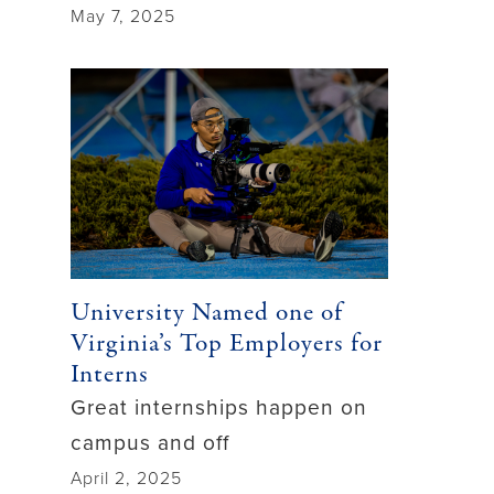
May 7, 2025
University Named one of
Virginia’s Top Employers for
Interns
Great internships happen on
campus and off
April 2, 2025