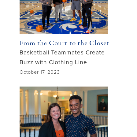
From the Court to the Closet
Basketball Teammates Create
Buzz with Clothing Line
October 17, 2023