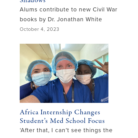
Shadows
Alums contribute to new Civil War
books by Dr. Jonathan White
October 4, 2023
Africa Internship Changes
Student’s Med School Focus
‘After that, I can’t see things the