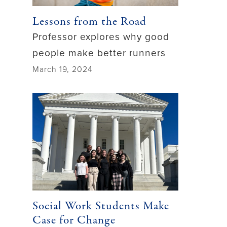
Lessons from the Road
Professor explores why good
people make better runners
March 19, 2024
Social Work Students Make
Case for Change