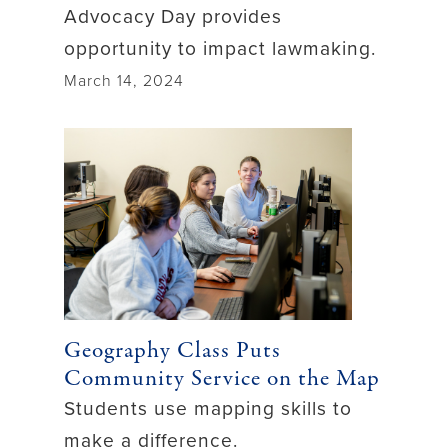
Advocacy Day provides
opportunity to impact lawmaking.
March 14, 2024
Geography Class Puts
Community Service on the Map
Students use mapping skills to
make a difference.