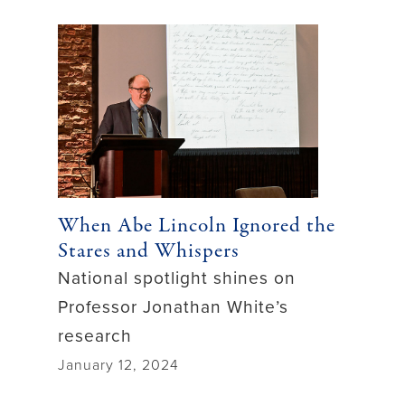
When Abe Lincoln Ignored the
Stares and Whispers
National spotlight shines on
Professor Jonathan White’s
research
January 12, 2024