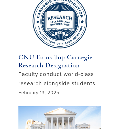
CNU Earns Top Carnegie
Research Designation
Faculty conduct world-class
research alongside students.
February 13, 2025