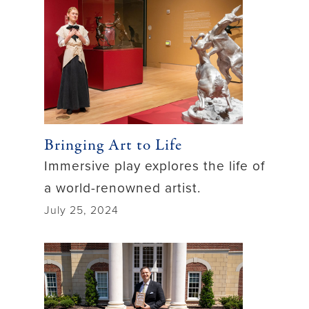
Bringing Art to Life
Immersive play explores the life of
a world-renowned artist.
July 25, 2024