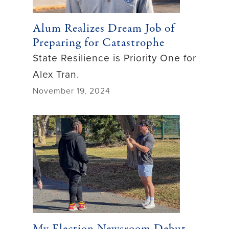
Alum Realizes Dream Job of
Preparing for Catastrophe
State Resilience is Priority One for
Alex Tran.
November 19, 2024
My Election Newsroom Debut