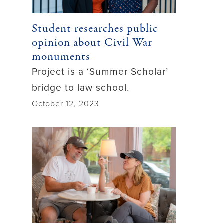
Student researches public
opinion about Civil War
monuments
Project is a ‘Summer Scholar’
bridge to law school.
October 12, 2023