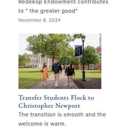
Redekop Endowment contributes
to " the greater good"
November 8, 2024
Transfer Students Flock to
Christopher Newport
The transition is smooth and the
welcome is warm.