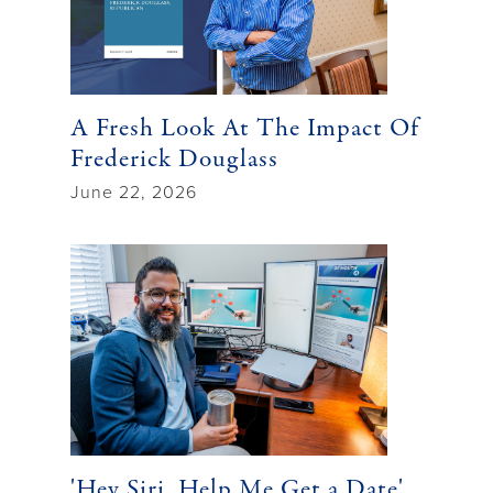
A Fresh Look At The Impact Of
Frederick Douglass
June 22, 2026
'Hey Siri, Help Me Get a Date'