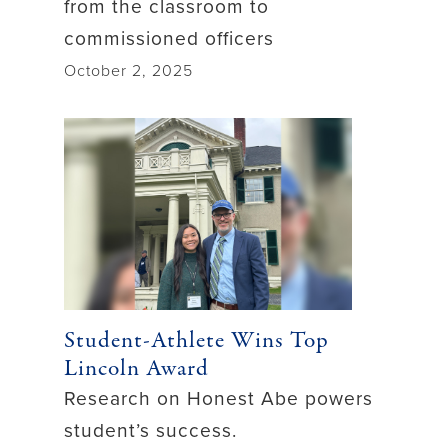
from the classroom to
commissioned officers
October 2, 2025
Student-Athlete Wins Top
Lincoln Award
Research on Honest Abe powers
student’s success.