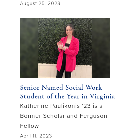
August 25, 2023
Senior Named Social Work
Student of the Year in Virginia
Katherine Paulikonis '23 is a
Bonner Scholar and Ferguson
Fellow
April 11, 2023