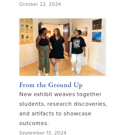
October 22, 2024
From the Ground Up
New exhibit weaves together
students, research discoveries,
and artifacts to showcase
outcomes.
September 13, 2024