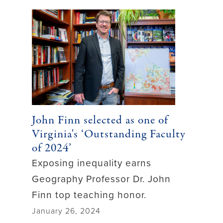
John Finn selected as one of
Virginia's ‘Outstanding Faculty
of 2024’
Exposing inequality earns
Geography Professor Dr. John
Finn top teaching honor.
January 26, 2024