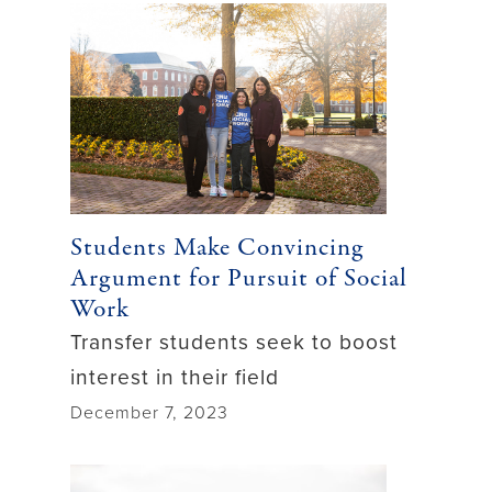
Students Make Convincing
Argument for Pursuit of Social
Work
Transfer students seek to boost
interest in their field
December 7, 2023