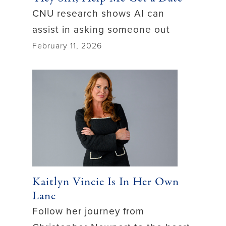
CNU research shows AI can
assist in asking someone out
February 11, 2026
Kaitlyn Vincie Is In Her Own
Lane
Follow her journey from