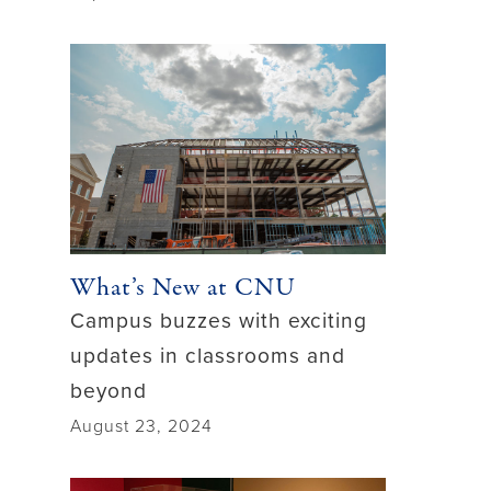
What’s New at CNU
Campus buzzes with exciting
updates in classrooms and
beyond
August 23, 2024