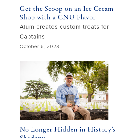
Get the Scoop on an Ice Cream
Shop with a CNU Flavor
Alum creates custom treats for
Captains
October 6, 2023
No Longer Hidden in History’s