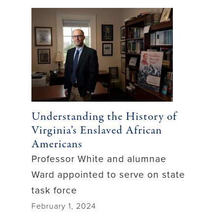
Understanding the History of
Virginia’s Enslaved African
Americans
Professor White and alumnae
Ward appointed to serve on state
task force
February 1, 2024