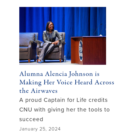
Alumna Alencia Johnson is
Making Her Voice Heard Across
the Airwaves
A proud Captain for Life credits
CNU with giving her the tools to
succeed
January 25, 2024