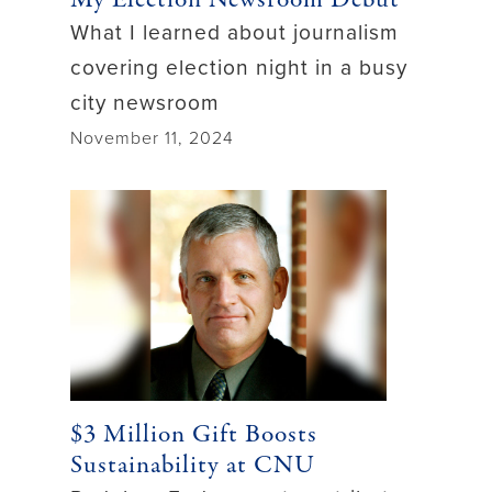
What I learned about journalism
covering election night in a busy
city newsroom
November 11, 2024
$3 Million Gift Boosts
Sustainability at CNU