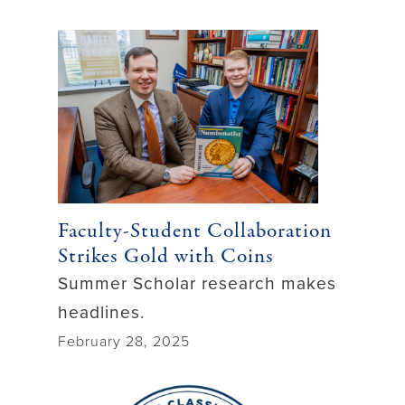
Faculty-Student Collaboration
Strikes Gold with Coins
Summer Scholar research makes
headlines.
February 28, 2025