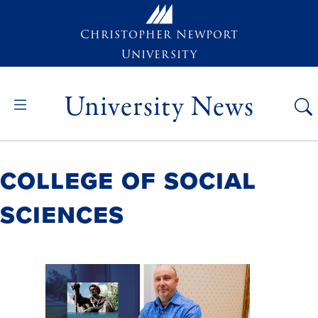
Skip to main content
Christopher Newport
University
University News
College of Social
Sciences