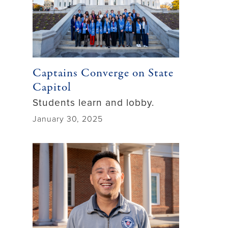
Captains Converge on State
Capitol
Students learn and lobby.
January 30, 2025