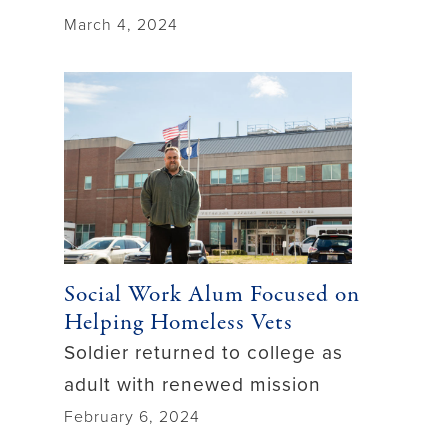
March 4, 2024
Social Work Alum Focused on
Helping Homeless Vets
Soldier returned to college as
adult with renewed mission
February 6, 2024