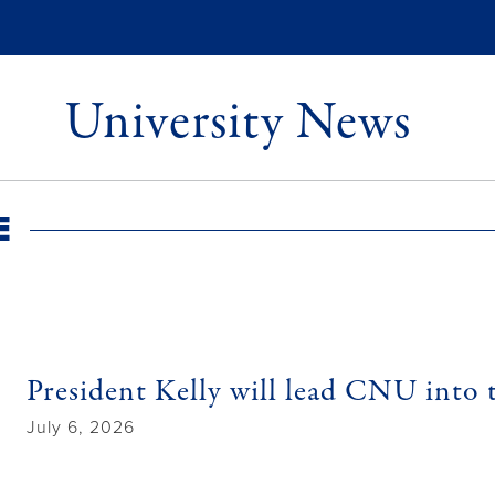
University News
e
President Kelly will lead CNU into 
July 6, 2026