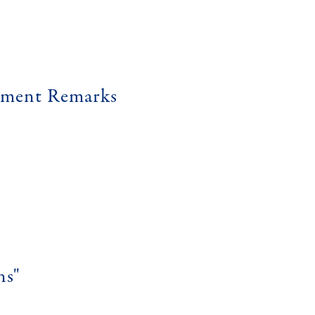
ement Remarks
ns"