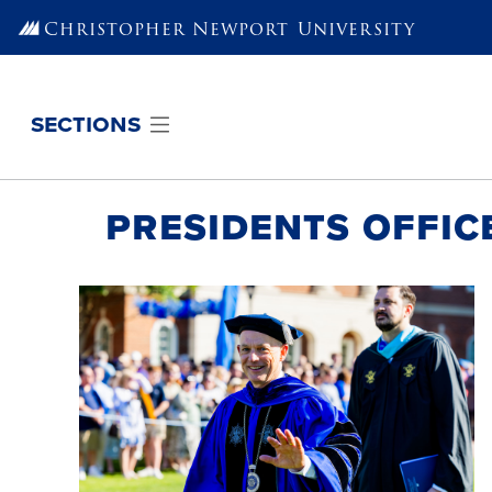
Skip to main content
Christopher Newport
University
sections
Presidents Offic