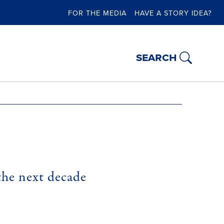
FOR THE MEDIA
HAVE A STORY IDEA?
search
the next decade