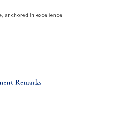
ure, anchored in excellence
ement Remarks