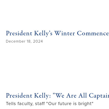
President Kelly’s Winter Commenc
December 18, 2024
President Kelly: "We Are All Captai
Tells faculty, staff "Our future is bright"