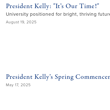
President Kelly: "It’s Our Time!"
University positioned for bright, thriving fut
August 19, 2025
President Kelly’s Spring Commenc
May 17, 2025