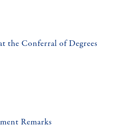
at the Conferral of Degrees
ement Remarks