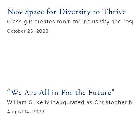
New Space for Diversity to Thrive
Class gift creates room for inclusivity and res
October 26, 2023
“We Are All in For the Future”
William G. Kelly inaugurated as Christopher N
August 14, 2023