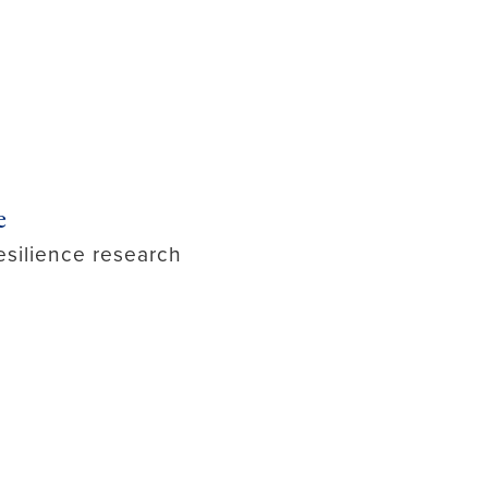
e
esilience research