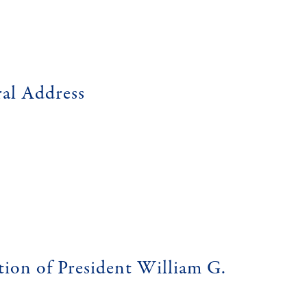
ral Address
tion of President William G.