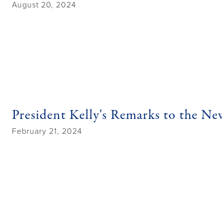
August 20, 2024
President Kelly's Remarks to the N
February 21, 2024