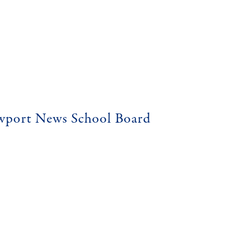
ewport News School Board