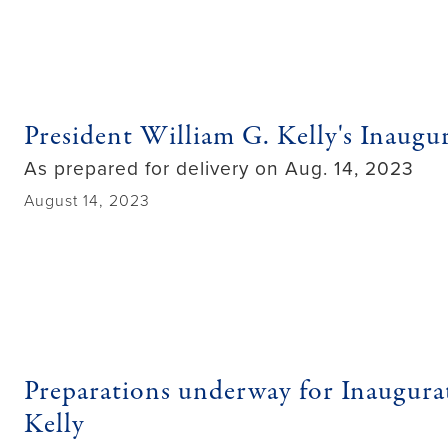
President William G. Kelly's Inaugu
As prepared for delivery on Aug. 14, 2023
August 14, 2023
Preparations underway for Inaugura
Kelly