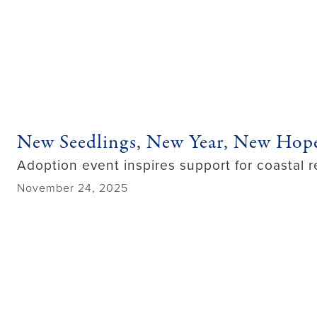
New Seedlings, New Year, New Hop
Adoption event inspires support for coastal r
November 24, 2025