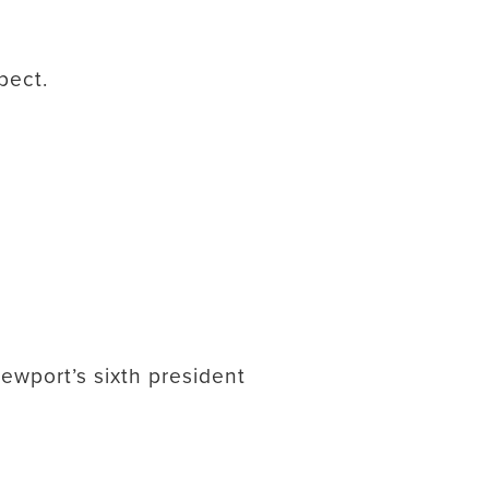
pect.
ewport’s sixth president