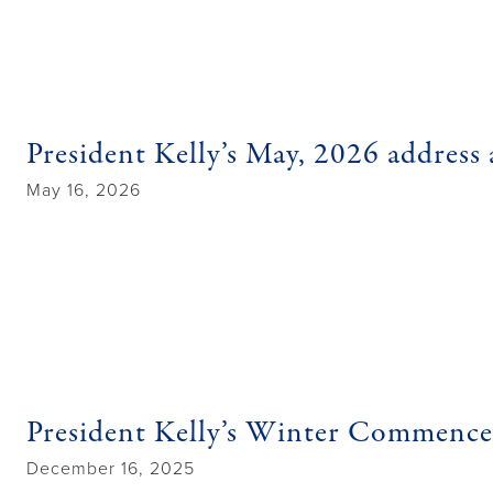
President Kelly’s May, 2026 address 
May 16, 2026
President Kelly’s Winter Commenc
December 16, 2025