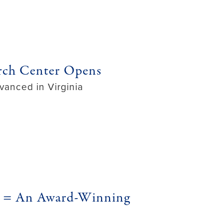
rch Center Opens
vanced in Virginia
ng = An Award-Winning