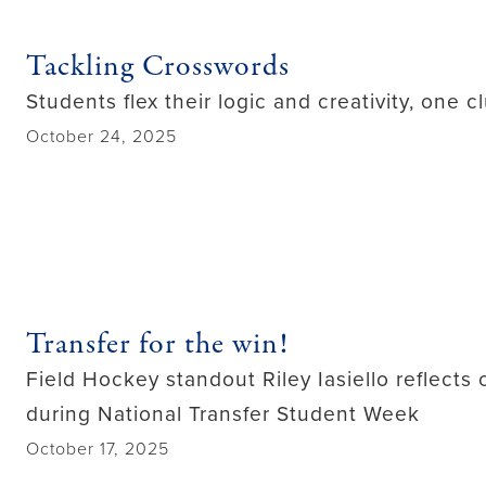
Tackling Crosswords
Students flex their logic and creativity, one c
October 24, 2025
Transfer for the win!
Field Hockey standout Riley Iasiello reflect
during National Transfer Student Week
October 17, 2025