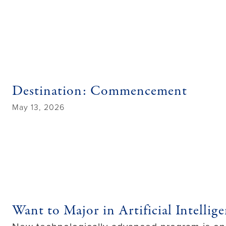
Destination: Commencement
May 13, 2026
Want to Major in Artificial Intell