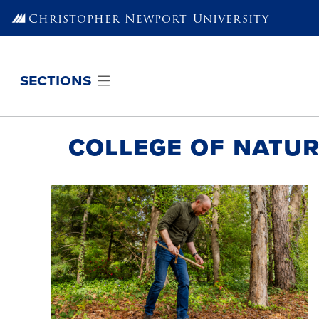
Skip to main content
Christopher Newport
University
sections
College of Natur