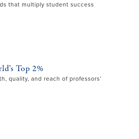
ds that multiply student success
ld’s Top 2%
h, quality, and reach of professors’