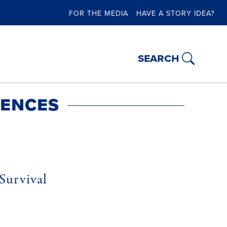
FOR THE MEDIA
HAVE A STORY IDEA?
search
iences
Survival