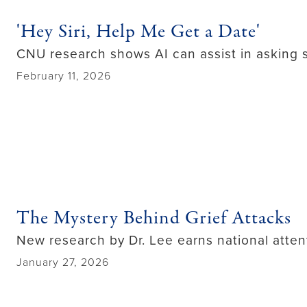
'Hey Siri, Help Me Get a Date'
CNU research shows AI can assist in asking
February 11, 2026
The Mystery Behind Grief Attacks
New research by Dr. Lee earns national atten
January 27, 2026