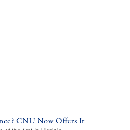
igence? CNU Now Offers It