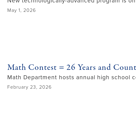
New technologically-advanced program is one o
May 1, 2026
Math Contest = 26 Years and Coun
Math Department hosts annual high school c
February 23, 2026