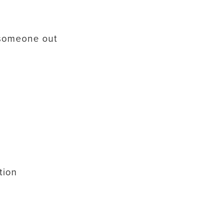
 someone out
tion