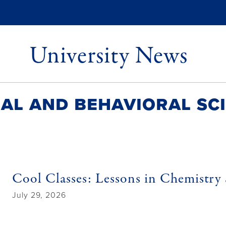
University News
al and Behavioral Sc
Cool Classes: Lessons in Chemistry 
July 29, 2026