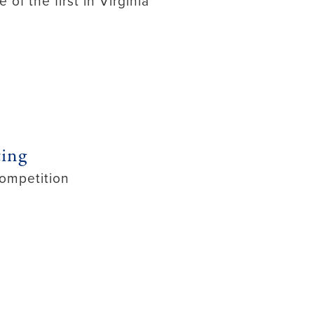
f the first in Virginia
ting
ompetition