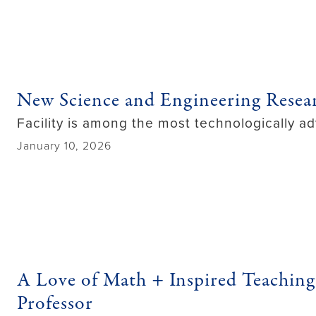
New Science and Engineering Resea
Facility is among the most technologically ad
January 10, 2026
A Love of Math + Inspired Teachi
Professor