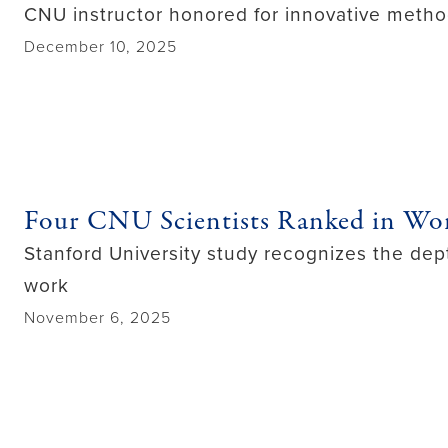
CNU instructor honored for innovative metho
December 10, 2025
Four CNU Scientists Ranked in Wor
Stanford University study recognizes the dept
work
November 6, 2025