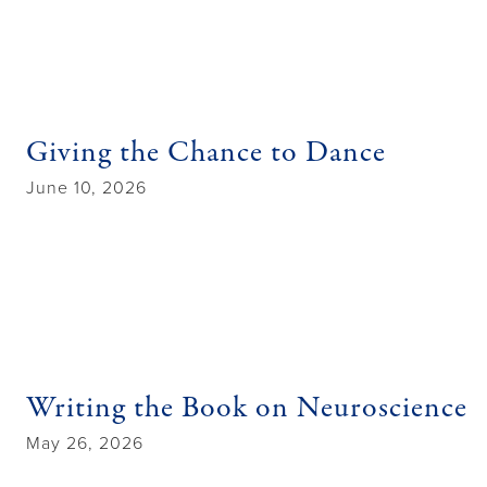
Giving the Chance to Dance
June 10, 2026
Writing the Book on Neuroscience
May 26, 2026