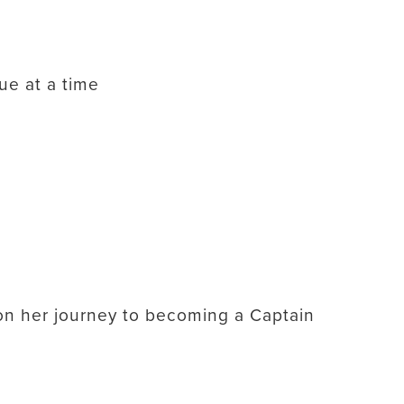
lue at a time
s on her journey to becoming a Captain