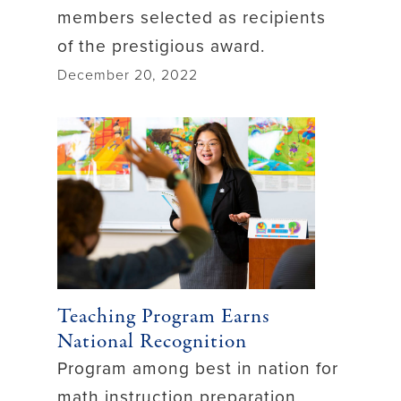
members selected as recipients
of the prestigious award.
December 20, 2022
Teaching Program Earns
National Recognition
Program among best in nation for
math instruction preparation.