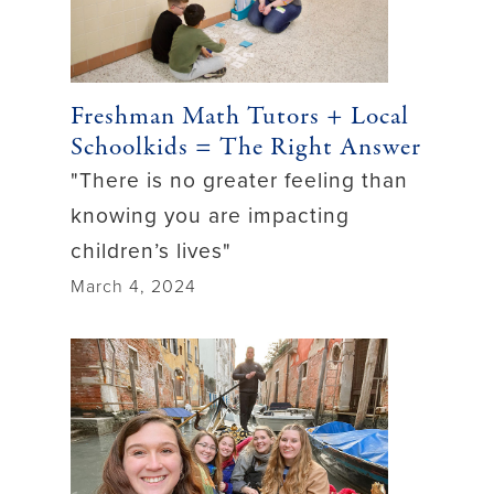
Freshman Math Tutors + Local
Schoolkids = The Right Answer
"There is no greater feeling than
knowing you are impacting
children’s lives"
March 4, 2024