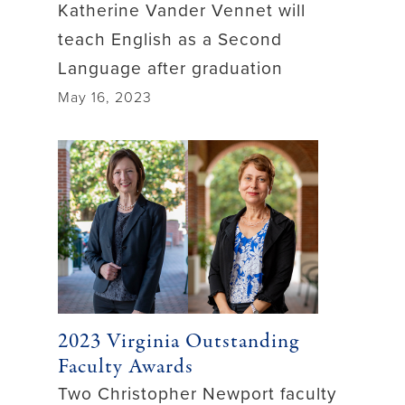
Katherine Vander Vennet will
teach English as a Second
Language after graduation
May 16, 2023
2023 Virginia Outstanding
Faculty Awards
Two Christopher Newport faculty