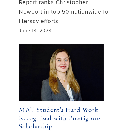
Report ranks Christopher
Newport in top 50 nationwide for
literacy efforts
June 13, 2023
MAT Student’s Hard Work
Recognized with Prestigious
Scholarship