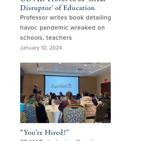
Disruptor' of Education
Professor writes book detailing
havoc pandemic wreaked on
schools, teachers
January 10, 2024
“You’re Hired!”