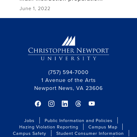
June 1, 2022
(757) 594-7000
1 Avenue of the Arts
Newport News, VA 23606
facebook link
instagram link
linkedin link
threads link
youtube link
Jobs
Public Information and Policies
Hazing Violation Reporting
Campus Map
Campus Safety
Student Consumer Information