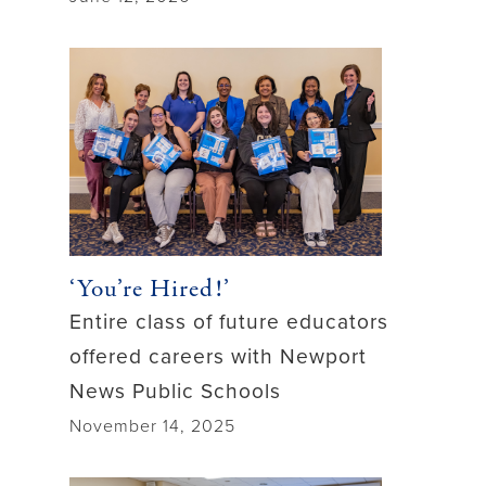
‘You’re Hired!’
Entire class of future educators
offered careers with Newport
News Public Schools
November 14, 2025