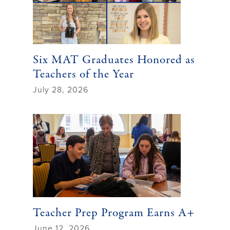
Six MAT Graduates Honored as
Teachers of the Year
July 28, 2026
Teacher Prep Program Earns A+
June 12, 2026