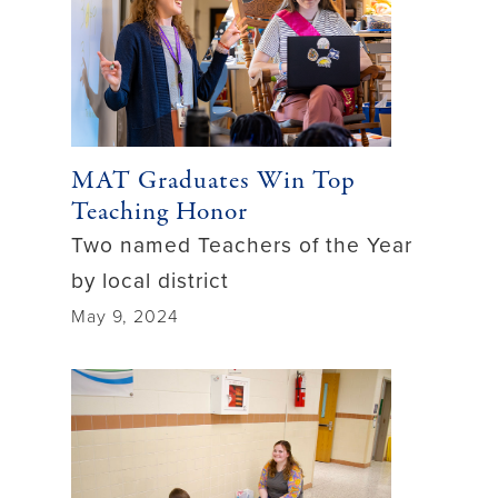
MAT Graduates Win Top
Teaching Honor
Two named Teachers of the Year
by local district
May 9, 2024