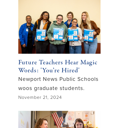
Future Teachers Hear Magic
Words: 'You’re Hired'
Newport News Public Schools
woos graduate students.
November 21, 2024