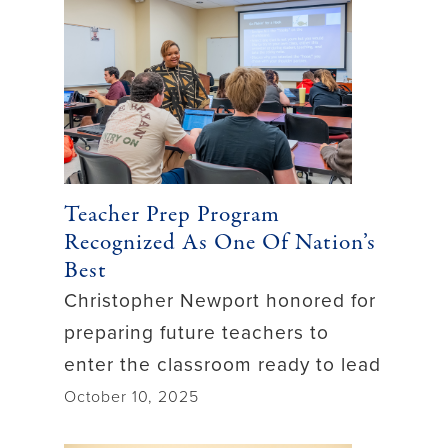
Teacher Prep Program
Recognized As One Of Nation’s
Best
Christopher Newport honored for
preparing future teachers to
enter the classroom ready to lead
October 10, 2025