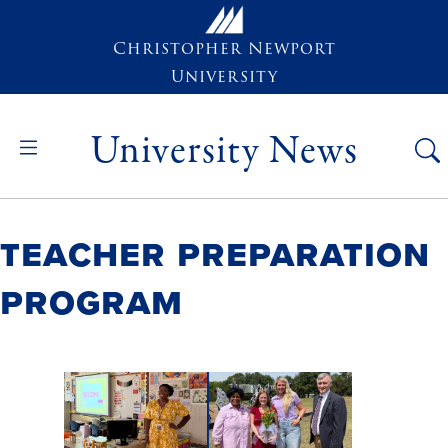
Skip to main content
Christopher Newport
University
University News
Teacher Preparation
Program