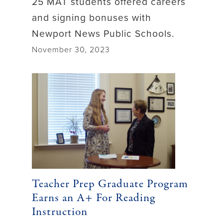
25 MAT students offered careers
and signing bonuses with
Newport News Public Schools.
November 30, 2023
Teacher Prep Graduate Program
Earns an A+ For Reading
Instruction