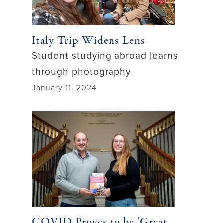
Italy Trip Widens Lens
Student studying abroad learns
through photography
January 11, 2024
COVID Proves to be 'Great