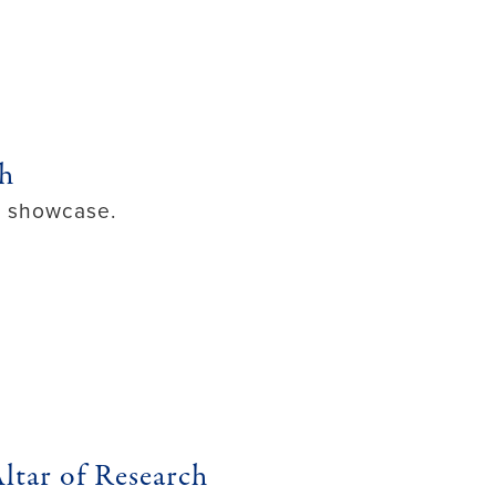
ch
ol showcase.
ltar of Research