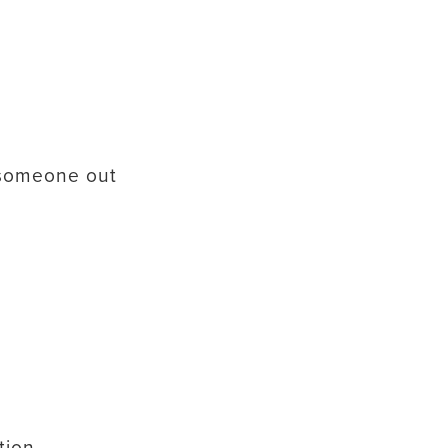
 someone out
tion