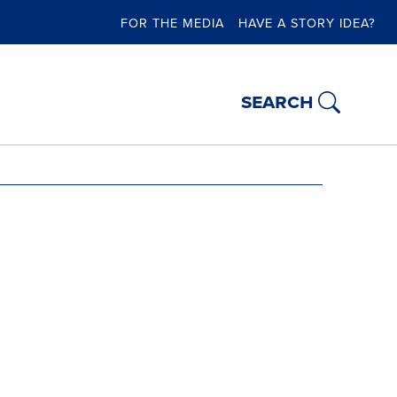
FOR THE MEDIA
HAVE A STORY IDEA?
search