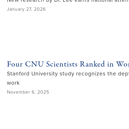
January 27, 2026
Four CNU Scientists Ranked in Wor
Stanford University study recognizes the dept
work
November 6, 2025