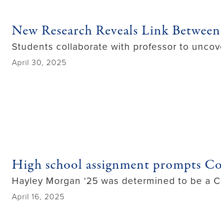
New Research Reveals Link Between
Students collaborate with professor to uncov
April 30, 2025
High school assignment prompts C
Hayley Morgan ‘25 was determined to be a C
April 16, 2025