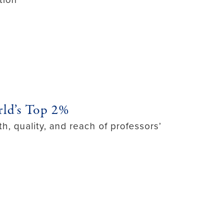
ld’s Top 2%
h, quality, and reach of professors’