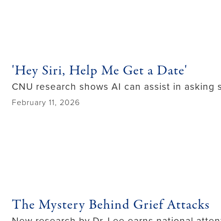
'Hey Siri, Help Me Get a Date'
CNU research shows AI can assist in asking
February 11, 2026
The Mystery Behind Grief Attacks
New research by Dr. Lee earns national atten