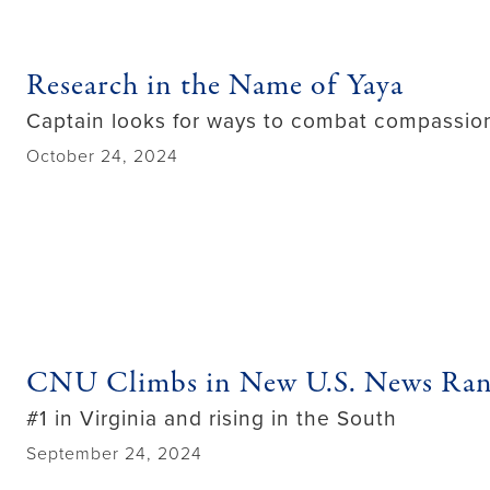
Research in the Name of Yaya
Captain looks for ways to combat compassion
October 24, 2024
CNU Climbs in New U.S. News Ran
#1 in Virginia and rising in the South
September 24, 2024