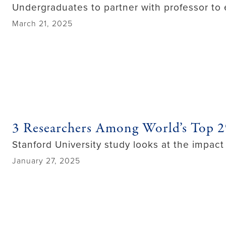
Undergraduates to partner with professor to 
March 21, 2025
3 Researchers Among World’s Top 
Stanford University study looks at the impact 
January 27, 2025