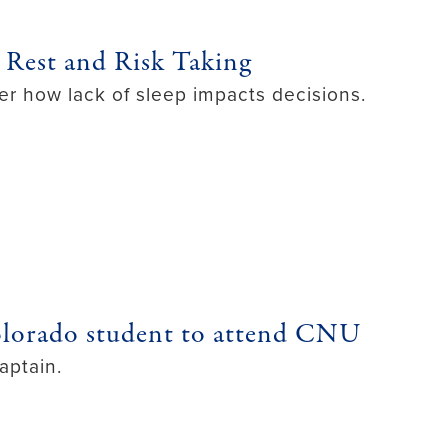
 Rest and Risk Taking
er how lack of sleep impacts decisions.
olorado student to attend CNU
aptain.