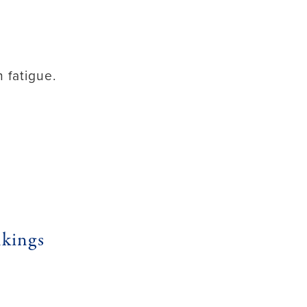
 fatigue.
kings