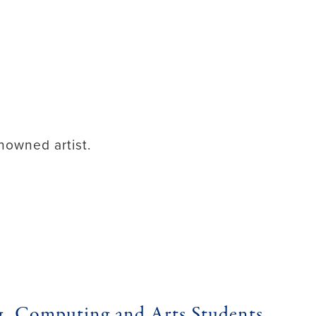
nowned artist.
g, Computing and Arts Students