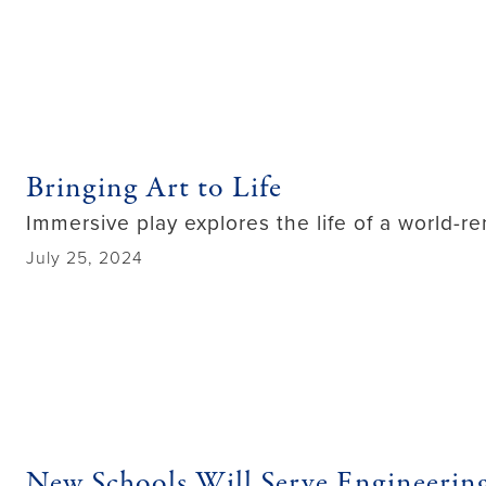
Bringing Art to Life
Immersive play explores the life of a world-re
July 25, 2024
New Schools Will Serve Engineerin