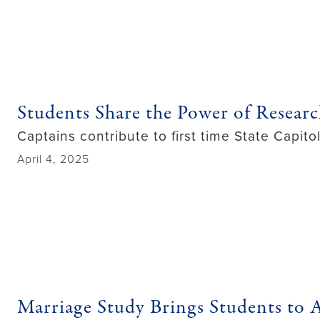
Students Share the Power of Resear
Captains contribute to first time State Capit
April 4, 2025
Marriage Study Brings Students to A