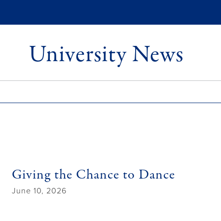
University News
Giving the Chance to Dance
June 10, 2026