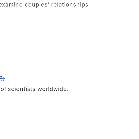
examine couples’ relationships
2%
of scientists worldwide.