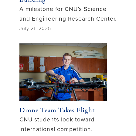
A milestone for CNU’s Science
and Engineering Research Center.
July 21, 2025
Drone Team Takes Flight
CNU students look toward
international competition.