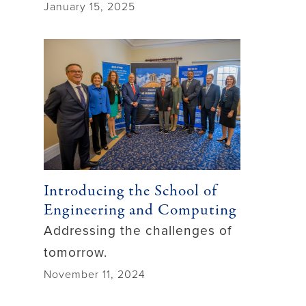
January 15, 2025
Introducing the School of
Engineering and Computing
Addressing the challenges of
tomorrow.
November 11, 2024