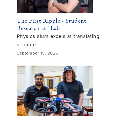
The First Ripple - Student
Research at JLab
Physics alum excels at translating
science
September 15, 2025