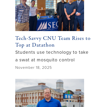
Tech-Savvy CNU Team Rises to
Top at Datathon
Students use technology to take
a swat at mosquito control
November 18, 2025