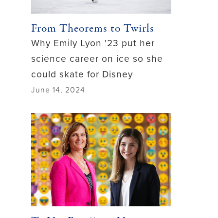
From Theorems to Twirls
Why Emily Lyon '23 put her
science career on ice so she
could skate for Disney
June 14, 2024