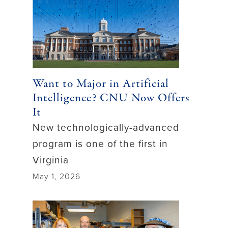
Want to Major in Artificial
Intelligence? CNU Now Offers
It
New technologically-advanced
program is one of the first in
Virginia
May 1, 2026