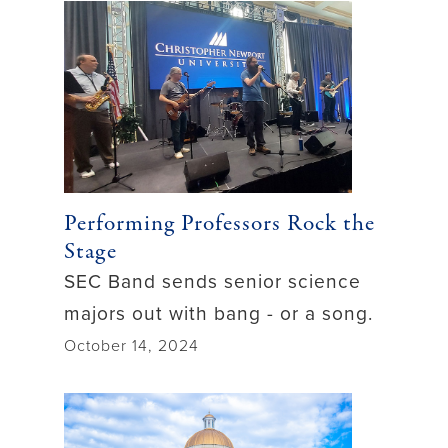
Performing Professors Rock the
Stage
SEC Band sends senior science
majors out with bang - or a song.
October 14, 2024