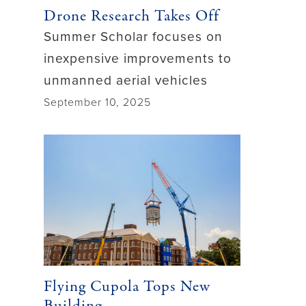
Drone Research Takes Off
Summer Scholar focuses on
inexpensive improvements to
unmanned aerial vehicles
September 10, 2025
Flying Cupola Tops New
Building