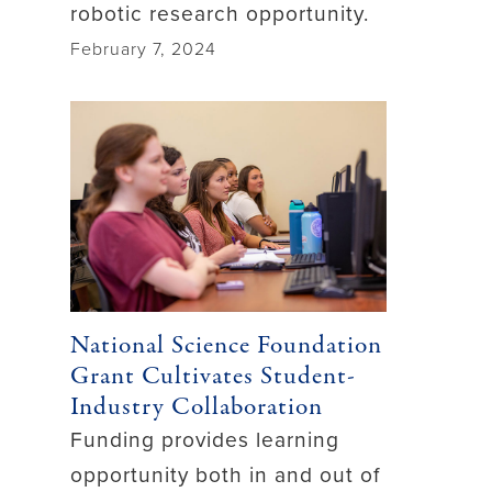
robotic research opportunity.
February 7, 2024
National Science Foundation
Grant Cultivates Student-
Industry Collaboration
Funding provides learning
opportunity both in and out of