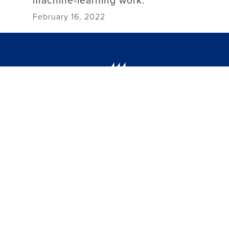
February 16, 2022
(757) 594-7000
1 Avenue of the Arts
Newport News, VA 23606
facebook link
instagram link
linkedin link
threads link
youtube link
Jobs
Public Information and Policies
Hazing Violation Reporting
Campus Map
Campus Safety
Student Consumer Information