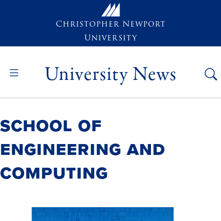
Skip to main content
Christopher Newport
University
University News
School of
Engineering and
Computing