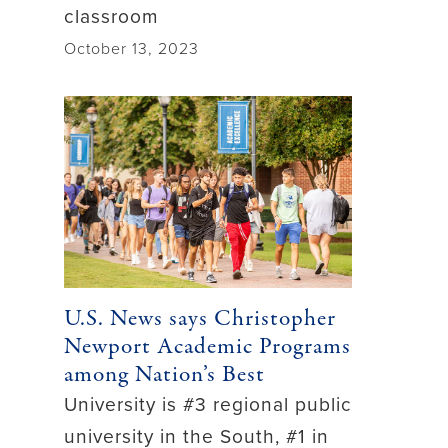
classroom
October 13, 2023
U.S. News says Christopher
Newport Academic Programs
among Nation’s Best
University is #3 regional public
university in the South, #1 in