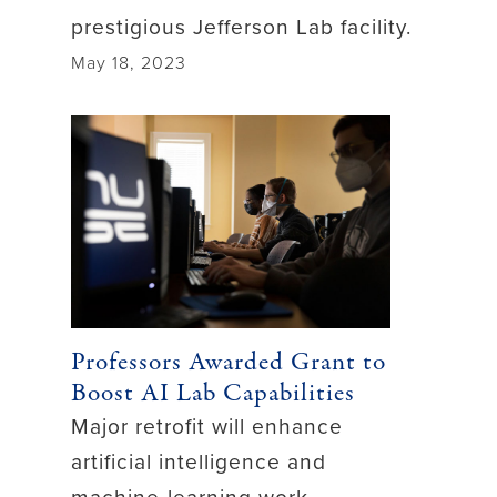
prestigious Jefferson Lab facility.
May 18, 2023
Professors Awarded Grant to
Boost AI Lab Capabilities
Major retrofit will enhance
artificial intelligence and
machine-learning work.