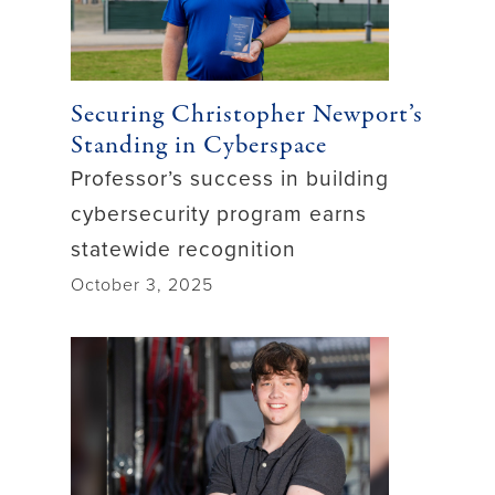
Securing Christopher Newport’s
Standing in Cyberspace
Professor’s success in building
cybersecurity program earns
statewide recognition
October 3, 2025