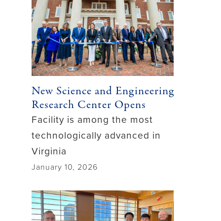
New Science and Engineering
Research Center Opens
Facility is among the most
technologically advanced in
Virginia
January 10, 2026