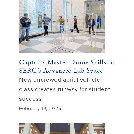
Captains Master Drone Skills in
SERC’s Advanced Lab Space
New uncrewed aerial vehicle
class creates runway for student
success
February 19, 2026