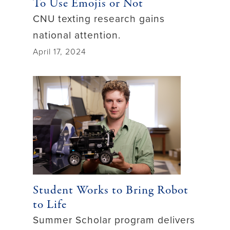
To Use Emojis or Not
CNU texting research gains
national attention.
April 17, 2024
Student Works to Bring Robot
to Life
Summer Scholar program delivers