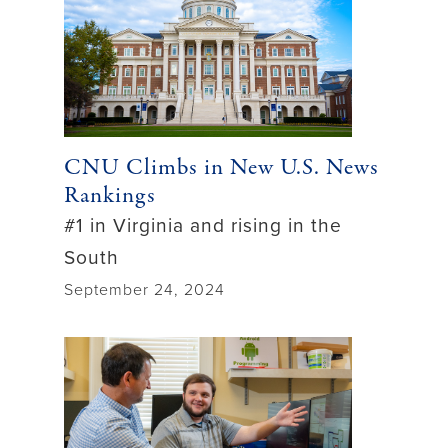
CNU Climbs in New U.S. News
Rankings
#1 in Virginia and rising in the
South
September 24, 2024