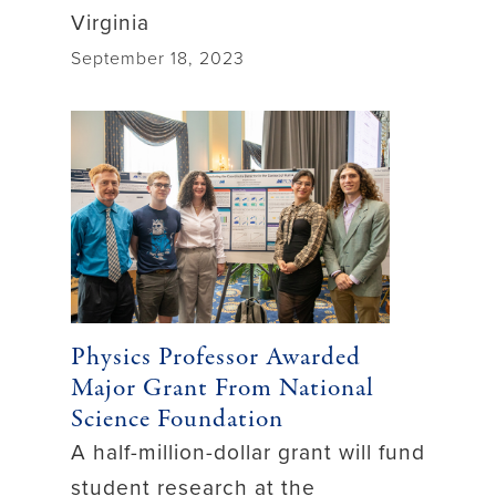
Virginia
September 18, 2023
Physics Professor Awarded
Major Grant From National
Science Foundation
A half-million-dollar grant will fund
student research at the