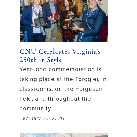
CNU Celebrates Virginia’s
250th in Style
Year-long commemoration is
taking place at the Torggler, in
classrooms, on the Ferguson
field, and throughout the
community.
February 25, 2026