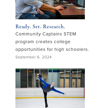
Ready. Set. Research.
Community Captains STEM
program creates college
opportunities for high schoolers.
September 6, 2024