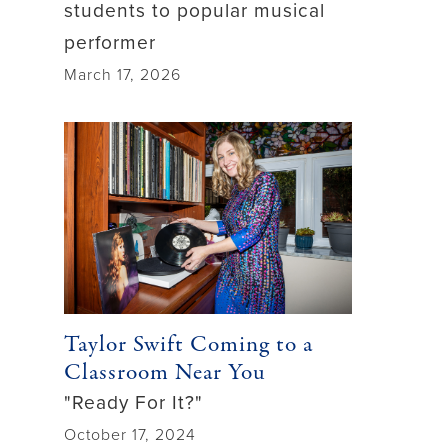
students to popular musical
performer
March 17, 2026
Taylor Swift Coming to a
Classroom Near You
"Ready For It?"
October 17, 2024