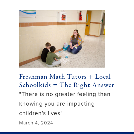
Freshman Math Tutors + Local
Schoolkids = The Right Answer
"There is no greater feeling than
knowing you are impacting
children’s lives"
March 4, 2024