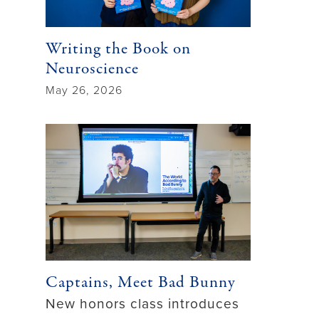
Writing the Book on
Neuroscience
May 26, 2026
Captains, Meet Bad Bunny
New honors class introduces