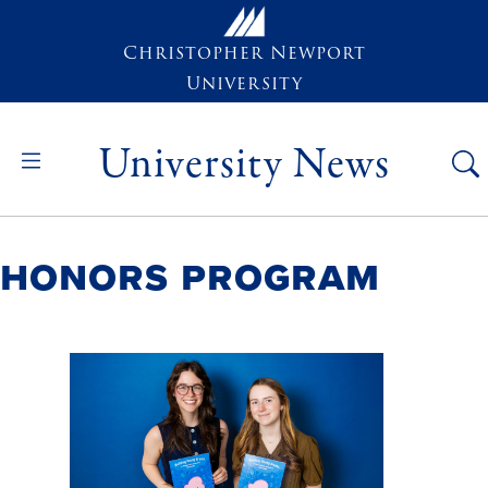
Skip to main content
Christopher Newport
University
University News
Honors Program