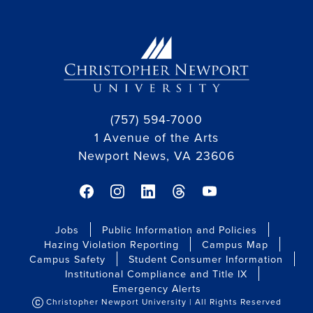
(757) 594-7000
1 Avenue of the Arts
Newport News, VA 23606
facebook link
instagram link
linkedin link
threads link
youtube link
Jobs
Public Information and Policies
Hazing Violation Reporting
Campus Map
Campus Safety
Student Consumer Information
Institutional Compliance and Title IX
Emergency Alerts
Christopher Newport University | All Rights Reserved