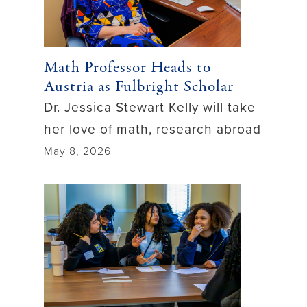
Math Professor Heads to
Austria as Fulbright Scholar
Dr. Jessica Stewart Kelly will take
her love of math, research abroad
May 8, 2026