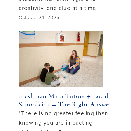
creativity, one clue at a time
October 24, 2025
Freshman Math Tutors + Local
Schoolkids = The Right Answer
"There is no greater feeling than
knowing you are impacting