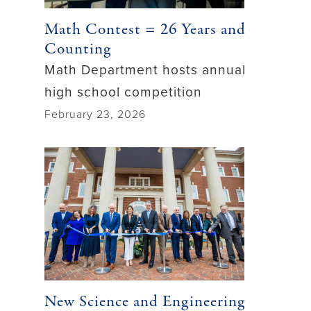
Math Contest = 26 Years and
Counting
Math Department hosts annual
high school competition
February 23, 2026
New Science and Engineering