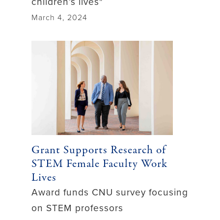
children’s lives"
March 4, 2024
Grant Supports Research of
STEM Female Faculty Work
Lives
Award funds CNU survey focusing
on STEM professors