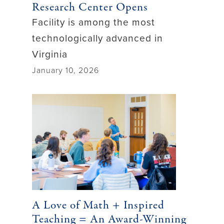
Research Center Opens
Facility is among the most
technologically advanced in
Virginia
January 10, 2026
A Love of Math + Inspired
Teaching = An Award-Winning