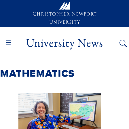
Skip to main content
Christopher Newport
University
University News
Mathematics