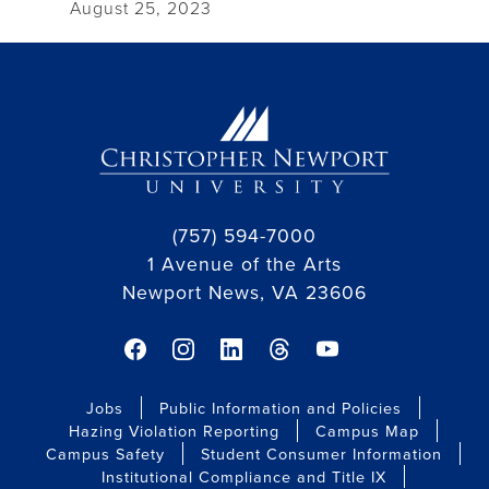
August 25, 2023
(757) 594-7000
1 Avenue of the Arts
Newport News, VA 23606
facebook link
instagram link
linkedin link
threads link
youtube link
Jobs
Public Information and Policies
Hazing Violation Reporting
Campus Map
Campus Safety
Student Consumer Information
Institutional Compliance and Title IX