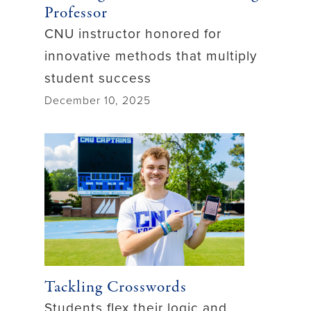
Professor
CNU instructor honored for
innovative methods that multiply
student success
December 10, 2025
Tackling Crosswords
Students flex their logic and