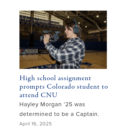
High school assignment
prompts Colorado student to
attend CNU
Hayley Morgan ‘25 was
determined to be a Captain.
April 16, 2025