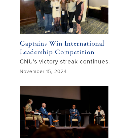
Captains Win International
Leadership Competition
CNU's victory streak continues.
November 15, 2024