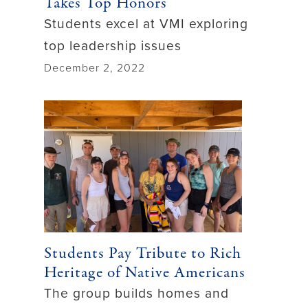
Takes Top Honors
Students excel at VMI exploring
top leadership issues
December 2, 2022
Students Pay Tribute to Rich
Heritage of Native Americans
The group builds homes and