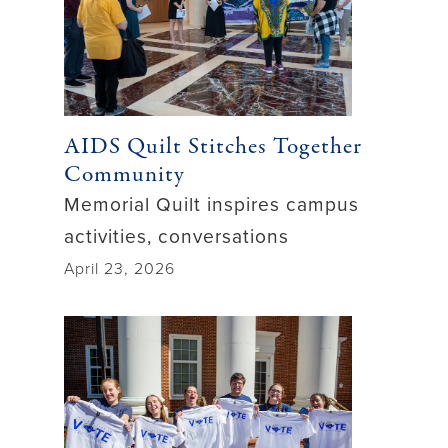
AIDS Quilt Stitches Together
Community
Memorial Quilt inspires campus
activities, conversations
April 23, 2026