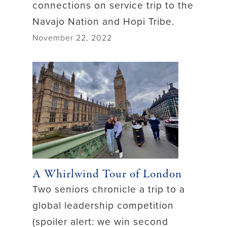
connections on service trip to the
Navajo Nation and Hopi Tribe.
November 22, 2022
A Whirlwind Tour of London
Two seniors chronicle a trip to a
global leadership competition
(spoiler alert: we win second