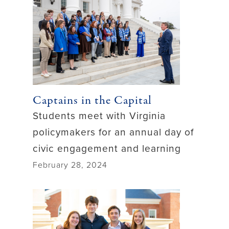
Captains in the Capital
Students meet with Virginia
policymakers for an annual day of
civic engagement and learning
February 28, 2024