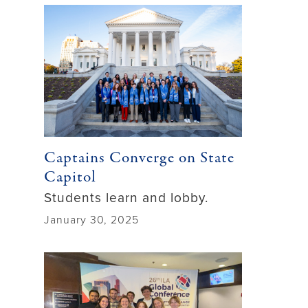
Captains Converge on State
Capitol
Students learn and lobby.
January 30, 2025