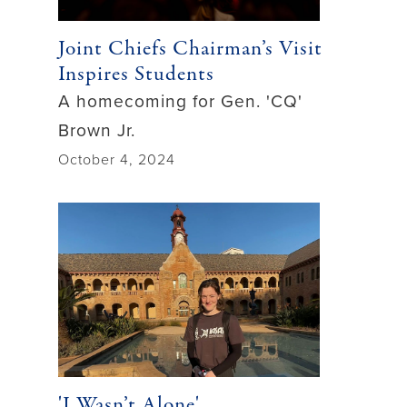
Joint Chiefs Chairman’s Visit
Inspires Students
A homecoming for Gen. 'CQ'
Brown Jr.
October 4, 2024
'I Wasn’t Alone'