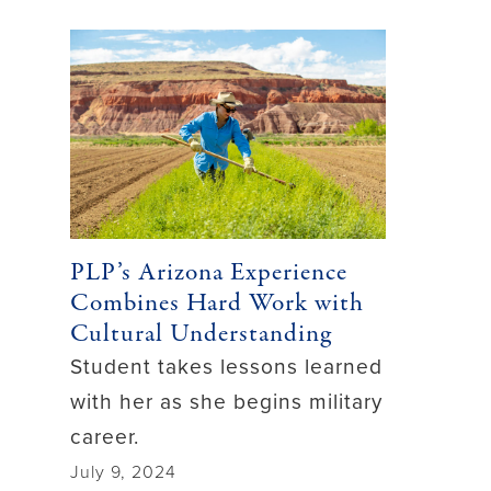
PLP’s Arizona Experience
Combines Hard Work with
Cultural Understanding
Student takes lessons learned
with her as she begins military
career.
July 9, 2024