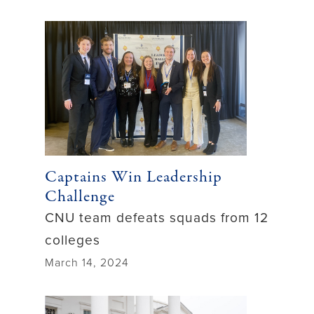
Captains Win Leadership
Challenge
CNU team defeats squads from 12
colleges
March 14, 2024