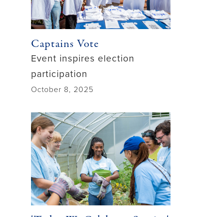
Captains Vote
Event inspires election
participation
October 8, 2025