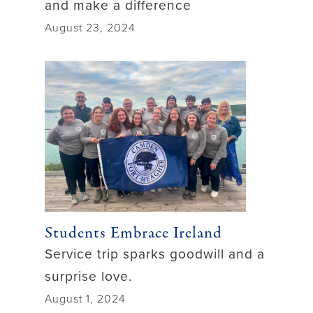
and make a difference
August 23, 2024
Students Embrace Ireland
Service trip sparks goodwill and a
surprise love.
August 1, 2024