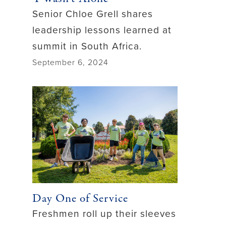
Senior Chloe Grell shares
leadership lessons learned at
summit in South Africa.
September 6, 2024
Day One of Service
Freshmen roll up their sleeves