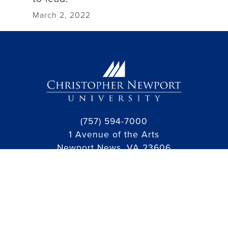
March 2, 2022
(757) 594-7000
1 Avenue of the Arts
Newport News, VA 23606
facebook link
instagram link
linkedin link
threads link
youtube link
Jobs
Public Information and Policies
Hazing Violation Reporting
Campus Map
Campus Safety
Student Consumer Information