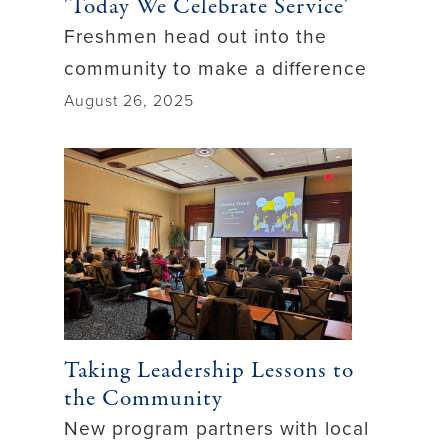
'Today We Celebrate Service'
Freshmen head out into the
community to make a difference
August 26, 2025
Taking Leadership Lessons to
the Community
New program partners with local