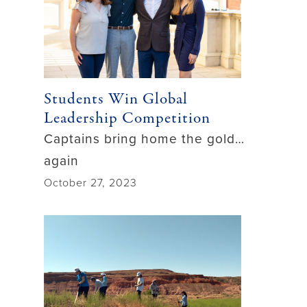
Students Win Global
Leadership Competition
Captains bring home the gold…
again
October 27, 2023