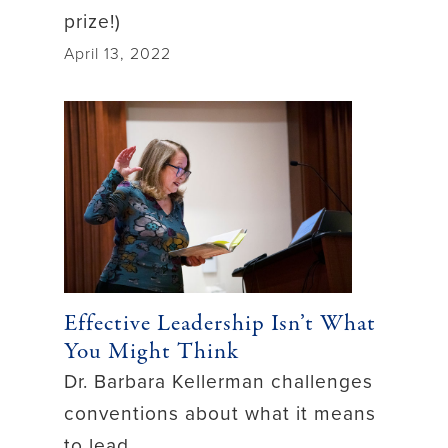
prize!)
April 13, 2022
Effective Leadership Isn’t What
You Might Think
Dr. Barbara Kellerman challenges
conventions about what it means
to lead.