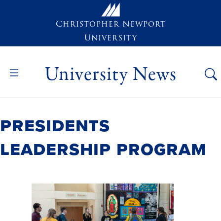
Skip to main content
Christopher Newport
University
University News
Presidents
Leadership Program