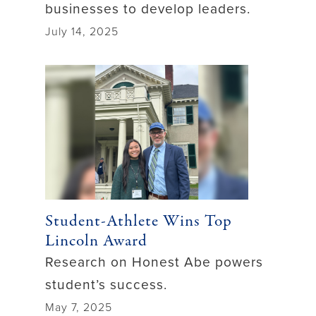
businesses to develop leaders.
July 14, 2025
Student-Athlete Wins Top
Lincoln Award
Research on Honest Abe powers
student’s success.
May 7, 2025