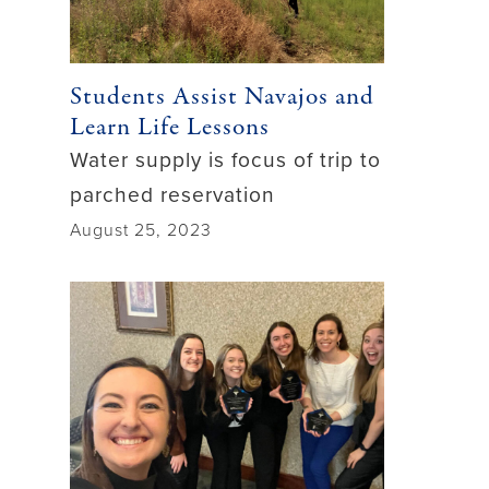
Students Assist Navajos and
Learn Life Lessons
Water supply is focus of trip to
parched reservation
August 25, 2023