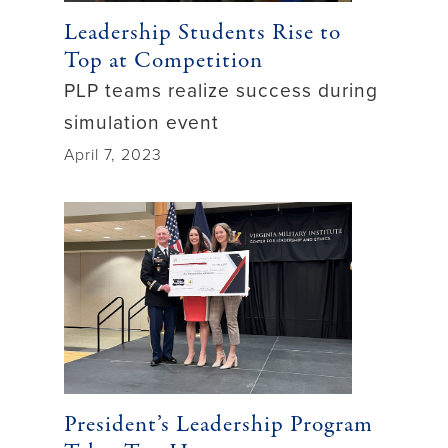
Leadership Students Rise to
Top at Competition
PLP teams realize success during
simulation event
April 7, 2023
President’s Leadership Program