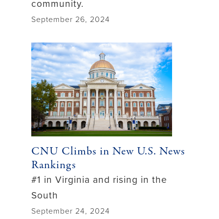
community.
September 26, 2024
CNU Climbs in New U.S. News
Rankings
#1 in Virginia and rising in the
South
September 24, 2024