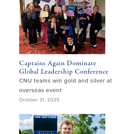
Captains Again Dominate
Global Leadership Conference
CNU teams win gold and silver at
overseas event
October 31, 2025