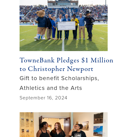
TowneBank Pledges $1 Million
to Christopher Newport
Gift to benefit Scholarships,
Athletics and the Arts
September 16, 2024