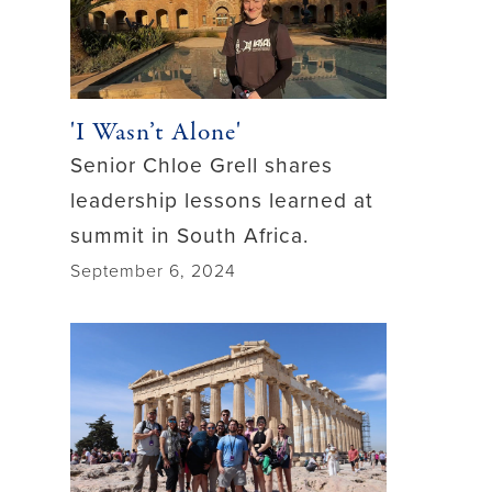
'I Wasn’t Alone'
Senior Chloe Grell shares
leadership lessons learned at
summit in South Africa.
September 6, 2024