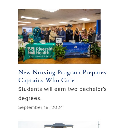
New Nursing Program Prepares
Captains Who Care
Students will earn two bachelor’s
degrees.
September 18, 2024