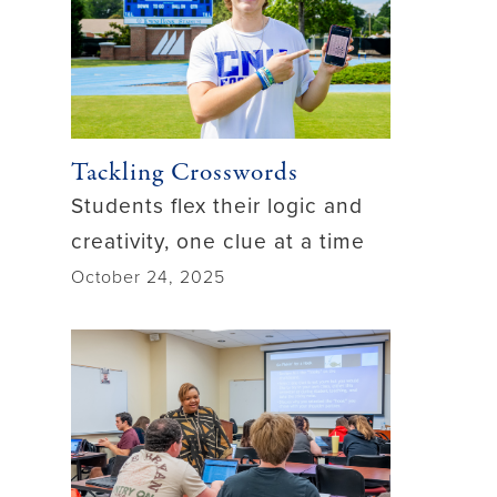
Tackling Crosswords
Students flex their logic and
creativity, one clue at a time
October 24, 2025