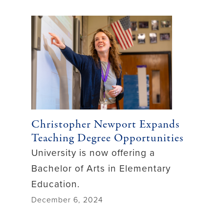
Christopher Newport Expands
Teaching Degree Opportunities
University is now offering a
Bachelor of Arts in Elementary
Education.
December 6, 2024