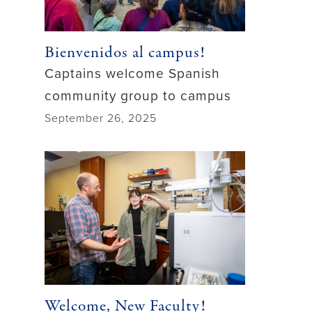
Bienvenidos al campus!
Captains welcome Spanish
community group to campus
September 26, 2025
Welcome, New Faculty!