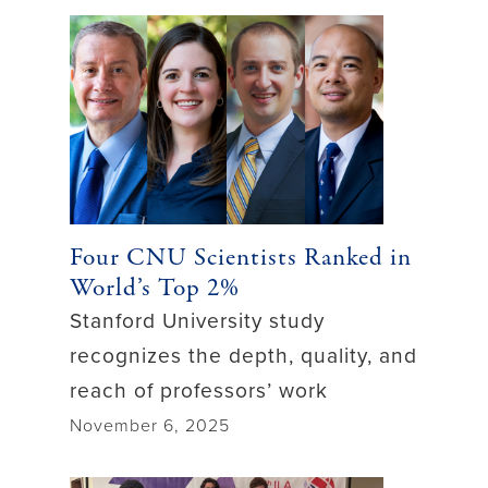
Four CNU Scientists Ranked in
World’s Top 2%
Stanford University study
recognizes the depth, quality, and
reach of professors’ work
November 6, 2025