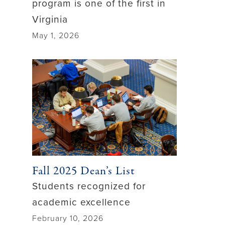
program is one of the first in
Virginia
May 1, 2026
Fall 2025 Dean’s List
Students recognized for
academic excellence
February 10, 2026