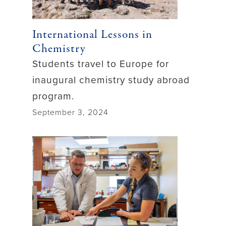
International Lessons in
Chemistry
Students travel to Europe for
inaugural chemistry study abroad
program.
September 3, 2024