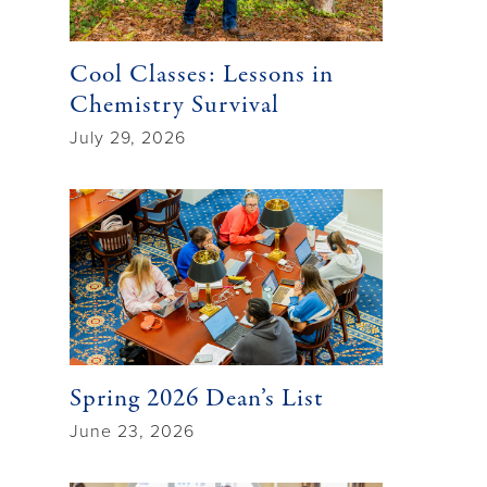
Cool Classes: Lessons in
Chemistry Survival
July 29, 2026
Spring 2026 Dean’s List
June 23, 2026