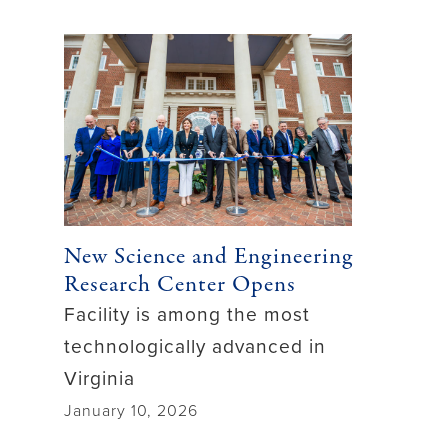
New Science and Engineering
Research Center Opens
Facility is among the most
technologically advanced in
Virginia
January 10, 2026