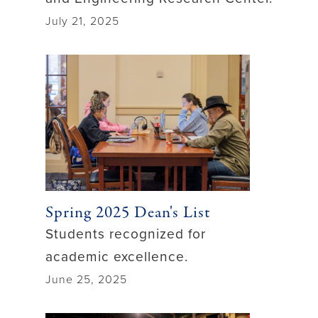
July 21, 2025
Spring 2025 Dean's List
Students recognized for
academic excellence.
June 25, 2025