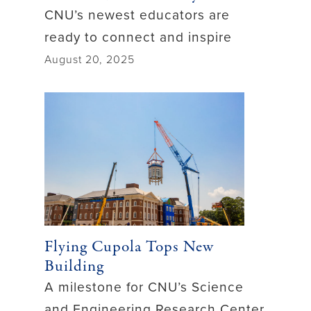
CNU’s newest educators are
ready to connect and inspire
August 20, 2025
Flying Cupola Tops New
Building
A milestone for CNU’s Science
and Engineering Research Center.