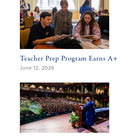
Teacher Prep Program Earns A+
June 12, 2026