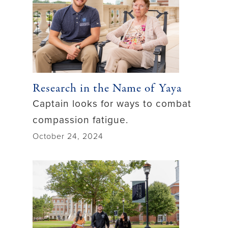
Research in the Name of Yaya
Captain looks for ways to combat
compassion fatigue.
October 24, 2024