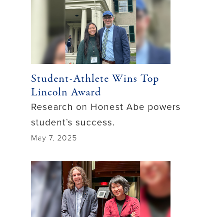
Student-Athlete Wins Top
Lincoln Award
Research on Honest Abe powers
student’s success.
May 7, 2025