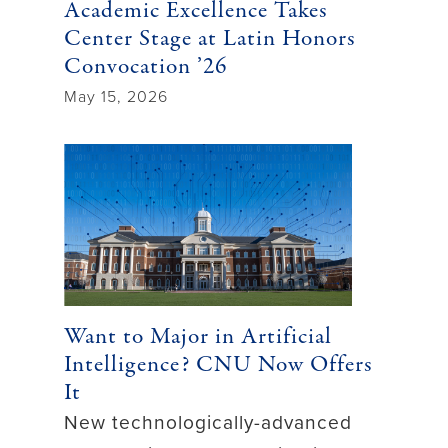
Academic Excellence Takes
Center Stage at Latin Honors
Convocation ’26
May 15, 2026
Want to Major in Artificial
Intelligence? CNU Now Offers
It
New technologically-advanced