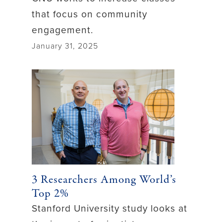
that focus on community
engagement.
January 31, 2025
3 Researchers Among World’s
Top 2%
Stanford University study looks at