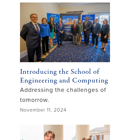
Introducing the School of
Engineering and Computing
Addressing the challenges of
tomorrow.
November 11, 2024