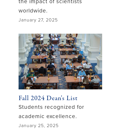
the impact of scientists
worldwide.
January 27, 2025
Fall 2024 Dean's List
Students recognized for
academic excellence.
January 25, 2025