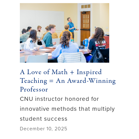
A Love of Math + Inspired
Teaching = An Award-Winning
Professor
CNU instructor honored for
innovative methods that multiply
student success
December 10, 2025