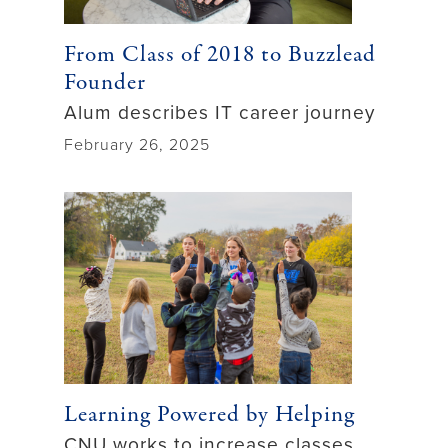
From Class of 2018 to Buzzlead
Founder
Alum describes IT career journey
February 26, 2025
Learning Powered by Helping
CNU works to increase classes