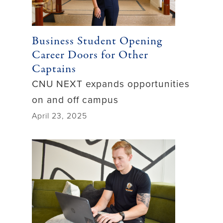
Business Student Opening
Career Doors for Other
Captains
CNU NEXT expands opportunities
on and off campus
April 23, 2025