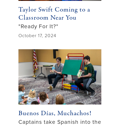
Taylor Swift Coming to a
Classroom Near You
"Ready For It?"
October 17, 2024
Buenos Días, Muchachos!
Captains take Spanish into the