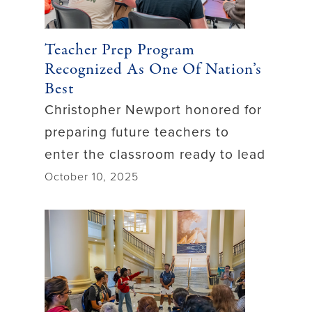
Teacher Prep Program
Recognized As One Of Nation’s
Best
Christopher Newport honored for
preparing future teachers to
enter the classroom ready to lead
October 10, 2025