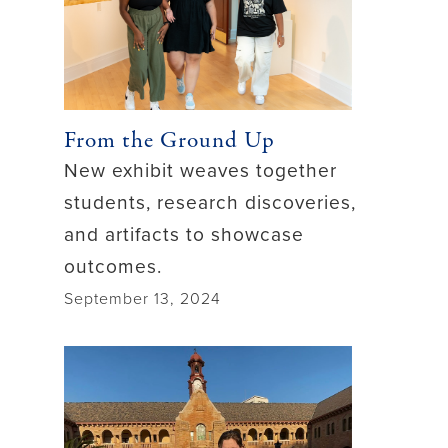
From the Ground Up
New exhibit weaves together
students, research discoveries,
and artifacts to showcase
outcomes.
September 13, 2024