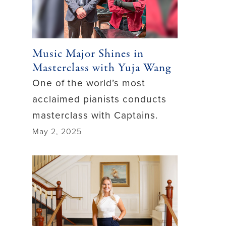
Music Major Shines in
Masterclass with Yuja Wang
One of the world’s most
acclaimed pianists conducts
masterclass with Captains.
May 2, 2025