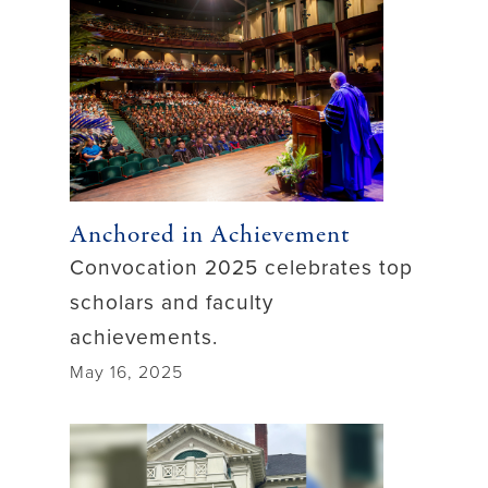
Anchored in Achievement
Convocation 2025 celebrates top
scholars and faculty
achievements.
May 16, 2025