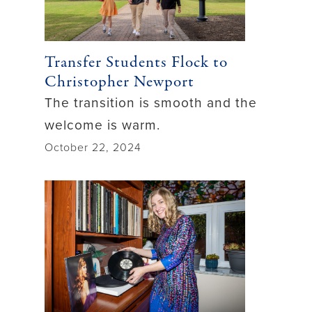
Transfer Students Flock to
Christopher Newport
The transition is smooth and the
welcome is warm.
October 22, 2024