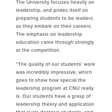
The University focuses heavily on
leadership, and prides itself on
preparing students to be leaders
as they embark on their careers.
The emphasis on leadership
education came through strongly
at the competition.
“The quality of our students’ work
was incredibly impressive, which
goes to show how special the
leadership program at CNU really
is. Our students have a grasp of
leadership theory and application
that rivals doctoral students, and