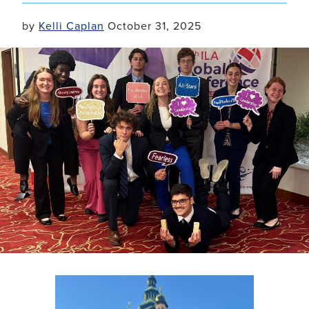
by
Kelli Caplan
October 31, 2025