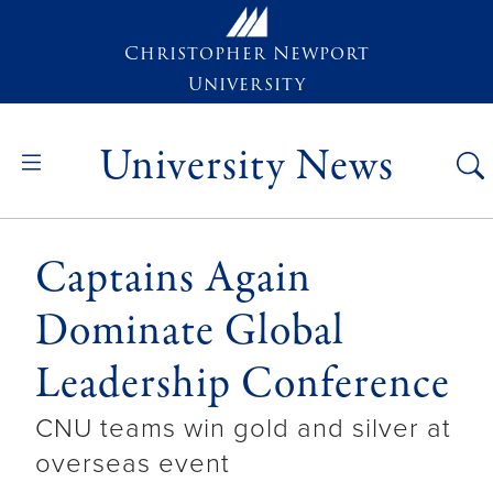
Skip to main content
Christopher Newport
University
University News
Captains Again
Dominate Global
Leadership Conference
CNU teams win gold and silver at
overseas event