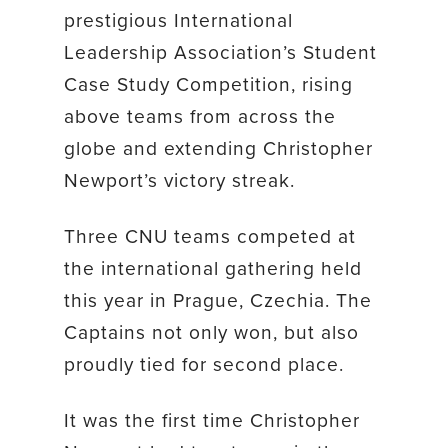
prestigious International
Leadership Association’s Student
Case Study Competition, rising
above teams from across the
globe and extending Christopher
Newport’s victory streak.
Three CNU teams competed at
the international gathering held
this year in Prague, Czechia. The
Captains not only won, but also
proudly tied for second place.
It was the first time Christopher