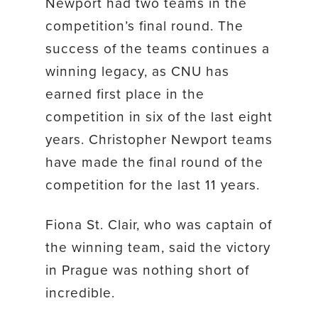
Newport had two teams in the
competition’s final round. The
success of the teams continues a
winning legacy, as CNU has
earned first place in the
competition in six of the last eight
years. Christopher Newport teams
have made the final round of the
competition for the last 11 years.
Fiona St. Clair, who was captain of
the winning team, said the victory
in Prague was nothing short of
incredible.