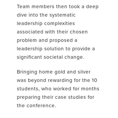
Team members then took a deep
dive into the systematic
leadership complexities
associated with their chosen
problem and proposed a
leadership solution to provide a
significant societal change.
Bringing home gold and silver
was beyond rewarding for the 10
students, who worked for months
preparing their case studies for
the conference.