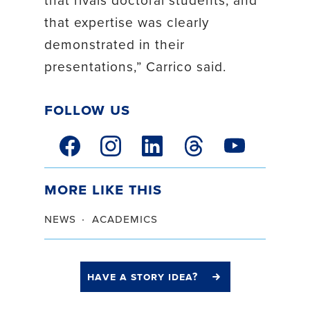
that expertise was clearly
demonstrated in their
presentations,” Carrico said.
Follow Us
facebook link
instagram link
linkedin link
threads link
youtube link
More Like This
news
academics
have a story idea?