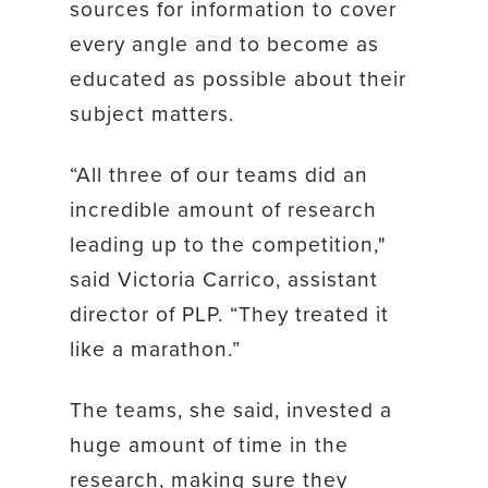
sources for information to cover
every angle and to become as
educated as possible about their
subject matters.
“All three of our teams did an
incredible amount of research
leading up to the competition,"
said Victoria Carrico, assistant
director of PLP. “They treated it
like a marathon.”
The teams, she said, invested a
huge amount of time in the
research, making sure they