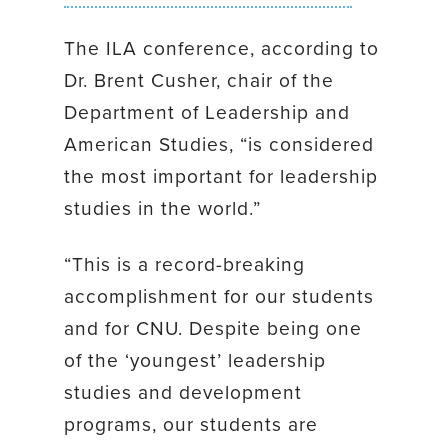
The ILA conference, according to
Dr. Brent Cusher, chair of the
Department of Leadership and
American Studies, “is considered
the most important for leadership
studies in the world.”
“This is a record-breaking
accomplishment for our students
and for CNU. Despite being one
of the ‘youngest’ leadership
studies and development
programs, our students are