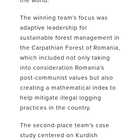
The winning team’s focus was
adaptive leadership for
sustainable forest management in
the Carpathian Forest of Romania,
which included not only taking
into consideration Romania’s
post-communist values but also
creating a mathematical index to
help mitigate illegal logging
practices in the country.
The second-place team’s case
study centered on Kurdish