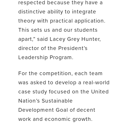
respected because they have a
distinctive ability to integrate
theory with practical application.
This sets us and our students
apart,” said Lacey Grey Hunter,
director of the President’s
Leadership Program.
For the competition, each team
was asked to develop a real-world
case study focused on the United
Nation’s Sustainable
Development Goal of decent
work and economic growth.