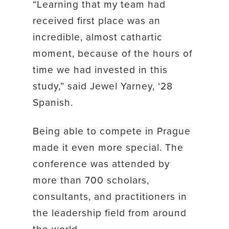
“Learning that my team had
received first place was an
incredible, almost cathartic
moment, because of the hours of
time we had invested in this
study,” said Jewel Yarney, ‘28
Spanish.
Being able to compete in Prague
made it even more special. The
conference was attended by
more than 700 scholars,
consultants, and practitioners in
the leadership field from around
the world.