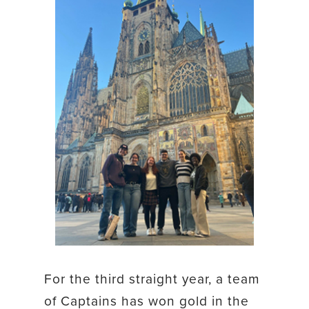
For the third straight year, a team
of Captains has won gold in the