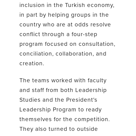
inclusion in the Turkish economy,
in part by helping groups in the
country who are at odds resolve
conflict through a four-step
program focused on consultation,
conciliation, collaboration, and
creation.
The teams worked with faculty
and staff from both Leadership
Studies and the President's
Leadership Program to ready
themselves for the competition.
They also turned to outside