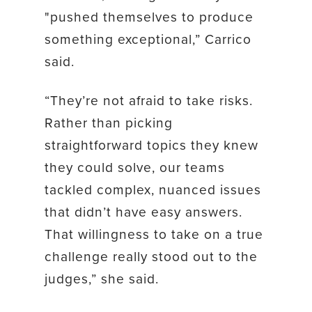
"pushed themselves to produce
something exceptional,” Carrico
said.
“They’re not afraid to take risks.
Rather than picking
straightforward topics they knew
they could solve, our teams
tackled complex, nuanced issues
that didn’t have easy answers.
That willingness to take on a true
challenge really stood out to the
judges,” she said.