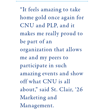
“It feels amazing to take
home gold once again for
CNU and PLP, and it
makes me really proud to
be part of an
organization that allows
me and my peers to
participate in such
amazing events and show
off what CNU is all
about,” said St. Clair, ‘26
Marketing and
Management.