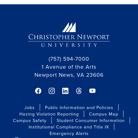
(757) 594-7000
1 Avenue of the Arts
Newport News, VA 23606
facebook link
instagram link
linkedin link
threads link
youtube link
Jobs
Public Information and Policies
Hazing Violation Reporting
Campus Map
Campus Safety
Student Consumer Information
Institutional Compliance and Title IX
Emergency Alerts