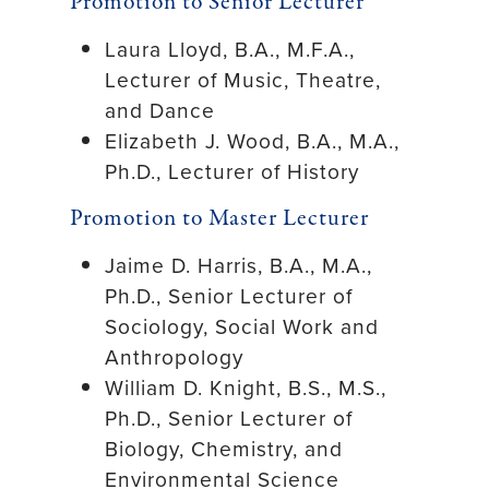
Promotion to Senior Lecturer
Laura Lloyd, B.A., M.F.A.,
Lecturer of Music, Theatre,
and Dance
Elizabeth J. Wood, B.A., M.A.,
Ph.D., Lecturer of History
Promotion to Master Lecturer
Jaime D. Harris, B.A., M.A.,
Ph.D., Senior Lecturer of
Sociology, Social Work and
Anthropology
William D. Knight, B.S., M.S.,
Ph.D., Senior Lecturer of
Biology, Chemistry, and
Environmental Science