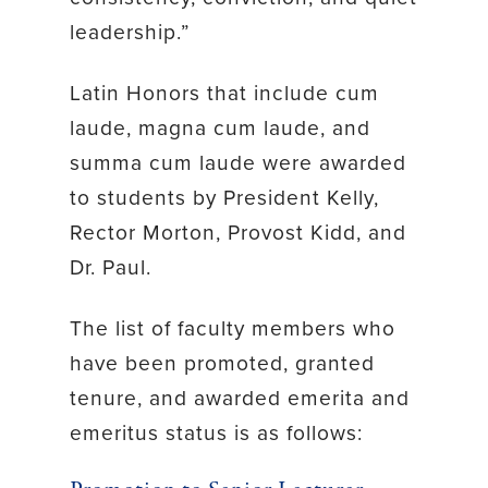
leadership.”
Latin Honors that include cum
laude, magna cum laude, and
summa cum laude were awarded
to students by President Kelly,
Rector Morton, Provost Kidd, and
Dr. Paul.
The list of faculty members who
have been promoted, granted
tenure, and awarded emerita and
emeritus status is as follows: