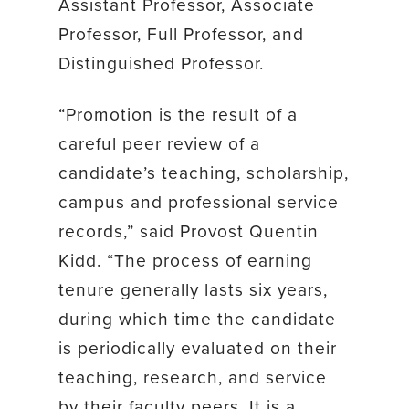
Assistant Professor, Associate
Professor, Full Professor, and
Distinguished Professor.
“Promotion is the result of a
careful peer review of a
candidate’s teaching, scholarship,
campus and professional service
records,” said Provost Quentin
Kidd. “The process of earning
tenure generally lasts six years,
during which time the candidate
is periodically evaluated on their
teaching, research, and service
by their faculty peers. It is a