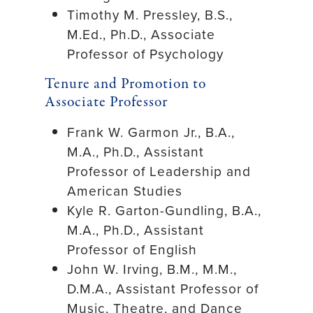
Timothy M. Pressley, B.S.,
M.Ed., Ph.D., Associate
Professor of Psychology
Tenure and Promotion to
Associate Professor
Frank W. Garmon Jr., B.A.,
M.A., Ph.D., Assistant
Professor of Leadership and
American Studies
Kyle R. Garton-Gundling, B.A.,
M.A., Ph.D., Assistant
Professor of English
John W. Irving, B.M., M.M.,
D.M.A., Assistant Professor of
Music, Theatre, and Dance