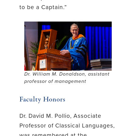
to be a Captain.”
Dr. William M. Donaldson, assistant
professor of management
Faculty Honors
Dr. David M. Pollio, Associate
Professor of Classical Languages,
was remembered at the