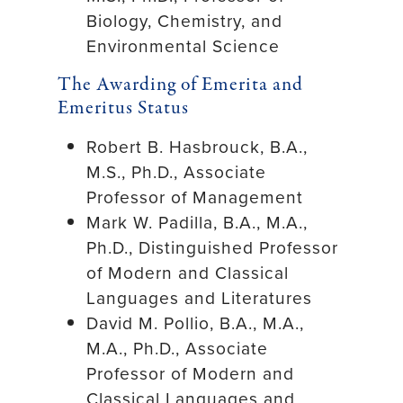
Biology, Chemistry, and
Environmental Science
The Awarding of Emerita and
Emeritus Status
Robert B. Hasbrouck, B.A.,
M.S., Ph.D., Associate
Professor of Management
Mark W. Padilla, B.A., M.A.,
Ph.D., Distinguished Professor
of Modern and Classical
Languages and Literatures
David M. Pollio, B.A., M.A.,
M.A., Ph.D., Associate
Professor of Modern and
Classical Languages and