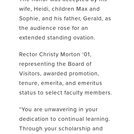
wife, Heidi, children Max and
Sophie, and his father, Gerald, as
the audience rose for an
extended standing ovation.
Rector Christy Morton ‘01,
representing the Board of
Visitors, awarded promotion,
tenure, emerita, and emeritus
status to select faculty members.
“You are unwavering in your
dedication to continual learning.
Through your scholarship and