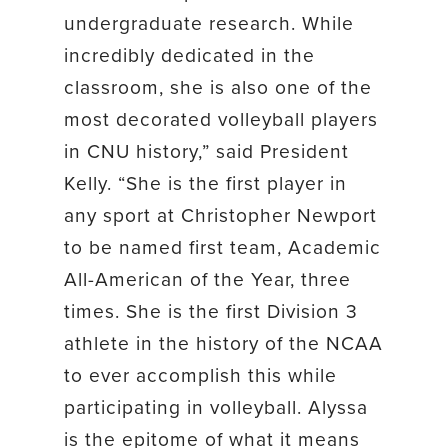
undergraduate research. While
incredibly dedicated in the
classroom, she is also one of the
most decorated volleyball players
in CNU history,” said President
Kelly. “She is the first player in
any sport at Christopher Newport
to be named first team, Academic
All-American of the Year, three
times. She is the first Division 3
athlete in the history of the NCAA
to ever accomplish this while
participating in volleyball. Alyssa
is the epitome of what it means