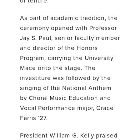
or tenure.
As part of academic tradition, the
ceremony opened with Professor
Jay S. Paul, senior faculty member
and director of the Honors
Program, carrying the University
Mace onto the stage. The
investiture was followed by the
singing of the National Anthem
by Choral Music Education and
Vocal Performance major, Grace
Farris ‘27.
President William G. Kelly praised