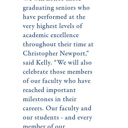
graduating seniors who
have performed at the
very highest levels of
academic excellence
throughout their time at
Christopher Newport,”
said Kelly. “We will also
celebrate those members
of our faculty who have
reached important
milestones in their
careers. Our faculty and
our students - and every
member of our