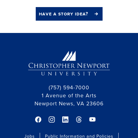
have a story idea?
(757) 594-7000
1 Avenue of the Arts
Newport News, VA 23606
facebook link
instagram link
linkedin link
threads link
youtube link
Jobs
Public Information and Policies