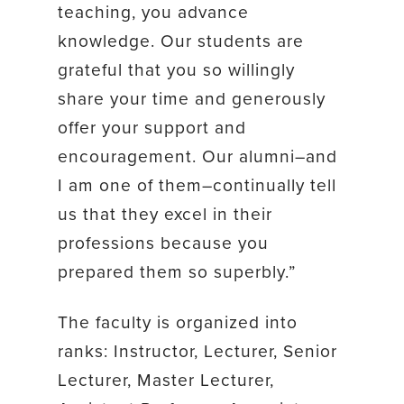
teaching, you advance
knowledge. Our students are
grateful that you so willingly
share your time and generously
offer your support and
encouragement. Our alumni–and
I am one of them–continually tell
us that they excel in their
professions because you
prepared them so superbly.”
The faculty is organized into
ranks: Instructor, Lecturer, Senior
Lecturer, Master Lecturer,