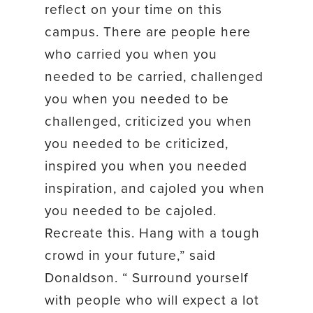
reflect on your time on this
campus. There are people here
who carried you when you
needed to be carried, challenged
you when you needed to be
challenged, criticized you when
you needed to be criticized,
inspired you when you needed
inspiration, and cajoled you when
you needed to be cajoled.
Recreate this. Hang with a tough
crowd in your future,” said
Donaldson. “ Surround yourself
with people who will expect a lot