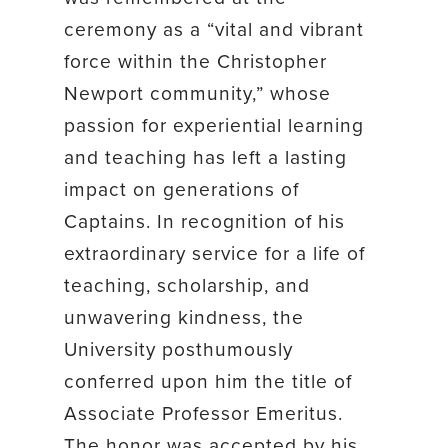
ceremony as a “vital and vibrant
force within the Christopher
Newport community,” whose
passion for experiential learning
and teaching has left a lasting
impact on generations of
Captains. In recognition of his
extraordinary service for a life of
teaching, scholarship, and
unwavering kindness, the
University posthumously
conferred upon him the title of
Associate Professor Emeritus.
The honor was accepted by his