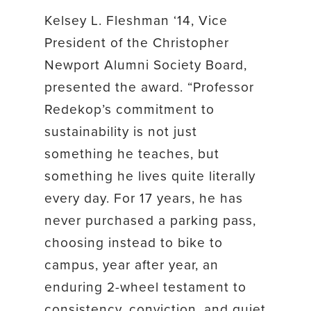
Kelsey L. Fleshman ‘14, Vice
President of the Christopher
Newport Alumni Society Board,
presented the award. “Professor
Redekop’s commitment to
sustainability is not just
something he teaches, but
something he lives quite literally
every day. For 17 years, he has
never purchased a parking pass,
choosing instead to bike to
campus, year after year, an
enduring 2-wheel testament to
consistency, conviction, and quiet