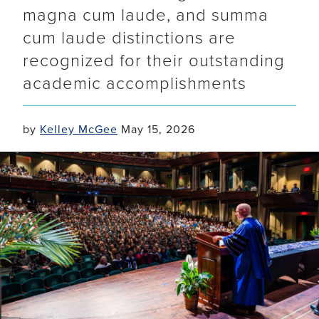
magna cum laude, and summa
cum laude distinctions are
recognized for their outstanding
academic accomplishments
by
Kelley McGee
May 15, 2026