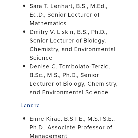
Sara T. Lenhart, B.S., M.Ed.,
Ed.D., Senior Lecturer of
Mathematics
Dmitry V. Liskin, B.S., Ph.D.,
Senior Lecturer of Biology,
Chemistry, and Environmental
Science
Denise C. Tombolato-Terzic,
B.Sc., M.S., Ph.D., Senior
Lecturer of Biology, Chemistry,
and Environmental Science
Tenure
Emre Kirac, B.S.T.E., M.S.I.S.E.,
Ph.D., Associate Professor of
Management