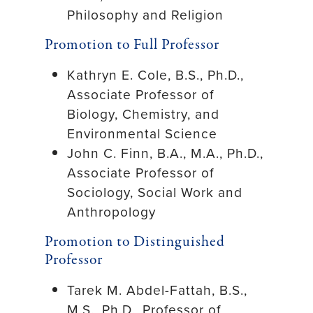
Philosophy and Religion
Promotion to Full Professor
Kathryn E. Cole, B.S., Ph.D.,
Associate Professor of
Biology, Chemistry, and
Environmental Science
John C. Finn, B.A., M.A., Ph.D.,
Associate Professor of
Sociology, Social Work and
Anthropology
Promotion to Distinguished
Professor
Tarek M. Abdel-Fattah, B.S.,
M.S., Ph.D., Professor of