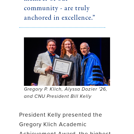
community - are truly
anchored in excellence.”
Gregory P. Klich, Alyssa Dozier '26,
and CNU President Bill Kelly
President Kelly presented the
Gregory Klich Academic
Achievement Award, the highest