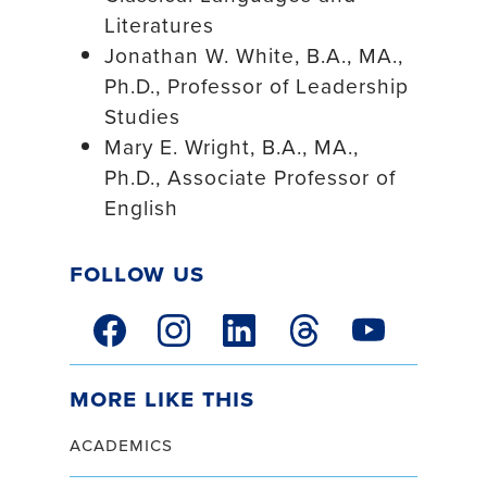
Literatures
Jonathan W. White, B.A., MA.,
Ph.D., Professor of Leadership
Studies
Mary E. Wright, B.A., MA.,
Ph.D., Associate Professor of
English
Follow Us
facebook link
instagram link
linkedin link
threads link
youtube link
More Like This
academics