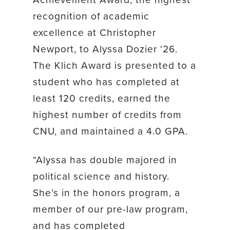
recognition of academic
excellence at Christopher
Newport, to Alyssa Dozier ‘26.
The Klich Award is presented to a
student who has completed at
least 120 credits, earned the
highest number of credits from
CNU, and maintained a 4.0 GPA.
“Alyssa has double majored in
political science and history.
She’s in the honors program, a
member of our pre-law program,
and has completed