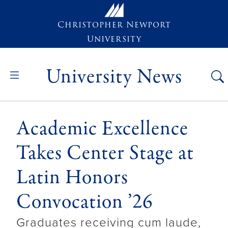
Skip to main content
Christopher Newport
University
University News
Academic Excellence
Takes Center Stage at
Latin Honors
Convocation ’26
Graduates receiving cum laude,