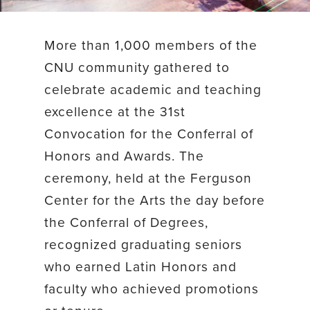
More than 1,000 members of the
CNU community gathered to
celebrate academic and teaching
excellence at the 31st
Convocation for the Conferral of
Honors and Awards. The
ceremony, held at the Ferguson
Center for the Arts the day before
the Conferral of Degrees,
recognized graduating seniors
who earned Latin Honors and
faculty who achieved promotions