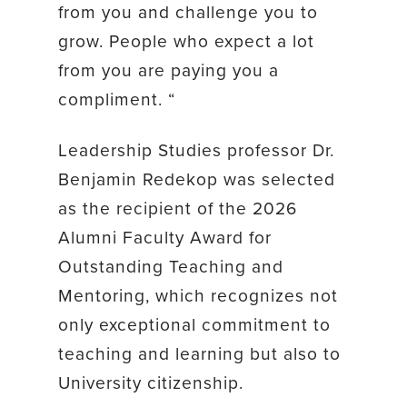
from you and challenge you to
grow. People who expect a lot
from you are paying you a
compliment. “
Leadership Studies professor Dr.
Benjamin Redekop was selected
as the recipient of the 2026
Alumni Faculty Award for
Outstanding Teaching and
Mentoring, which recognizes not
only exceptional commitment to
teaching and learning but also to
University citizenship.