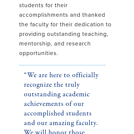
students for their
accomplishments and thanked
the faculty for their dedication to
providing outstanding teaching,
mentorship, and research
opportunities.
“We are here to officially
recognize the truly
outstanding academic
achievements of our
accomplished students
and our amazing faculty.
We will honor those