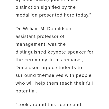
distinction signified by the
medallion presented here today.”
Dr. William M. Donaldson,
assistant professor of
management, was the
distinguished keynote speaker for
the ceremony. In his remarks,
Donaldson urged students to
surround themselves with people
who will help them reach their full
potential.
“Look around this scene and