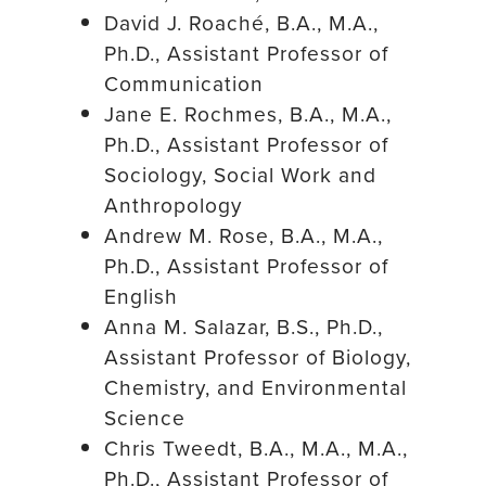
David J. Roaché, B.A., M.A.,
Ph.D., Assistant Professor of
Communication
Jane E. Rochmes, B.A., M.A.,
Ph.D., Assistant Professor of
Sociology, Social Work and
Anthropology
Andrew M. Rose, B.A., M.A.,
Ph.D., Assistant Professor of
English
Anna M. Salazar, B.S., Ph.D.,
Assistant Professor of Biology,
Chemistry, and Environmental
Science
Chris Tweedt, B.A., M.A., M.A.,
Ph.D., Assistant Professor of