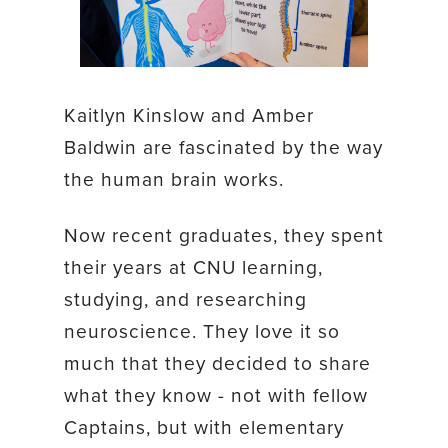
Kaitlyn Kinslow and Amber
Baldwin are fascinated by the way
the human brain works.
Now recent graduates, they spent
their years at CNU learning,
studying, and researching
neuroscience. They love it so
much that they decided to share
what they know - not with fellow
Captains, but with elementary