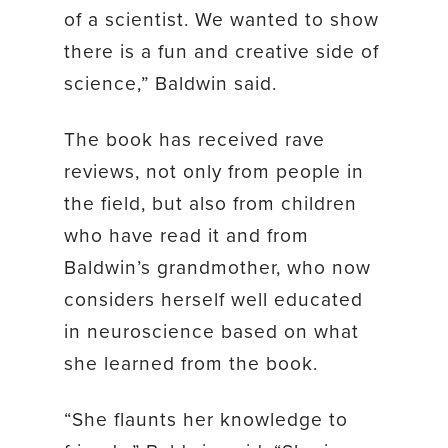
of a scientist. We wanted to show
there is a fun and creative side of
science,” Baldwin said.
The book has received rave
reviews, not only from people in
the field, but also from children
who have read it and from
Baldwin’s grandmother, who now
considers herself well educated
in neuroscience based on what
she learned from the book.
“She flaunts her knowledge to