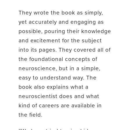
They wrote the book as simply,
yet accurately and engaging as
possible, pouring their knowledge
and excitement for the subject
into its pages. They covered all of
the foundational concepts of
neuroscience, but in a simple,
easy to understand way. The
book also explains what a
neuroscientist does and what
kind of careers are available in
the field.