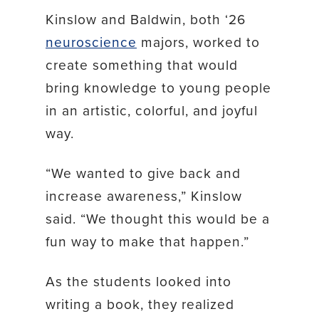
Kinslow and Baldwin, both ‘26
neuroscience
majors, worked to
create something that would
bring knowledge to young people
in an artistic, colorful, and joyful
way.
“We wanted to give back and
increase awareness,” Kinslow
said. “We thought this would be a
fun way to make that happen.”
As the students looked into
writing a book, they realized