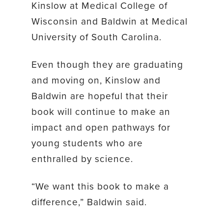
Kinslow at Medical College of
Wisconsin and Baldwin at Medical
University of South Carolina.
Even though they are graduating
and moving on, Kinslow and
Baldwin are hopeful that their
book will continue to make an
impact and open pathways for
young students who are
enthralled by science.
“We want this book to make a
difference,” Baldwin said.