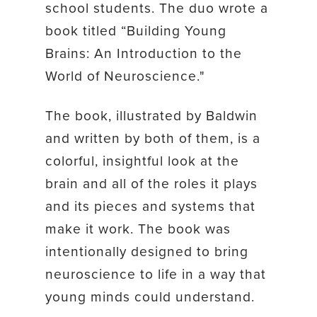
school students. The duo wrote a
book titled “Building Young
Brains: An Introduction to the
World of Neuroscience."
The book, illustrated by Baldwin
and written by both of them, is a
colorful, insightful look at the
brain and all of the roles it plays
and its pieces and systems that
make it work. The book was
intentionally designed to bring
neuroscience to life in a way that
young minds could understand.