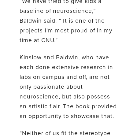
“We have tried to give kids a
baseline of neuroscience,”
Baldwin said. “ It is one of the
projects I'm most proud of in my
time at CNU.”
Kinslow and Baldwin, who have
each done extensive research in
labs on campus and off, are not
only passionate about
neuroscience, but also possess
an artistic flair. The book provided
an opportunity to showcase that.
“Neither of us fit the stereotype