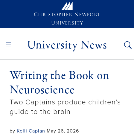
Skip to main content
Christopher Newport
University
University News
Writing the Book on
Neuroscience
Two Captains produce children’s
guide to the brain
by
Kelli Caplan
May 26, 2026