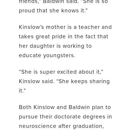
friends,” Baldwin said. “She is so
proud that she knows it.”
Kinslow’s mother is a teacher and
takes great pride in the fact that
her daughter is working to
educate youngsters.
“She is super excited about it,”
Kinslow said. “She keeps sharing
it.”
Both Kinslow and Baldwin plan to
pursue their doctorate degrees in
neuroscience after graduation,