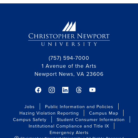
(757) 594-7000
1 Avenue of the Arts
Newport News, VA 23606
facebook link
instagram link
linkedin link
threads link
youtube link
Jobs
Public Information and Policies
Hazing Violation Reporting
Campus Map
Campus Safety
Student Consumer Information
Institutional Compliance and Title IX
Emergency Alerts