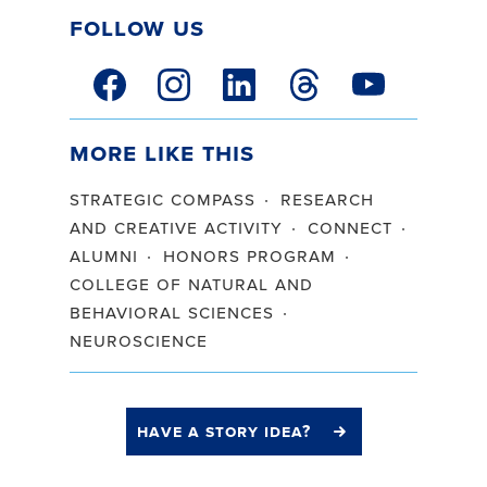
Follow Us
facebook link
instagram link
linkedin link
threads link
youtube link
More Like This
strategic compass
research
and creative activity
connect
alumni
honors program
college of natural and
behavioral sciences
neuroscience
have a story idea?