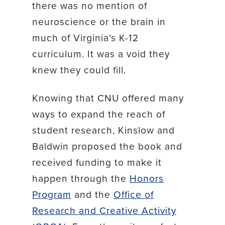
there was no mention of
neuroscience or the brain in
much of Virginia’s K-12
curriculum. It was a void they
knew they could fill.
Knowing that CNU offered many
ways to expand the reach of
student research, Kinslow and
Baldwin proposed the book and
received funding to make it
happen through the
Honors
Program
and the
Office of
Research and Creative Activity