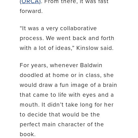
(ORCA)
. From there, it was fast
forward.
“It was a very collaborative
process. We went back and forth
with a lot of ideas,” Kinslow said.
For years, whenever Baldwin
doodled at home or in class, she
would draw a fun image of a brain
that came to life with eyes and a
mouth. It didn’t take long for her
to decide that would be the
perfect main character of the
book.