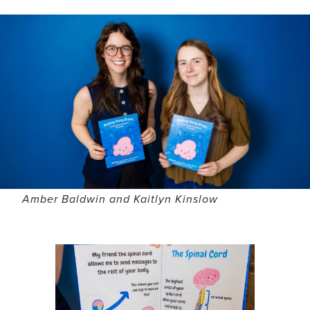
Amber Baldwin and Kaitlyn Kinslow