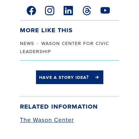
facebook link
instagram link
linkedin link
threads link
youtube link
More Like This
news
wason center for civic
leadership
have a story idea?
Related Information
The Wason Center