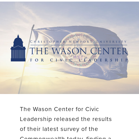
The Wason Center for Civic
Leadership released the results
of their latest survey of the
Commonwealth today, finding a