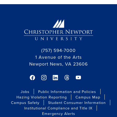
(757) 594-7000
1 Avenue of the Arts
Newport News, VA 23606
facebook link
instagram link
linkedin link
threads link
youtube link
Jobs
Public Information and Policies
Hazing Violation Reporting
Campus Map
Campus Safety
Student Consumer Information
Institutional Compliance and Title IX
Emergency Alerts