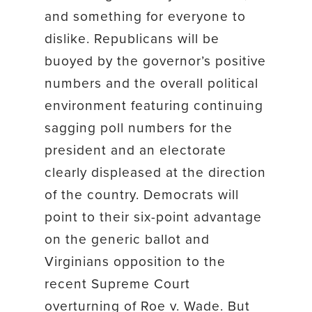
and something for everyone to
dislike. Republicans will be
buoyed by the governor’s positive
numbers and the overall political
environment featuring continuing
sagging poll numbers for the
president and an electorate
clearly displeased at the direction
of the country. Democrats will
point to their six-point advantage
on the generic ballot and
Virginians opposition to the
recent Supreme Court
overturning of Roe v. Wade. But