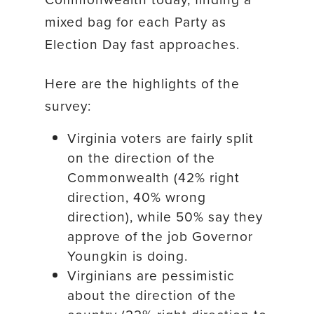
mixed bag for each Party as
Election Day fast approaches.
Here are the highlights of the
survey:
Virginia voters are fairly split
on the direction of the
Commonwealth (42% right
direction, 40% wrong
direction), while 50% say they
approve of the job Governor
Youngkin is doing.
Virginians are pessimistic
about the direction of the