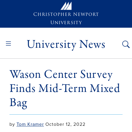
Skip to main content
Christopher Newport
University
University News
Wason Center Survey
Finds Mid-Term Mixed
Bag
by
Tom Kramer
October 12, 2022