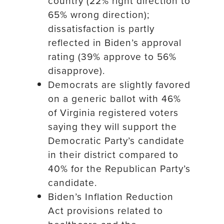
country (22% right direction to
65% wrong direction);
dissatisfaction is partly
reflected in Biden’s approval
rating (39% approve to 56%
disapprove).
Democrats are slightly favored
on a generic ballot with 46%
of Virginia registered voters
saying they will support the
Democratic Party’s candidate
in their district compared to
40% for the Republican Party’s
candidate.
Biden’s Inflation Reduction
Act provisions related to