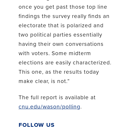
once you get past those top line
findings the survey really finds an
electorate that is polarized and
two political parties essentially
having their own conversations
with voters. Some midterm
elections are easily characterized.
This one, as the results today
make clear, is not.”
The full report is available at
cnu.edu/wason/polling
.
Follow Us