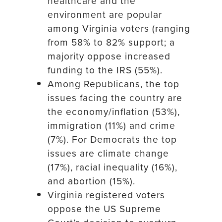
healthcare and the
environment are popular
among Virginia voters (ranging
from 58% to 82% support; a
majority oppose increased
funding to the IRS (55%).
Among Republicans, the top
issues facing the country are
the economy/inflation (53%),
immigration (11%) and crime
(7%). For Democrats the top
issues are climate change
(17%), racial inequality (16%),
and abortion (15%).
Virginia registered voters
oppose the US Supreme