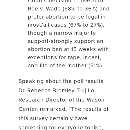
Court’s decision to overturn
Roe v. Wade (58% to 36%) and
prefer abortion to be legal in
most/all cases (67% to 27%),
though a narrow majority
support/strongly support an
abortion ban at 15 weeks with
exceptions for rape, incest,
and life of the mother (51%).
Speaking about the poll results
Dr. Rebecca Bromley-Trujillo,
Research Director of the Wason
Center, remarked, “The results of
this survey certainly have
something for everyone to like,